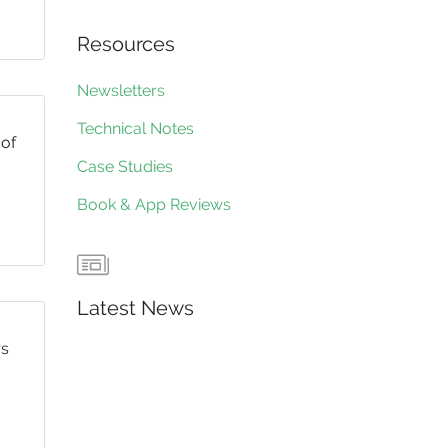
Resources
Newsletters
Technical Notes
 of
Case Studies
Book & App Reviews
Latest News
rs