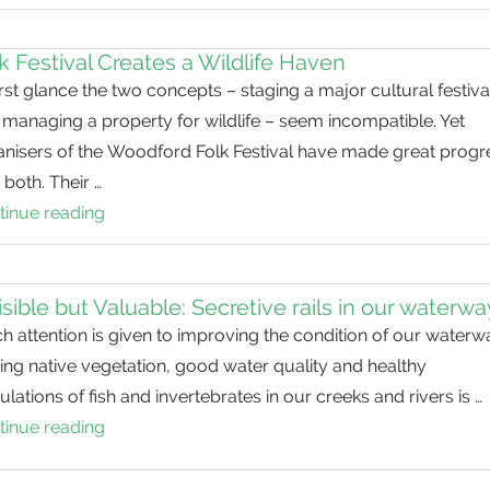
a
Decade
k Festival Creates a Wildlife Haven
of
irst glance the two concepts – staging a major cultural festiva
Restoration
managing a property for wildlife – seem incompatible. Yet
at
anisers of the Woodford Folk Festival have made great progr
Fig
 both. Their …
Tree
tinue reading
Folk
Pocket
Festival
Creates
a
isible but Valuable: Secretive rails in our waterw
Wildlife
 attention is given to improving the condition of our waterw
Haven
ng native vegetation, good water quality and healthy
lations of fish and invertebrates in our creeks and rivers is …
tinue reading
Invisible
but
Valuable: