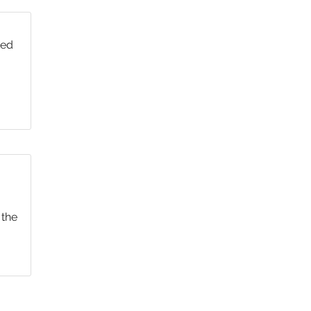
ted
 the