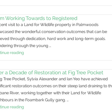
and
they
will
m Working Towards to Registered
come
ent visit to a Land for Wildlife property in Palmwoods
wcased the wonderful conservation outcomes that can be
ieved through dedication, hard work and long-term goals.
dering through the young …
tinue reading
From
Working
Towards
r a Decade of Restoration at Fig Tree Pocket
to
ig Tree Pocket, Sylvia Alexander and Ian Yeo have achieved
Registered
ificant restoration outcomes on their steep land draining to t
bane River, working together with their Land for Wildlife
ghbours in the Foambark Gully gang. …
tinue reading
Over