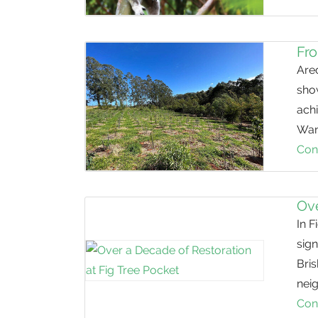
Fro
Arec
sho
ach
Wan
Con
Ove
In F
sign
Bris
nei
Con