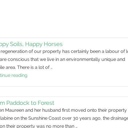
py Soils, Happy Horses
regeneration of our property has certainly been a labour of l
are conscious that we live in an environmentally unique and
ile area. There is a lot of …
tinue reading
Happy
Soils,
Happy
Horses
m Paddock to Forest
n Maureen and her husband first moved onto their property 
labine on the Sunshine Coast over 30 years ago, the drainag
 on their property was no more than …