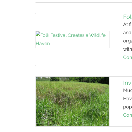
Fol
At f
and 
org
with
Con
Inv
Much
Havi
popu
Con