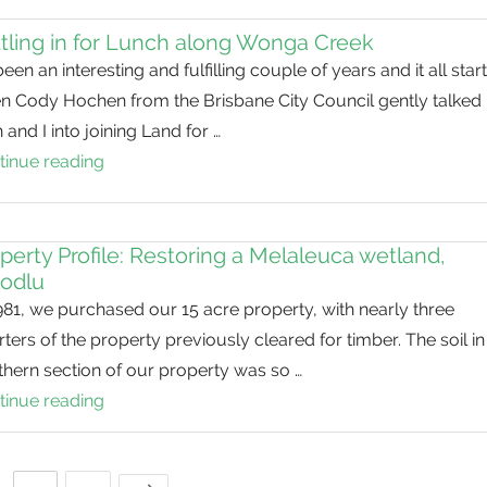
Secretive
tling in for Lunch along Wonga Creek
rails
 been an interesting and fulfilling couple of years and it all star
in
n Cody Hochen from the Brisbane City Council gently talked
our
 and I into joining Land for …
waterways
tinue reading
Settling
in
for
Lunch
perty Profile: Restoring a Melaleuca wetland,
odlu
along
981, we purchased our 15 acre property, with nearly three
Wonga
ters of the property previously cleared for timber. The soil in
Creek
hern section of our property was so …
tinue reading
Property
Profile:
Restoring
Next Page