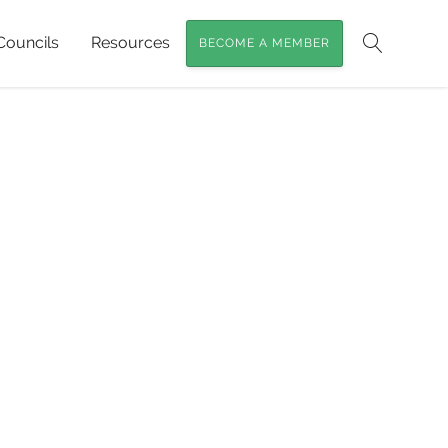
Councils
Resources
BECOME A MEMBER
Search