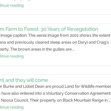
tinue reading
From
Paddock
to
Forest
m Farm to Forest: 30 Years of Revegetation
image caption: This aerial image from 2001 shows the extent
ana and previously cleared steep areas on Daryl and Craig’s
erty. The brown areas in the gullies are …
tinue reading
From
Farm
to
Forest:
nt and they will come
30
er Burke and Lisbet Dean are proud Land for Wildlife membe
Years
 have also entered into a Voluntary Conservation Agreement
of
 Noosa Council. Their property on Black Mountain Range in …
Revegetation
tinue reading
Plant