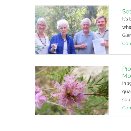
Set
It’s
whe
Glen
Con
Pro
Mo
In 1
quar
sout
Con