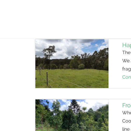
Hap
The 
We 
frag
Con
Fro
Whe
Coo
line