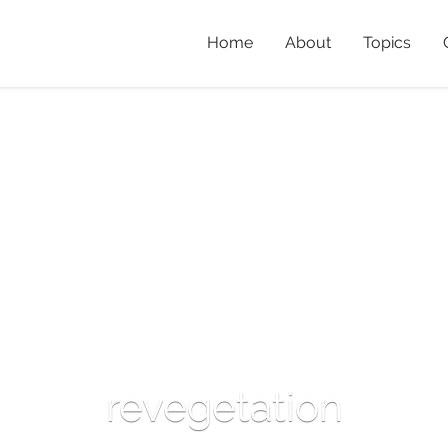
Home
About
Topics
revegetation