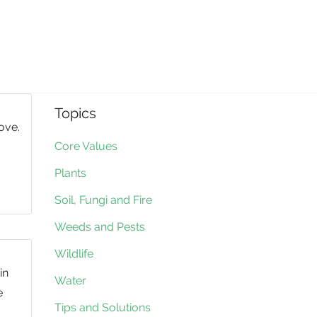
Topics
ove.
Core Values
Plants
Soil, Fungi and Fire
Weeds and Pests
Wildlife
in
Water
e
Tips and Solutions