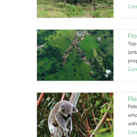
Con
Fro
Top 
lant
prop
Con
Pla
Pet
who
with
Con