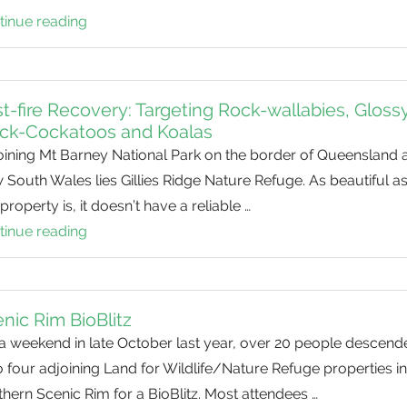
tinue reading
Black
Rock
BioBlitz
t-fire Recovery: Targeting Rock-wallabies, Gloss
ack-Cockatoos and Koalas
oining Mt Barney National Park on the border of Queensland 
South Wales lies Gillies Ridge Nature Refuge. As beautiful a
property is, it doesn’t have a reliable …
tinue reading
Post-
fire
Recovery:
Targeting
nic Rim BioBlitz
Rock-
 a weekend in late October last year, over 20 people descend
wallabies,
 four adjoining Land for Wildlife/Nature Refuge properties in
Glossy
hern Scenic Rim for a BioBlitz. Most attendees …