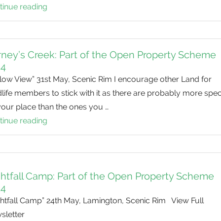
Black-
tinue reading
Scenic
Cockatoos
Rim
and
BioBlitz
Koalas
ney’s Creek: Part of the Open Property Scheme
14
low View” 31st May, Scenic Rim I encourage other Land for
life members to stick with it as there are probably more spec
your place than the ones you …
tinue reading
Carney’s
Creek:
Part
of
htfall Camp: Part of the Open Property Scheme
the
14
Open
ghtfall Camp” 24th May, Lamington, Scenic Rim View Full
Property
sletter
Scheme