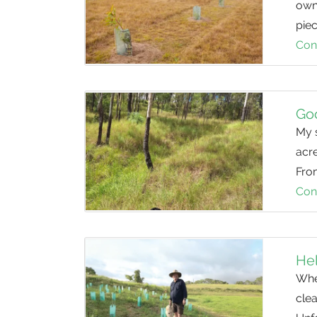
owne
piec
Con
Go
My 
acre
From
Con
Hel
When
clea