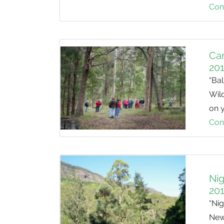
Con
Car
20
“Bal
Wild
on 
Con
Nig
20
“Ni
New