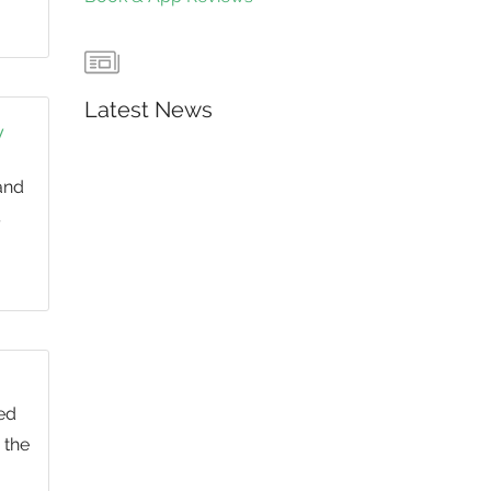
Latest News
y
and
s
ed
 the