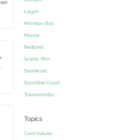
 own
Logan
Moreton Bay
Noosa
Redland
7
Scenic Rim
.
Somerset
Sunshine Coast
Toowoomba
Topics
Core Values