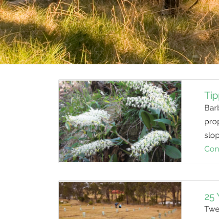
Tip
Barb
pro
slo
Con
25 
Twen