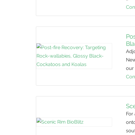
Con
Pos
Bl
Adj
New 
our 
Con
Sce
For
onto
sout