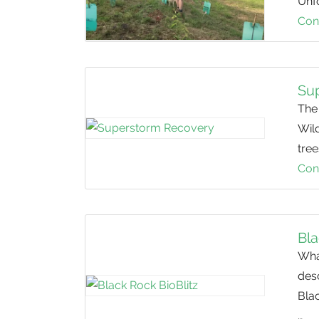
Unfo
Con
Su
The
Wild
tree
Con
Bla
Wha
des
Bla
…