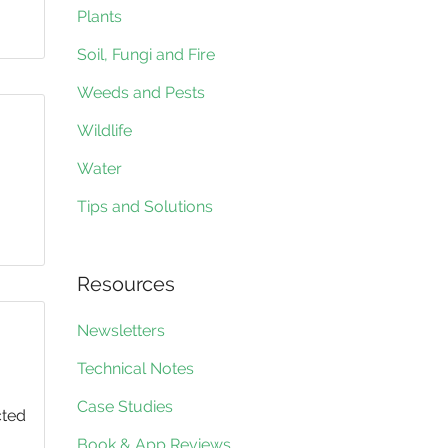
Plants
Soil, Fungi and Fire
Weeds and Pests
Wildlife
Water
Tips and Solutions
Resources
Newsletters
Technical Notes
Case Studies
cted
Book & App Reviews