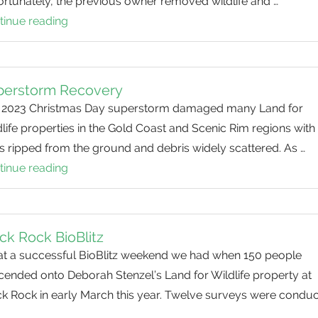
rtunately, the previous owner removed wildlife and …
tinue reading
Helping
Heal
the
Land
perstorm Recovery
 2023 Christmas Day superstorm damaged many Land for
life properties in the Gold Coast and Scenic Rim regions with
s ripped from the ground and debris widely scattered. As …
tinue reading
Superstorm
Recovery
ck Rock BioBlitz
t a successful BioBlitz weekend we had when 150 people
cended onto Deborah Stenzel’s Land for Wildlife property at
ck Rock in early March this year. Twelve surveys were condu