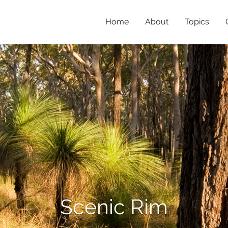
Home
About
Topics
Scenic Rim