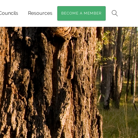
Councils
Resources
BECOME A MEMBER
Search