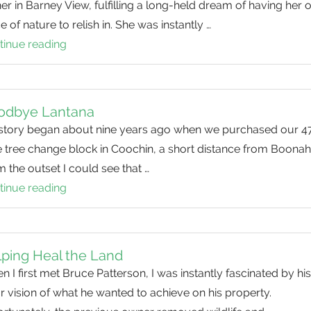
r in Barney View, fulfilling a long-held dream of having her
Native
e of nature to relish in. She was instantly …
Plants
tinue reading
25
Years
of
Custodianship
odbye Lantana
story began about nine years ago when we purchased our 4
 tree change block in Coochin, a short distance from Boonah
 the outset I could see that …
tinue reading
Goodbye
Lantana
ping Heal the Land
 I first met Bruce Patterson, I was instantly fascinated by his
r vision of what he wanted to achieve on his property.