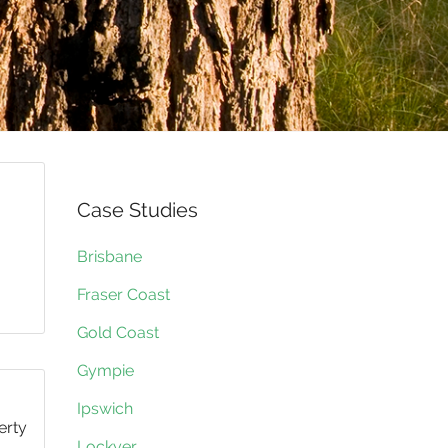
Case Studies
Brisbane
Fraser Coast
Gold Coast
Gympie
Ipswich
erty
Lockyer