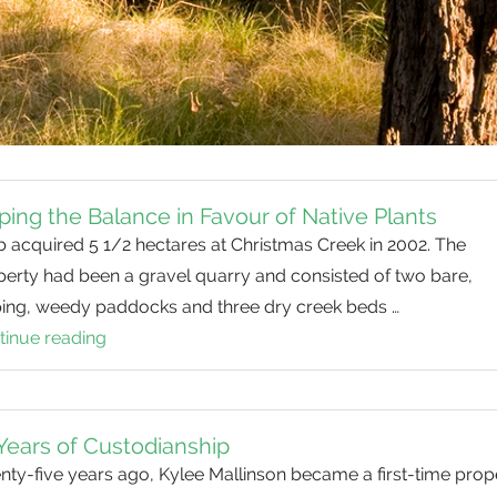
ping the Balance in Favour of Native Plants
 acquired 5 1/2 hectares at Christmas Creek in 2002. The
perty had been a gravel quarry and consisted of two bare,
ping, weedy paddocks and three dry creek beds …
tinue reading
Tipping
the
Balance
in
Years of Custodianship
Favour
ty-five years ago, Kylee Mallinson became a first-time prop
of