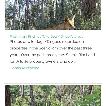
Preliminary Findings Wild Dog / Dingo Analysis
Photos of wild dogs/Dingoes recorded on
properties in the Scenic Rim over the past three
years. Over the past three years Scenic Rim Land
for Wildlife property owners who do …
Continue reading
Preliminary
Findings
Wild
Dog
/
Dingo