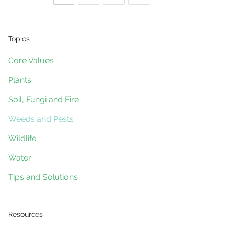
control
Posts
using
Fungicides
Topics
navigation
Core Values
Plants
Soil, Fungi and Fire
Weeds and Pests
Wildlife
Water
Tips and Solutions
Resources