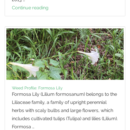
Continue reading
Deer
Frenzy
on
Tobacco
Trees
Weed Profile: Formosa Lily
Formosa Lily (Lilium formosanum) belongs to the
Liliaceae family, a family of upright perennial
herbs with scaly bulbs and large flowers, which
includes cultivated tulips (Tulipa) and lilies (Lilium).
Formosa …