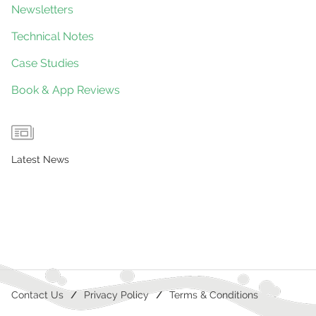
Newsletters
Technical Notes
Case Studies
Book & App Reviews
Latest News
Contact Us
Privacy Policy
Terms & Conditions