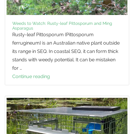
Weeds to Watch: Rusty-leaf Pittosporum and Ming
Asparagus
Rusty-leaf Pittosporum (Pittosporum
ferrugineum) is an Australian native plant outside
its range in SEQ. In coastal SEQ, it can form thick
stands with weedy potential. It can be mistaken
for …
Continue reading
Weeds
to
Watch:
Rusty-
leaf
Pittosporum
and