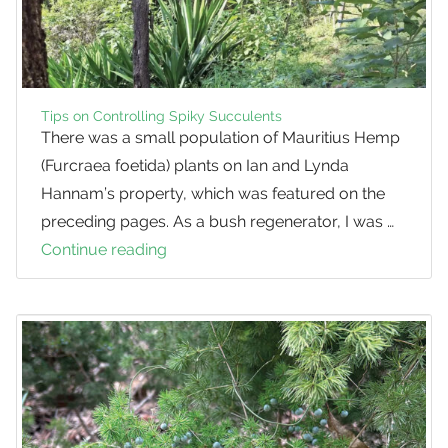
Analysis
Tips on Controlling Spiky Succulents
There was a small population of Mauritius Hemp
(Furcraea foetida) plants on Ian and Lynda
Hannam’s property, which was featured on the
preceding pages. As a bush regenerator, I was …
Continue reading
Tips
on
Controlling
Spiky
Succulents