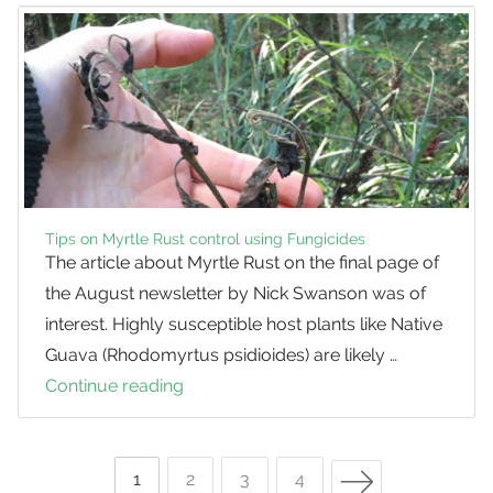
Tips on Myrtle Rust control using Fungicides
The article about Myrtle Rust on the final page of
the August newsletter by Nick Swanson was of
interest. Highly susceptible host plants like Native
Guava (Rhodomyrtus psidioides) are likely …
Continue reading
Tips
on
Myrtle
Next Page
Rust
Page
1
Page
2
Page
3
Page
4