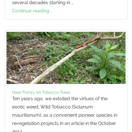
several decades starting in …
Continue reading
Feral
Deer
in
SEQ
Deer Frenzy on Tobacco Trees
Ten years ago, we extolled the virtues of the
exotic weed, Wild Tobacco (Solanum
mauritianum), as a convenient pioneer species in
revegetation projects in an article in the October
2013 …