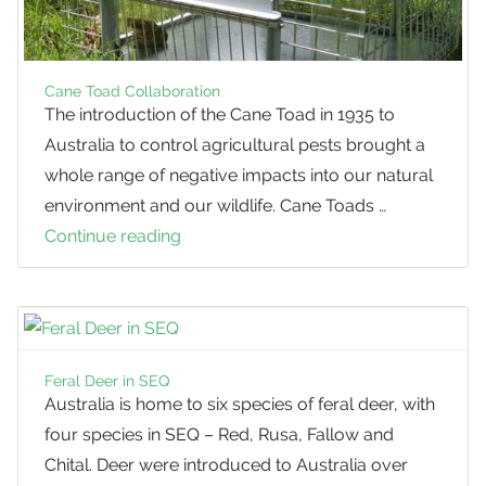
Ming
Asparagus
Cane Toad Collaboration
The introduction of the Cane Toad in 1935 to
Australia to control agricultural pests brought a
whole range of negative impacts into our natural
environment and our wildlife. Cane Toads …
Continue reading
Cane
Toad
Collaboration
Feral Deer in SEQ
Australia is home to six species of feral deer, with
four species in SEQ – Red, Rusa, Fallow and
Chital. Deer were introduced to Australia over