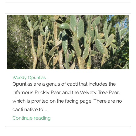
Velvety
Tree
Pear
Weedy Opuntias
Opuntias are a genus of cacti that includes the
infamous Prickly Pear and the Velvety Tree Pear,
which is profiled on the facing page. There are no
cacti native to …
Continue reading
Weedy
Opuntias