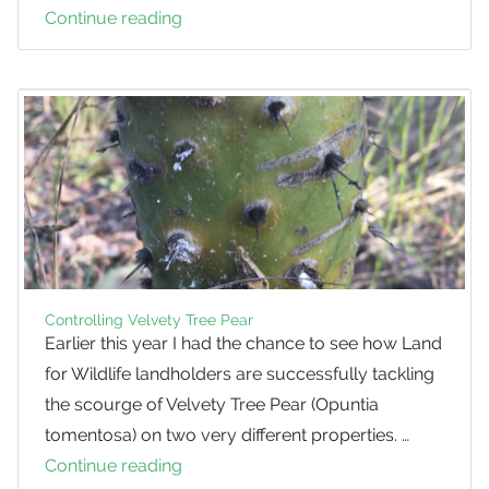
Continue reading
Weed
Profile:
Formosa
Lily
Controlling Velvety Tree Pear
Earlier this year I had the chance to see how Land
for Wildlife landholders are successfully tackling
the scourge of Velvety Tree Pear (Opuntia
tomentosa) on two very different properties. …
Continue reading
Controlling