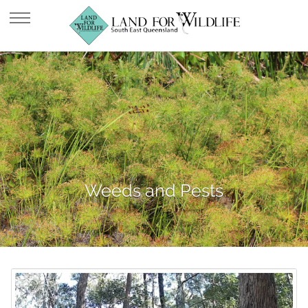
Weeds and Pests