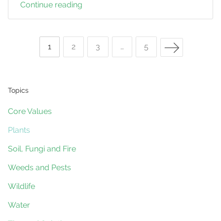
Continue reading
A
New
Species
Next Page
of
Page
1
Page
2
Page
3
…
Page
5
Nightshade
Posts
found
on
Topics
a
navigation
Core Values
Land
for
Plants
Wildlife
Soil, Fungi and Fire
Property
Weeds and Pests
Wildlife
Water