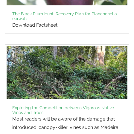
The Black Plum Hunt: Recovery Plan for Planchonella
eerwah
Download Factsheet
Exploring the Competition between Vigorous Native
Vines and Trees
Most readers will be aware of the damage that
introduced ‘canopy-killer’ vines such as Madeira