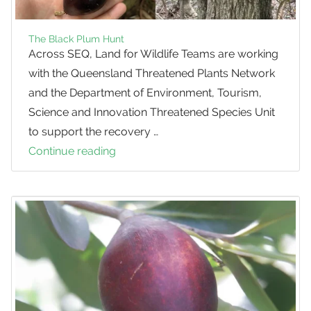
The Black Plum Hunt
Across SEQ, Land for Wildlife Teams are working
with the Queensland Threatened Plants Network
and the Department of Environment, Tourism,
Science and Innovation Threatened Species Unit
to support the recovery …
Continue reading
The
Black
Plum
Hunt