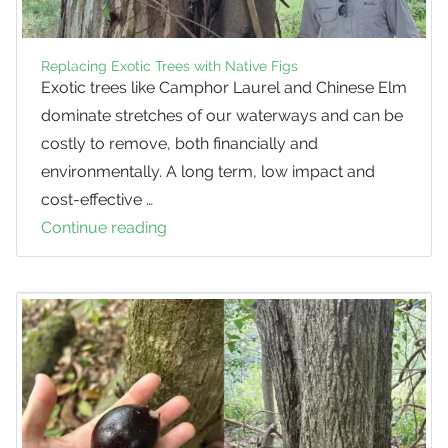
Replacing Exotic Trees with Native Figs
Exotic trees like Camphor Laurel and Chinese Elm
dominate stretches of our waterways and can be
costly to remove, both financially and
environmentally. A long term, low impact and
cost-effective …
Continue reading
Replacing
Exotic
Trees
with
Native
Figs