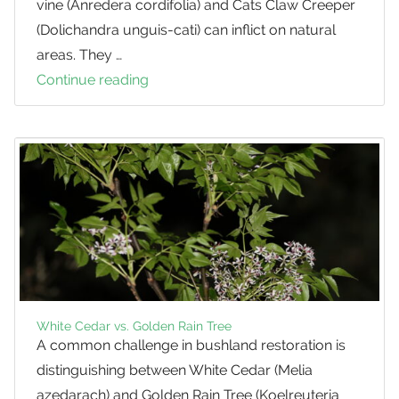
vine (Anredera cordifolia) and Cats Claw Creeper
(Dolichandra unguis-cati) can inflict on natural
areas. They …
Continue reading
Exploring
the
Competition
between
Vigorous
Native
Vines
and
Trees
White Cedar vs. Golden Rain Tree
A common challenge in bushland restoration is
distinguishing between White Cedar (Melia
azedarach) and Golden Rain Tree (Koelreuteria