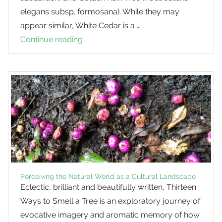
elegans subsp. formosana). While they may
appear similar, White Cedar is a …
Continue reading
White
Cedar
vs.
Golden
Rain
Tree
Perceiving the Natural World as a Cultural Landscape
Eclectic, brilliant and beautifully written, Thirteen
Ways to Smell a Tree is an exploratory journey of
evocative imagery and aromatic memory of how