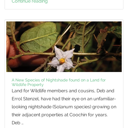
Continue reading
Deciduous
Native
Trees
A New Species of Nightshade found on a Land for
Wildlife Property
Land for Wildlife members and cousins, Deb and
Errol Stenzel, have had their eye on an unfamiliar-
looking nightshade (Solanum species) growing on
their adjacent properties at Coochin for years.
Deb …