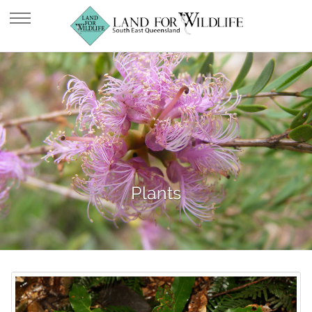
Plants