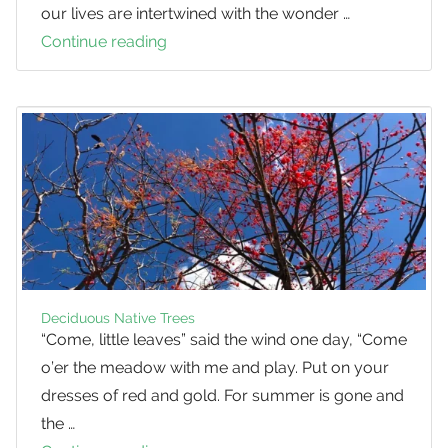
our lives are intertwined with the wonder …
Continue reading
Perceiving
the
Natural
World
as
a
Cultural
Landscape
Deciduous Native Trees
“Come, little leaves” said the wind one day, “Come
o’er the meadow with me and play. Put on your
dresses of red and gold. For summer is gone and
the …