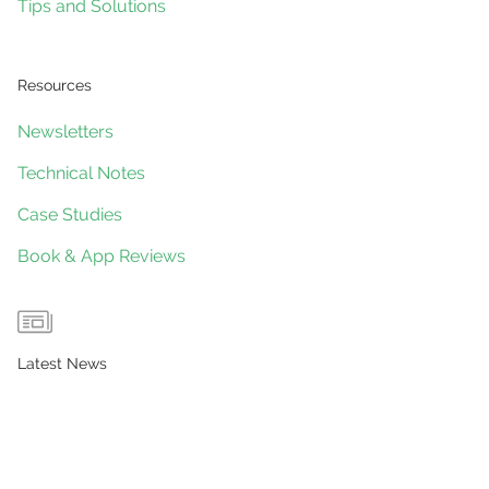
Tips and Solutions
Resources
Newsletters
Technical Notes
Case Studies
Book & App Reviews
Latest News