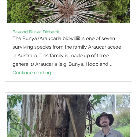
Beyond Bunya Dieback
The Bunya (Araucaria bidwillii) is one of seven
surviving species from the family Araucariaceae
in Australia. This family is made up of three
genera: 1) Araucaria (e.g. Bunya, Hoop and …
Continue reading
Beyond
Bunya
Dieback