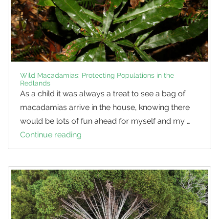
Wild Macadamias: Protecting Populations in the
Redlands
As a child it was always a treat to see a bag of
macadamias arrive in the house, knowing there
would be lots of fun ahead for myself and my …
Continue reading
Wild
Macadamias:
Protecting
Populations
in
the
Redlands