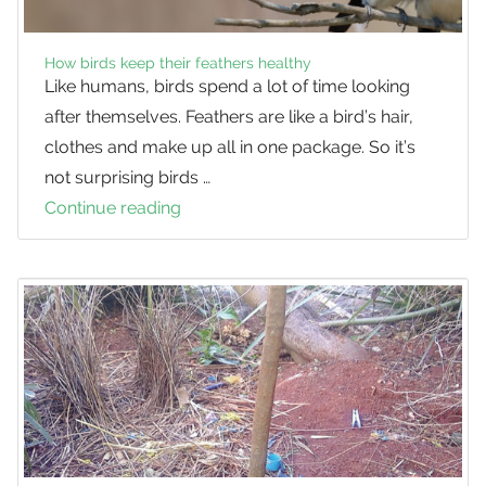
How birds keep their feathers healthy
Like humans, birds spend a lot of time looking
after themselves. Feathers are like a bird’s hair,
clothes and make up all in one package. So it’s
not surprising birds …
Continue reading
How
birds
keep
their
feathers
healthy