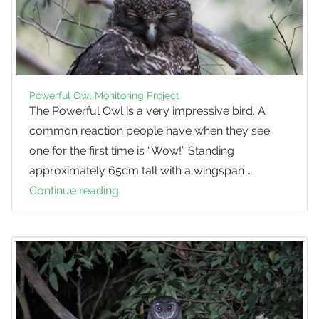
Powerful Owl Monitoring Project
The Powerful Owl is a very impressive bird. A
common reaction people have when they see
one for the first time is “Wow!” Standing
approximately 65cm tall with a wingspan …
Continue reading
Powerful
Owl
Monitoring
Project