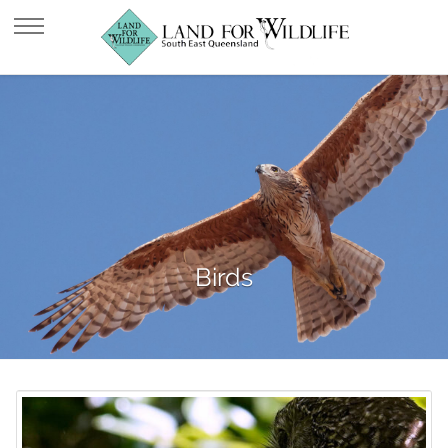
Birds