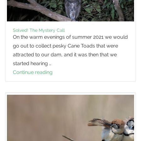
Solved! The Mystery Call
On the warm evenings of summer 2021 we would
go out to collect pesky Cane Toads that were
attracted to our dam, and it was then that we
started hearing …
Continue reading
Solved!
The
Mystery
Call