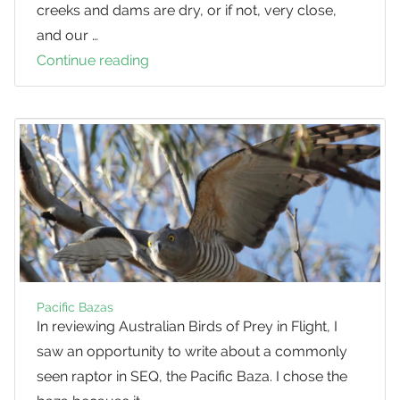
creeks and dams are dry, or if not, very close,
and our …
Continue reading
Looking
after
your
Bird
Bath
Pacific Bazas
In reviewing Australian Birds of Prey in Flight, I
saw an opportunity to write about a commonly
seen raptor in SEQ, the Pacific Baza. I chose the