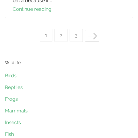
baza because it …
Continue reading
Pacific
Bazas
Next Page
Page
1
Page
2
Page
3
Posts
Wildlife
navigation
Birds
Reptiles
Frogs
Mammals
Insects
Fish