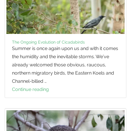
The Ongoing Evolution of Cicadabirds
Summer is once again upon us and with it comes
the humidity and the inevitable storms. We’ve
already welcomed those obvious, raucous,
northern migratory birds, the Eastern Koels and
Channel-billed …
Continue reading
The
Ongoing
Evolution
of
Cicadabirds