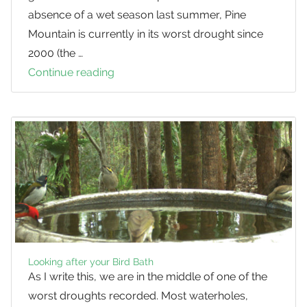
absence of a wet season last summer, Pine
Mountain is currently in its worst drought since
2000 (the …
Continue reading
Birds
in
the
Drought
Looking after your Bird Bath
As I write this, we are in the middle of one of the
worst droughts recorded. Most waterholes,