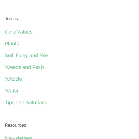
Topics
Core Values
Plants
Soil, Fungi and Fire
Weeds and Pests
Wildlife
Water
Tips and Solutions
Resources
Newsletters