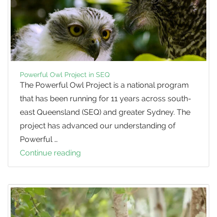
Powerful Owl Project in SEQ
The Powerful Owl Project is a national program
that has been running for 11 years across south-
east Queensland (SEQ) and greater Sydney. The
project has advanced our understanding of
Powerful …
Continue reading
Powerful
Owl
Project
in
SEQ