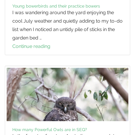
Young bowerbirds and their practice bowers
I was wandering around the yard enjoying the
cool July weather and quietly adding to my to-do
list when I noticed an untidy pile of sticks in the
garden bed …
Continue reading
Young
bowerbirds
and
their
practice
bowers
How many Powerful Owls are in SEQ?