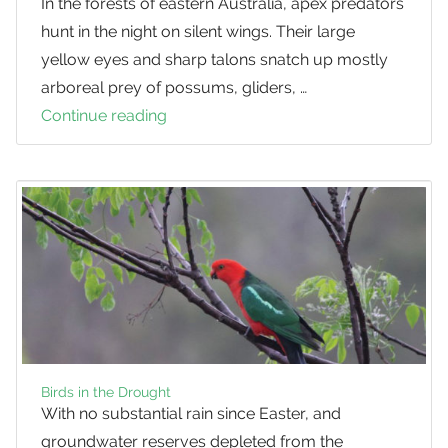
In the forests of eastern Australia, apex predators
hunt in the night on silent wings. Their large
yellow eyes and sharp talons snatch up mostly
arboreal prey of possums, gliders, …
Continue reading
How
many
Powerful
Owls
are
in
SEQ?
Birds in the Drought
With no substantial rain since Easter, and
groundwater reserves depleted from the