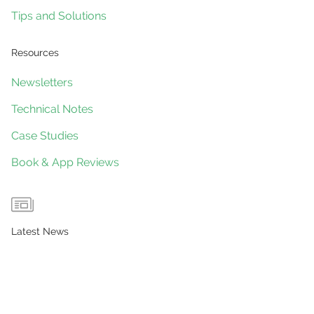
Tips and Solutions
Resources
Newsletters
Technical Notes
Case Studies
Book & App Reviews
Latest News