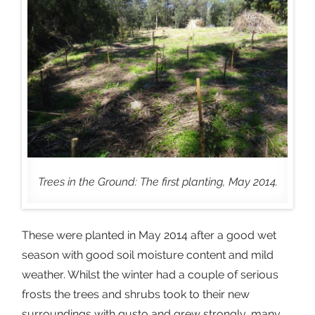
Trees in the Ground: The first planting, May 2014.
These were planted in May 2014 after a good wet
season with good soil moisture content and mild
weather. Whilst the winter had a couple of serious
frosts the trees and shrubs took to their new
surroundings with gusto and grew strongly, many