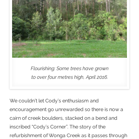
Flourishing: Some trees have grown
to over four metres high, April 2016.
We couldn’t let Cody’s enthusiasm and
encouragement go unrewarded so there is now a
cairn of creek boulders, stacked on a bend and
inscribed “Cody’s Corner”. The story of the
refurbishment of Wonga Creek as it passes through