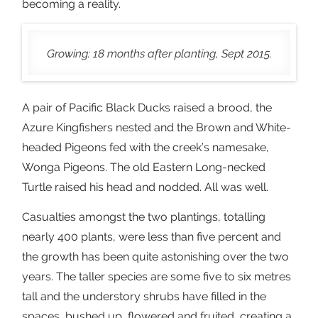
becoming a reality.
Growing: 18 months after planting, Sept 2015.
A pair of Pacific Black Ducks raised a brood, the
Azure Kingfishers nested and the Brown and White-
headed Pigeons fed with the creek’s namesake,
Wonga Pigeons. The old Eastern Long-necked
Turtle raised his head and nodded. All was well.
Casualties amongst the two plantings, totalling
nearly 400 plants, were less than five percent and
the growth has been quite astonishing over the two
years. The taller species are some five to six metres
tall and the understory shrubs have filled in the
spaces, bushed up, flowered and fruited, creating a