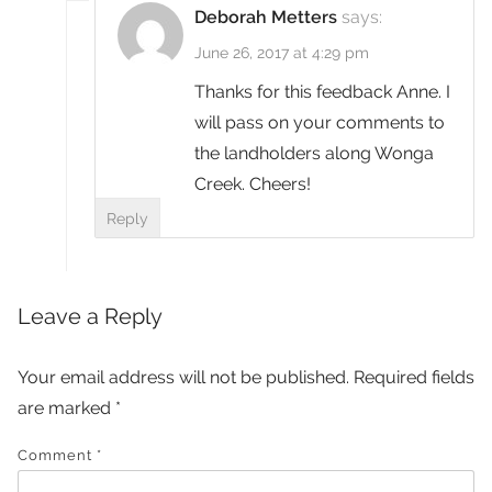
Deborah Metters
says:
June 26, 2017 at 4:29 pm
Thanks for this feedback Anne. I
will pass on your comments to
the landholders along Wonga
Creek. Cheers!
Reply
Leave a Reply
Your email address will not be published.
Required fields
are marked
*
Comment
*