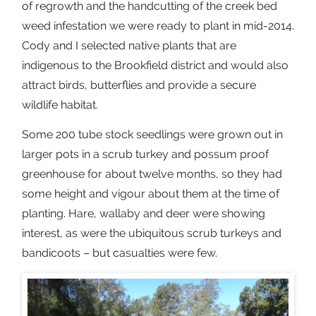
of regrowth and the handcutting of the creek bed
weed infestation we were ready to plant in mid-2014.
Cody and I selected native plants that are
indigenous to the Brookfield district and would also
attract birds, butterflies and provide a secure
wildlife habitat.
Some 200 tube stock seedlings were grown out in
larger pots in a scrub turkey and possum proof
greenhouse for about twelve months, so they had
some height and vigour about them at the time of
planting. Hare, wallaby and deer were showing
interest, as were the ubiquitous scrub turkeys and
bandicoots – but casualties were few.