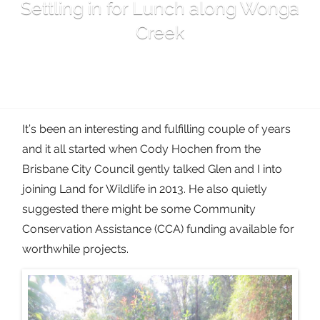
Settling in for Lunch along Wonga
Creek
It’s been an interesting and fulfilling couple of years
and it all started when Cody Hochen from the
Brisbane City Council gently talked Glen and I into
joining Land for Wildlife in 2013. He also quietly
suggested there might be some Community
Conservation Assistance (CCA) funding available for
worthwhile projects.