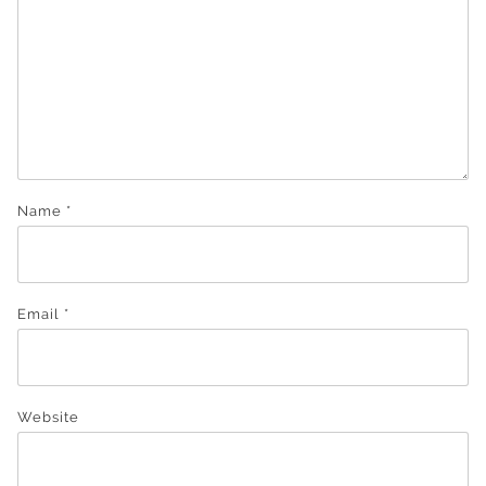
Name
*
Email
*
Website