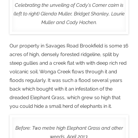
Celebrating the unveiling of Cody’s Corner cairn is
(left to right) Glenda Muller, Bridget Shanley, Laurie
Muller and Cody Hochen.
Our property in Savages Road Brookfield is some 16
acres of high, densely forested ridgeline, split by
steep gullies and a creek flat with with deep rich red
volcanic soil. Wonga Creek flows through it and
floods regularly. It was such a flood several years
back which bought with it an infestation of the
dreaded Elephant Grass, which grew so high that
you could hide a small herd of elephants in it.
Before: Two metre high Elephant Grass and other
weeds, April 2013.