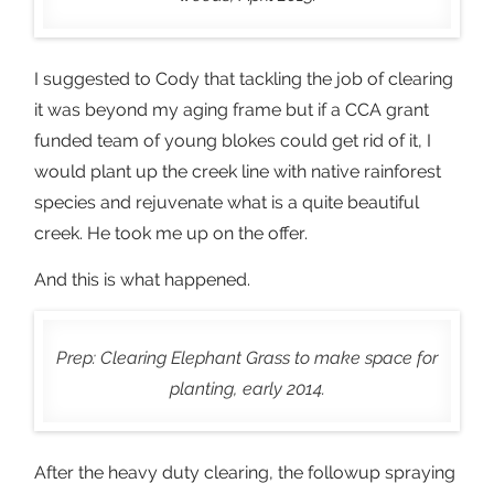
I suggested to Cody that tackling the job of clearing
it was beyond my aging frame but if a CCA grant
funded team of young blokes could get rid of it, I
would plant up the creek line with native rainforest
species and rejuvenate what is a quite beautiful
creek. He took me up on the offer.
And this is what happened.
Prep: Clearing Elephant Grass to make space for
planting, early 2014.
After the heavy duty clearing, the followup spraying