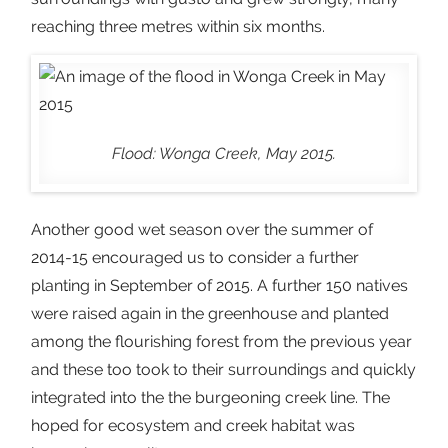
reaching three metres within six months.
Flood: Wonga Creek, May 2015.
Another good wet season over the summer of
2014-15 encouraged us to consider a further
planting in September of 2015. A further 150 natives
were raised again in the greenhouse and planted
among the flourishing forest from the previous year
and these too took to their surroundings and quickly
integrated into the the burgeoning creek line. The
hoped for ecosystem and creek habitat was