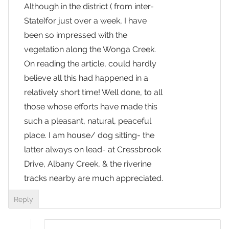
Although in the district ( from inter-
State)for just over a week, I have
been so impressed with the
vegetation along the Wonga Creek.
On reading the article, could hardly
believe all this had happened in a
relatively short time! Well done, to all
those whose efforts have made this
such a pleasant, natural, peaceful
place. I am house/ dog sitting- the
latter always on lead- at Cressbrook
Drive, Albany Creek, & the riverine
tracks nearby are much appreciated.
Reply