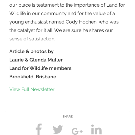
our place is testament to the importance of Land for
Wildlife in our community and for the value of a
young enthusiast named Cody Hochen, who was
the catalyst for it all. We are sure he shares our
sense of satisfaction.
Article & photos by
Laurie & Glenda Muller
Land for Wildlife members
Brookfield, Brisbane
View Full Newsletter
SHARE