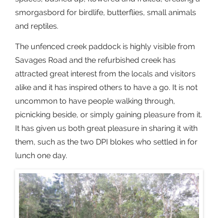
smorgasbord for birdlife, butterflies, small animals
and reptiles.
The unfenced creek paddock is highly visible from
Savages Road and the refurbished creek has
attracted great interest from the locals and visitors
alike and it has inspired others to have a go. It is not
uncommon to have people walking through,
picnicking beside, or simply gaining pleasure from it.
It has given us both great pleasure in sharing it with
them, such as the two DPI blokes who settled in for
lunch one day.