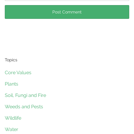
Topics
Core Values
Plants
Soil, Fungi and Fire
Weeds and Pests
Wildlife
Water