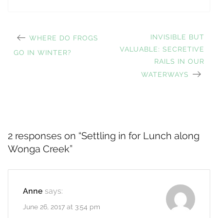
PREVIOUS
NEXT
INVISIBLE BUT
WHERE DO FROGS
Post
POST:
VALUABLE: SECRETIVE
POST:
GO IN WINTER?
RAILS IN OUR
WATERWAYS
navigation
2 responses on “
Settling in for Lunch along
Wonga Creek
”
Anne
says:
June 26, 2017 at 3:54 pm