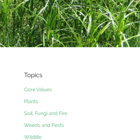
Topics
Core Values
Plants
Soil, Fungi and Fire
Weeds and Pests
Wildlife