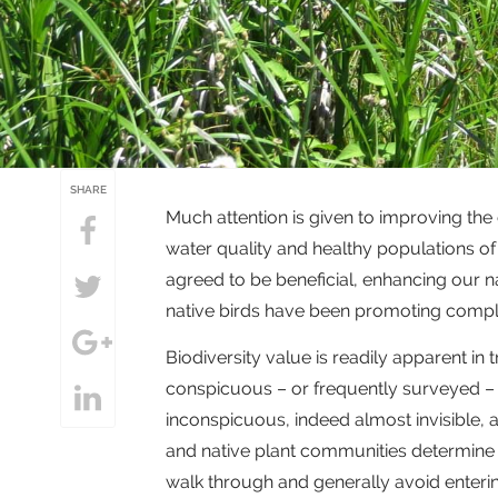
SHARE
Much attention is given to improving the
water quality and healthy populations of 
agreed to be beneficial, enhancing our n
native birds have been promoting comp
Biodiversity value is readily apparent in
conspicuous – or frequently surveyed –
inconspicuous, indeed almost invisible, a
and native plant communities determine 
walk through and generally avoid entering