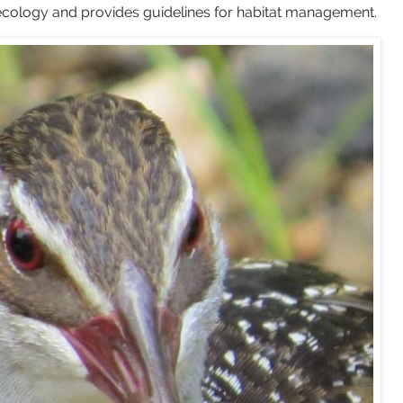
r ecology and provides guidelines for habitat management.