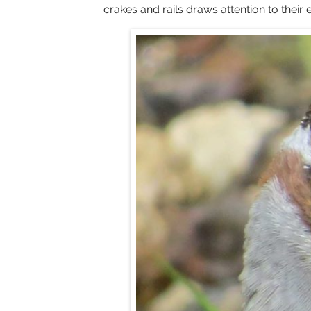
crakes and rails draws attention to thei