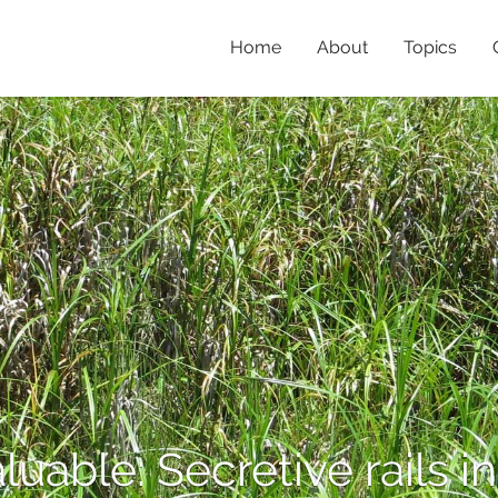
Home
About
Topics
aluable: Secretive rails 