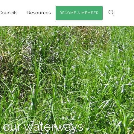
Councils
Resources
BECOME A MEMBER
Search
in our waterways