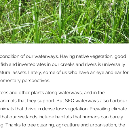
 condition of our waterways. Having native vegetation, good
fish and invertebrates in our creeks and rivers is universally
atural assets. Lately, some of us who have an eye and ear for
lementary perspectives.
 trees and other plants along waterways, and in the
 animals that they support. But SEQ waterways also harbour
nimals that thrive in dense low vegetation. Prevailing climate
that our wetlands include habitats that humans can barely
. Thanks to tree clearing, agriculture and urbanisation, the