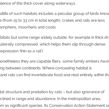
lence of this thick cover along waterways.
ldlife of such habitats includes a peculiar group of birds kno
ze (from 15 to 33 cm in total length), crakes and rails are less
 swamphens, moorhens and coots.
abitats but some range widely outside, for example in thick dr
 laterally compressed, which helps them slip through dense
pression ‘thin as a rail’).
, nonetheless they are capable fliers, some family embers havi
ing between continents. Where concealing habitat is
 rails can find invertebrate food and nest entirely within th
tat structure and predation by cats – but also ignorance of
eclined in range and abundance. In the metropolitan area,
m as significant species. Its Conservation Action Statement o