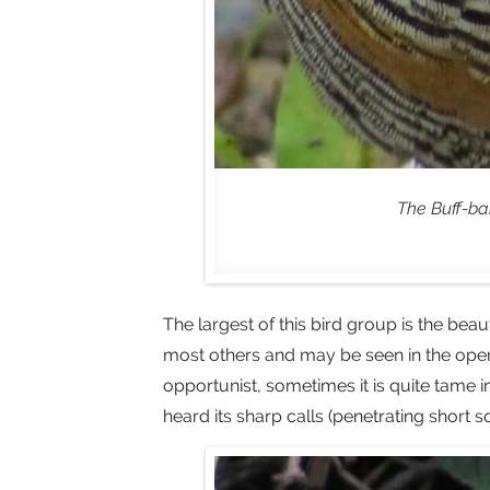
The Buff-ban
The largest of this bird group is the beau
most others and may be seen in the open f
opportunist, sometimes it is quite tame
heard its sharp calls (penetrating short 