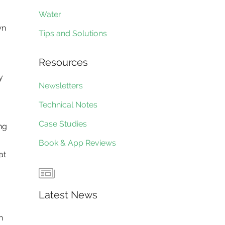
Water
wn
Tips and Solutions
Resources
y
Newsletters
Technical Notes
Case Studies
ng
Book & App Reviews
at
Latest News
n