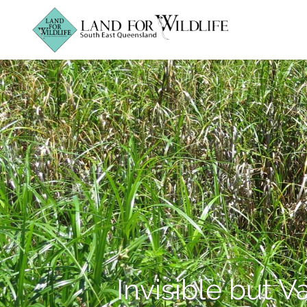
Invisible but V