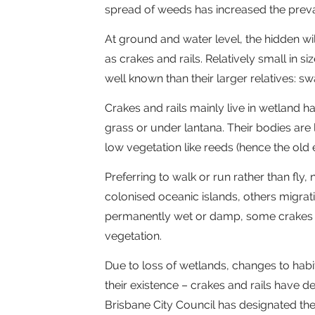
spread of weeds has increased the preva
At ground and water level, the hidden wi
as crakes and rails. Relatively small in si
well known than their larger relatives:
Crakes and rails mainly live in wetland h
grass or under lantana. Their bodies are
low vegetation like reeds (hence the old ex
Preferring to walk or run rather than fly
colonised oceanic islands, others migrat
permanently wet or damp, some crakes and
vegetation.
Due to loss of wetlands, changes to habi
their existence – crakes and rails have d
Brisbane City Council has designated the