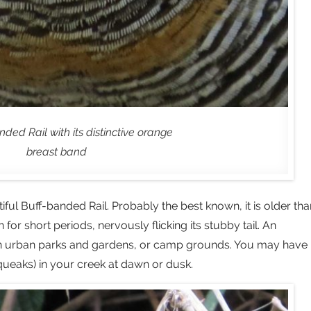
ded Rail with its distinctive orange
breast band
tiful Buff-banded Rail. Probably the best known, it is older tha
or short periods, nervously flicking its stubby tail. An
 in urban parks and gardens, or camp grounds. You may have
squeaks) in your creek at dawn or dusk.