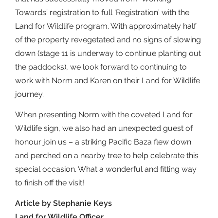
Towards’ registration to full ‘Registration’ with the
Land for Wildlife program. With approximately half
of the property revegetated and no signs of slowing
down (stage 11 is underway to continue planting out
the paddocks), we look forward to continuing to
work with Norm and Karen on their Land for Wildlife
journey.
When presenting Norm with the coveted Land for
Wildlife sign, we also had an unexpected guest of
honour join us – a striking Pacific Baza flew down
and perched on a nearby tree to help celebrate this
special occasion. What a wonderful and fitting way
to finish off the visit!
Article by Stephanie Keys
Land for Wildlife Officer