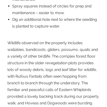
Spray squares instead of circles for prep and
maintenance – easier to mow.
Dig an additional hole next to where the seedling
is planted to capture water.
Wildlife observed on the property includes
wallabies, bandicoots, gliders, possums, quails and
a variety of other birdlife. The complex forest floor
structure in the older revegetation plots provides
lots of woody debris, logs and leaf litter for wildlife,
with Rufous Fantails often seen hopping from
branch to branch through the understory. The
familiar and peaceful calls of Eastern Whipbirds
provided a lovely backing track during our property
walk, and Hoveas and Dogwoods were bursting