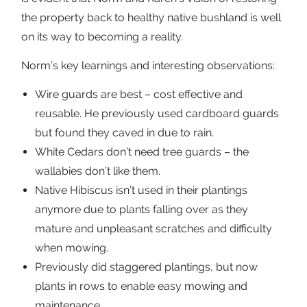
the property back to healthy native bushland is well
on its way to becoming a reality.
Norm’s key learnings and interesting observations:
Wire guards are best – cost effective and
reusable. He previously used cardboard guards
but found they caved in due to rain.
White Cedars don’t need tree guards – the
wallabies don’t like them.
Native Hibiscus isn’t used in their plantings
anymore due to plants falling over as they
mature and unpleasant scratches and difficulty
when mowing.
Previously did staggered plantings, but now
plants in rows to enable easy mowing and
maintenance.