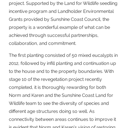
project. Supported by the Land for Wildlife seedling
incentive program and Landholder Environmental
Grants provided by Sunshine Coast Council, the
property is a wonderful example of what can be
achieved through successful partnerships,
collaboration, and commitment.
The first planting consisted of 50 mixed eucalypts in
2012, followed by infill planting and continuation up
to the house and to the property boundaries. With
stage 10 of the revegetation project recently
completed, it is thoroughly rewarding for both
Norm and Karen and the Sunshine Coast Land for
Wildlife team to see the diversity of species and
different age structures doing so well. As
connectivity between areas continues to improve it
is evident that Norm and Karen’s vision of restoring