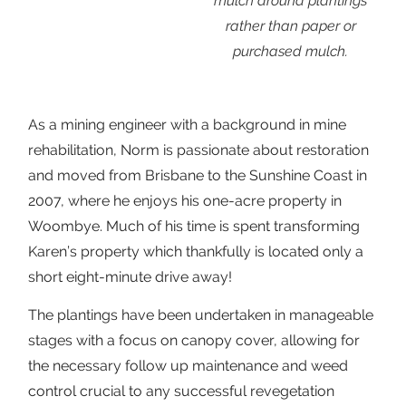
mulch around plantings
rather than paper or
purchased mulch.
As a mining engineer with a background in mine
rehabilitation, Norm is passionate about restoration
and moved from Brisbane to the Sunshine Coast in
2007, where he enjoys his one-acre property in
Woombye. Much of his time is spent transforming
Karen’s property which thankfully is located only a
short eight-minute drive away!
The plantings have been undertaken in manageable
stages with a focus on canopy cover, allowing for
the necessary follow up maintenance and weed
control crucial to any successful revegetation