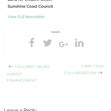
Sunshine Coast Council
View Full Newsletter
SHARE
PREVIOUS
NEXT
CANE TOAD
COLLARED DELMA
Post
POST:
POST:
COLLABORATION
HABITAT
ENHANCEMENT
navigation
Leave a Reply