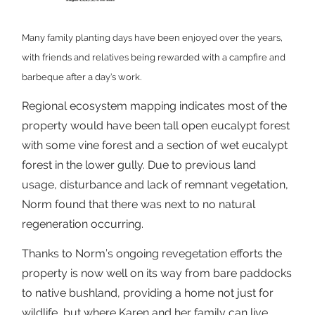
Many family planting days have been enjoyed over the years,
with friends and relatives being rewarded with a campfire and
barbeque after a day’s work.
Regional ecosystem mapping indicates most of the
property would have been tall open eucalypt forest
with some vine forest and a section of wet eucalypt
forest in the lower gully. Due to previous land
usage, disturbance and lack of remnant vegetation,
Norm found that there was next to no natural
regeneration occurring.
Thanks to Norm’s ongoing revegetation efforts the
property is now well on its way from bare paddocks
to native bushland, providing a home not just for
wildlife, but where Karen and her family can live