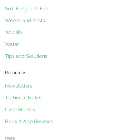
Soil, Fungi and Fire
Weeds and Pests
Wildlife
Water
Tips and Solutions
Resources
Newsletters
Technical Notes
Case Studies
Book & App Reviews