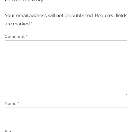
Your email address will not be published.
Required fields
are marked
*
Comment
*
Name
*
Email
*