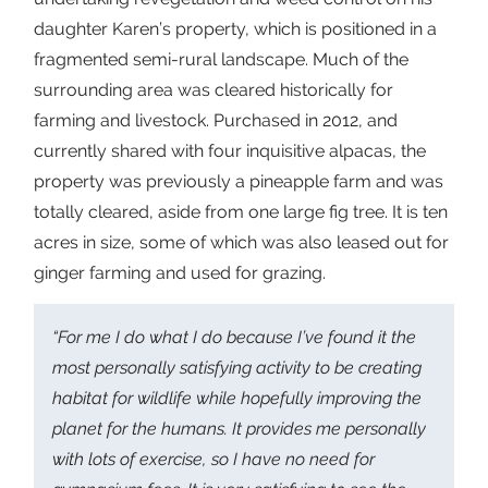
daughter Karen’s property, which is positioned in a
fragmented semi-rural landscape. Much of the
surrounding area was cleared historically for
farming and livestock. Purchased in 2012, and
currently shared with four inquisitive alpacas, the
property was previously a pineapple farm and was
totally cleared, aside from one large fig tree. It is ten
acres in size, some of which was also leased out for
ginger farming and used for grazing.
“For me I do what I do because I’ve found it the
most personally satisfying activity to be creating
habitat for wildlife while hopefully improving the
planet for the humans. It provides me personally
with lots of exercise, so I have no need for