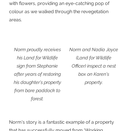
with flowers, providing an eye-catching pop of
colour as we walked through the revegetation
areas.
Norm proudly receives
Norm and Nadia Joyce
his Land for Wildlife
(Land for Wildlife
sign from Stephanie
Officer) inspect a nest
after years of restoring
box on Karen’s
his daughter’s property
property.
from bare paddock to
forest.
Norm’s story is a fantastic example of a property
that has successfully moved from ‘Working