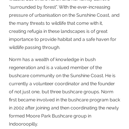
“surrounded by forest”. With the ever-increasing
pressure of urbanisation on the Sunshine Coast, and
the many threats to wildlife that come with it,
creating refugia in these landscapes is of great
importance to provide habitat and a safe haven for
wildlife passing through.
Norm has a wealth of knowledge in bush
regeneration and is a valued member of the
bushcare community on the Sunshine Coast. He is
currently a volunteer coordinator and the founder
of not just one, but three bushcare groups. Norm
first became involved in the bushcare program back
in 2002 after joining and then coordinating the newly
formed Moore Park Bushcare group in
Indooroopilly.