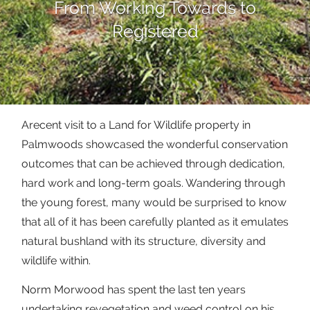
From Working Towards to
Registered
Arecent visit to a Land for Wildlife property in
Palmwoods showcased the wonderful conservation
outcomes that can be achieved through dedication,
hard work and long-term goals. Wandering through
the young forest, many would be surprised to know
that all of it has been carefully planted as it emulates
natural bushland with its structure, diversity and
wildlife within.
Norm Morwood has spent the last ten years
undertaking revegetation and weed control on his