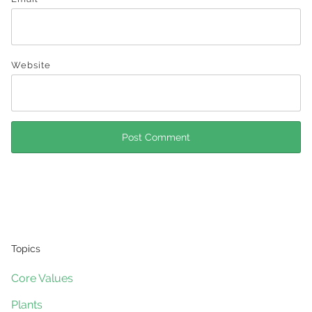
Website
Topics
Core Values
Plants