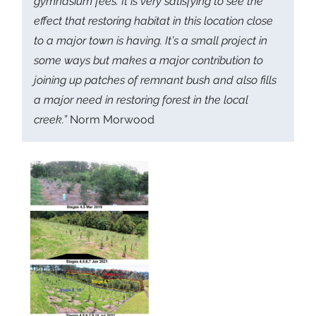
gymnasium fees. It is very satisfying to see the
effect that restoring habitat in this location close
to a major town is having. It’s a small project in
some ways but makes a major contribution to
joining up patches of remnant bush and also fills
a major need in restoring forest in the local
creek.”
Norm Morwood