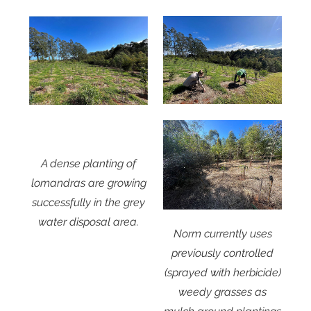
A dense planting of
lomandras are growing
successfully in the grey
water disposal area.
Norm currently uses
previously controlled
(sprayed with herbicide)
weedy grasses as