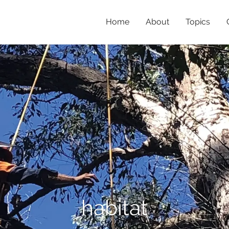
Home
About
Topics
habitat