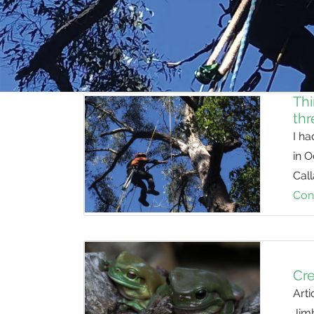
Thi
thr
I ha
in 
Cal
Con
Cre
Arti
Jim