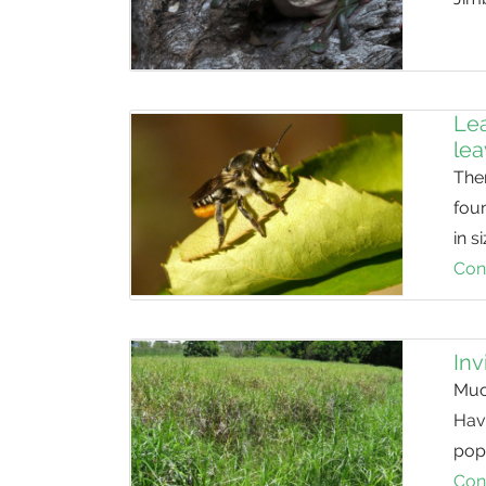
Lea
le
Ther
foun
in 
Con
Inv
Much
Havi
popu
Con