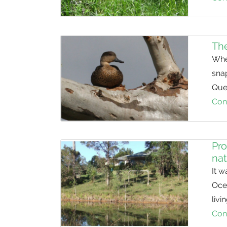
The
Whe
sna
Que
Con
Pro
nat
It w
Oce
livi
Con