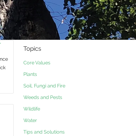
r
Topics
ence
Core Values
ick
Plants
Soil, Fungi and Fire
Weeds and Pests
Wildlife
Water
Tips and Solutions