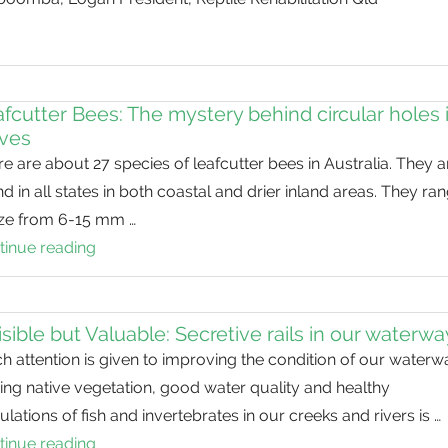
habitat
for
threatened
species
fcutter Bees: The mystery behind circular holes 
aves
e are about 27 species of leafcutter bees in Australia. They a
d in all states in both coastal and drier inland areas. They ra
size from 6-15 mm …
tinue reading
Leafcutter
Bees:
The
mystery
isible but Valuable: Secretive rails in our waterw
behind
 attention is given to improving the condition of our waterw
circular
ng native vegetation, good water quality and healthy
holes
lations of fish and invertebrates in our creeks and rivers is …
in
tinue reading
Invisible