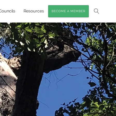
Councils
Resources
BECOME A MEMBER
Search