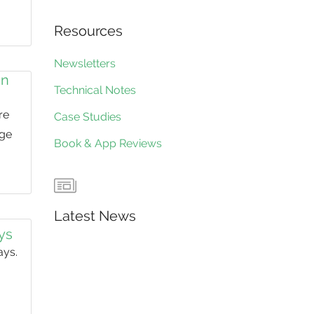
Resources
Newsletters
in
Technical Notes
re
Case Studies
nge
Book & App Reviews
Latest News
ays
ays.