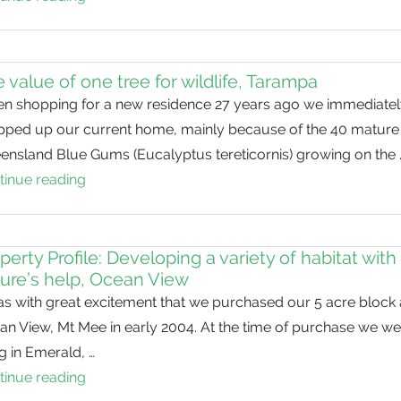
leaves
but
Valuable:
Secretive
 value of one tree for wildlife, Tarampa
rails
n shopping for a new residence 27 years ago we immediatel
in
pped up our current home, mainly because of the 40 mature
our
ensland Blue Gums (Eucalyptus tereticornis) growing on the 
waterways
tinue reading
The
value
of
one
perty Profile: Developing a variety of habitat with
ure’s help, Ocean View
tree
as with great excitement that we purchased our 5 acre block 
for
an View, Mt Mee in early 2004. At the time of purchase we we
wildlife,
ng in Emerald, …
Tarampa
tinue reading
Property