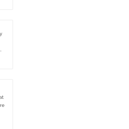
y
…
at
re