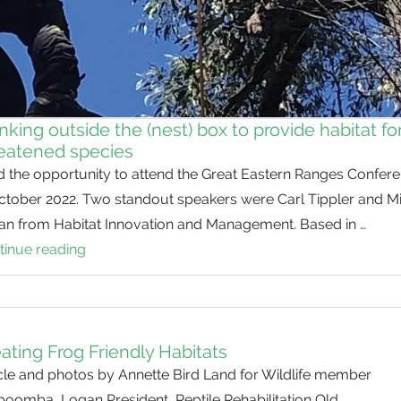
nking outside the (nest) box to provide habitat fo
eatened species
d the opportunity to attend the Great Eastern Ranges Confer
October 2022. Two standout speakers were Carl Tippler and M
lan from Habitat Innovation and Management. Based in …
tinue reading
Thinking
outside
the
(nest)
box
ating Frog Friendly Habitats
to
cle and photos by Annette Bird Land for Wildlife member
provide
boomba, Logan President, Reptile Rehabilitation Qld