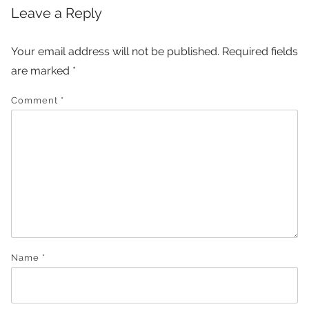
Leave a Reply
Your email address will not be published.
Required fields
are marked
*
Comment
*
Name
*