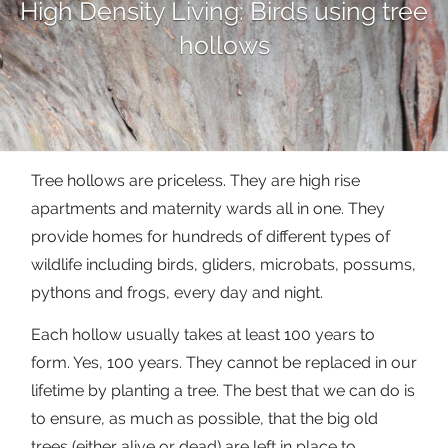
High Density Living: Birds using tree
hollows
Tree hollows are priceless. They are high rise
apartments and maternity wards all in one. They
provide homes for hundreds of different types of
wildlife including birds, gliders, microbats, possums,
pythons and frogs, every day and night.
Each hollow usually takes at least 100 years to
form. Yes, 100 years. They cannot be replaced in our
lifetime by planting a tree. The best that we can do is
to ensure, as much as possible, that the big old
trees (either alive or dead) are left in place to