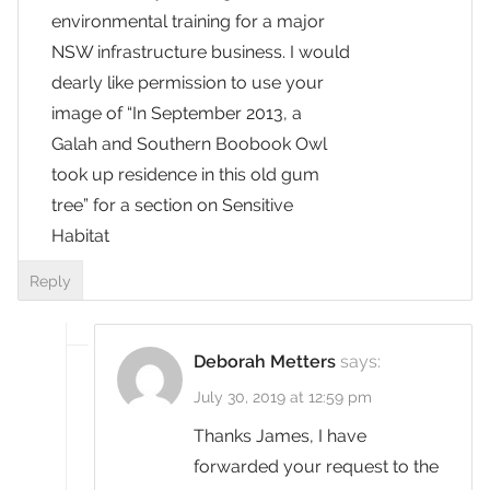
environmental training for a major
NSW infrastructure business. I would
dearly like permission to use your
image of “In September 2013, a
Galah and Southern Boobook Owl
took up residence in this old gum
tree” for a section on Sensitive
Habitat
Reply
Deborah Metters
says:
July 30, 2019 at 12:59 pm
Thanks James, I have
forwarded your request to the