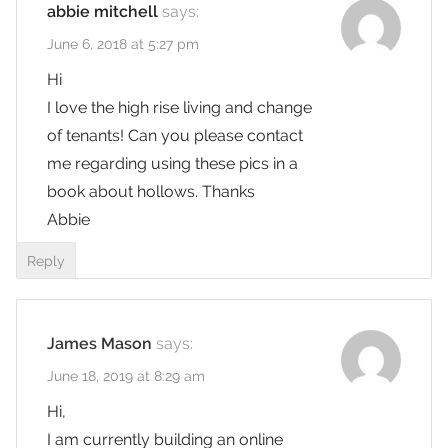
abbie mitchell
says:
June 6, 2018 at 5:27 pm
Hi
I love the high rise living and change
of tenants! Can you please contact
me regarding using these pics in a
book about hollows. Thanks
Abbie
Reply
James Mason
says:
June 18, 2019 at 8:29 am
Hi,
I am currently building an online