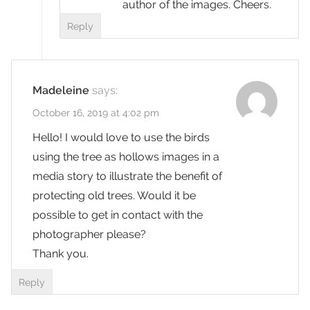
author of the images. Cheers.
Reply
Madeleine
says:
October 16, 2019 at 4:02 pm
Hello! I would love to use the birds
using the tree as hollows images in a
media story to illustrate the benefit of
protecting old trees. Would it be
possible to get in contact with the
photographer please?
Thank you.
Reply