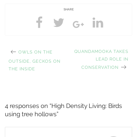
SHARE
PREVIOUS
NEXT
QUANDAMOOKA TAKES
OWLS ON THE
Post
POST:
POST:
LEAD ROLE IN
OUTSIDE, GECKOS ON
CONSERVATION
THE INSIDE
navigation
4 responses on “
High Density Living: Birds
using tree hollows
”