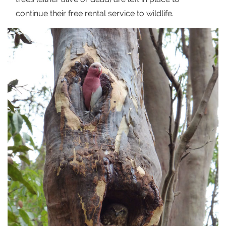
continue their free rental service to wildlife.