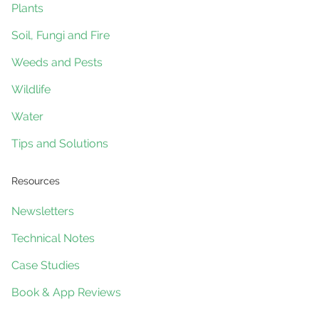
Plants
Soil, Fungi and Fire
Weeds and Pests
Wildlife
Water
Tips and Solutions
Resources
Newsletters
Technical Notes
Case Studies
Book & App Reviews