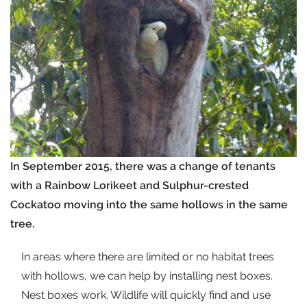
In September 2015, there was a change of tenants
with a Rainbow Lorikeet and Sulphur-crested
Cockatoo moving into the same hollows in the same
tree.
In areas where there are limited or no habitat trees
with hollows, we can help by installing nest boxes.
Nest boxes work. Wildlife will quickly find and use