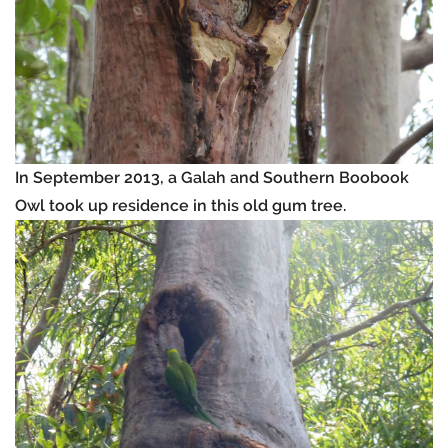
In September 2013, a Galah and Southern Boobook
Owl took up residence in this old gum tree.