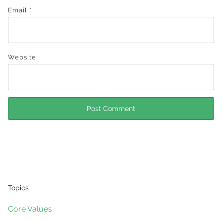
Email
*
Website
Topics
Core Values