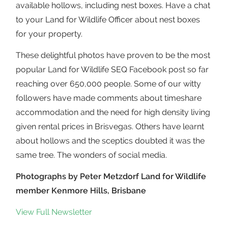
available hollows, including nest boxes. Have a chat
to your Land for Wildlife Officer about nest boxes
for your property.
These delightful photos have proven to be the most
popular Land for Wildlife SEQ Facebook post so far
reaching over 650,000 people. Some of our witty
followers have made comments about timeshare
accommodation and the need for high density living
given rental prices in Brisvegas. Others have learnt
about hollows and the sceptics doubted it was the
same tree. The wonders of social media.
Photographs by Peter Metzdorf Land for Wildlife
member Kenmore Hills, Brisbane
View Full Newsletter