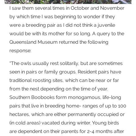
I saw them several times in October and November
by which time I was beginning to wonder if they
were a breeding pair as I did not think a juvenile
would be with its mother for so long. A query to the
Queensland Museum returned the following
response:
“The owls usually rest solitarily, but are sometimes
seen in pairs or family groups. Resident pairs have
traditional roosting sites, which can be near or far
from the nest depending on the time of year.
Southern Boobooks form monogamous, life-long
pairs that live in breeding home- ranges of up to 100
hectares, which are either permanently occupied or
(in cold areas) vacated during winter. Young birds
are dependent on their parents for 2-4 months after