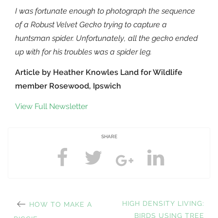
I was fortunate enough to photograph the sequence
of a Robust Velvet Gecko trying to capture a
huntsman spider. Unfortunately, all the gecko ended
up with for his troubles was a spider leg.
Article by Heather Knowles Land for Wildlife
member Rosewood, Ipswich
View Full Newsletter
SHARE
PREVIOUS
NEXT
HIGH DENSITY LIVING:
HOW TO MAKE A
POST:
POST:
BIRDS USING TREE