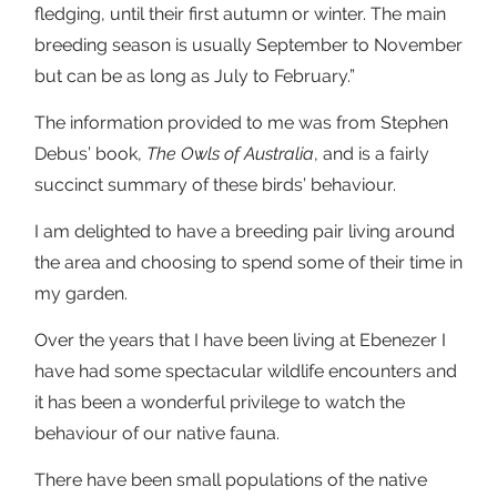
fledging, until their first autumn or winter. The main
breeding season is usually September to November
but can be as long as July to February.”
The information provided to me was from Stephen
Debus’ book,
The Owls of Australia
, and is a fairly
succinct summary of these birds’ behaviour.
I am delighted to have a breeding pair living around
the area and choosing to spend some of their time in
my garden.
Over the years that I have been living at Ebenezer I
have had some spectacular wildlife encounters and
it has been a wonderful privilege to watch the
behaviour of our native fauna.
There have been small populations of the native