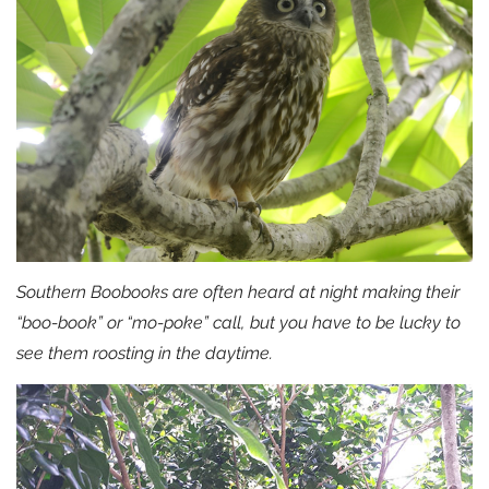
Southern Boobooks are often heard at night making their
“boo-book” or “mo-poke” call, but you have to be lucky to
see them roosting in the daytime.