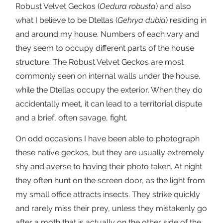
Robust Velvet Geckos (
Oedura robusta
) and also
what I believe to be Dtellas (
Gehrya dubia
) residing in
and around my house. Numbers of each vary and
they seem to occupy different parts of the house
structure. The Robust Velvet Geckos are most
commonly seen on internal walls under the house,
while the Dtellas occupy the exterior. When they do
accidentally meet, it can lead to a territorial dispute
and a brief, often savage, fight.
On odd occasions I have been able to photograph
these native geckos, but they are usually extremely
shy and averse to having their photo taken. At night
they often hunt on the screen door, as the light from
my small office attracts insects. They strike quickly
and rarely miss their prey, unless they mistakenly go
after a moth that is actually on the other side of the