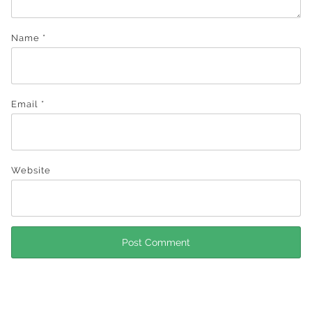
Name
*
Email
*
Website