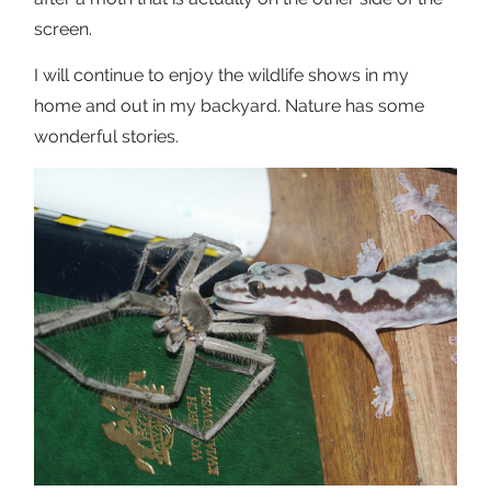
screen.
I will continue to enjoy the wildlife shows in my
home and out in my backyard. Nature has some
wonderful stories.