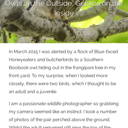
Owls on the Outside, Geckos on the
Inside
In March 2015 I was alerted by a flock of Blue-faced
Honeyeaters and butcherbirds to a Southern
Boobook owl hiding out in the frangipani tree in my
front yard. To my surprise, when I looked more
closely, there were two birds, which I thought to be
an adult and a juvenile.
I am a passionate wildlife photographer so grabbing
my camera seemed like an instinct. I took a number
of photos of the pair perched above the ground.
Whilst the adult remained still near the top of the