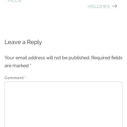
Post
PICCIE
HOLLOWS
navigation
Leave a Reply
Your email address will not be published.
Required fields
are marked
*
Comment
*