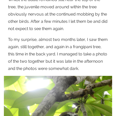
tree, the juvenile moved around within the tree
obviously nervous at the continued mobbing by the
other birds. After a few minutes I let them be and did
not expect to see them again.
To my surprise, almost two months later, I saw them
again, still together, and again in a frangipani tree,
this time in the back yard. I managed to take a photo
of the two together but it was late in the afternoon
and the photos were somewhat dark.