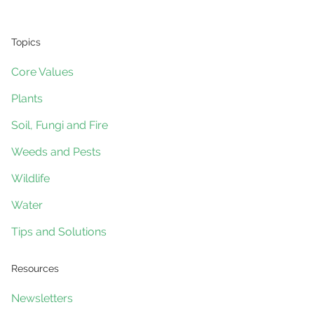
Topics
Core Values
Plants
Soil, Fungi and Fire
Weeds and Pests
Wildlife
Water
Tips and Solutions
Resources
Newsletters