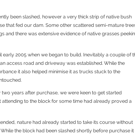
tly been slashed, however a very thick strip of native bush
urse that fed our dam. Some other scattered semi-mature tree
s and there was extensive evidence of native grasses peeki
il early 2005 when we began to build. Inevitably a couple of t
an access road and driveway was established. While the
bance it also helped minimise it as trucks stuck to the
untouched.
two years after purchase, we were keen to get started
t attending to the block for some time had already proved a
tended, nature had already started to take its course without
 While the block had been slashed shortly before purchase it