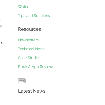
Water
Tips and Solutions
s
ng
Resources
Newsletters
he
Technical Notes
Case Studies
Book & App Reviews
Latest News