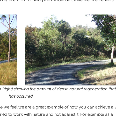
11 (right) showing the amount of dense natural regeneration that
has occurred.
e we feel we are a great example of how you can achieve a l
 tried to work with nature and not against it. For example as a