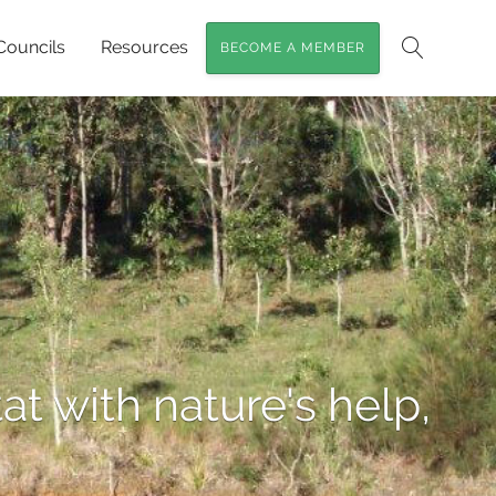
Councils
Resources
BECOME A MEMBER
Search
at with nature's help,