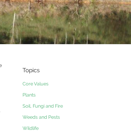
e
Topics
Core Values
Plants
Soil, Fungi and Fire
,
Weeds and Pests
Wildlife