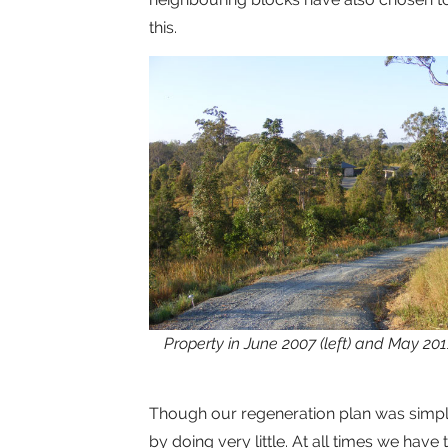
this.
Property in June 2007 (left) and May 20
Though our regeneration plan was simpl
by doing very little. At all times we have