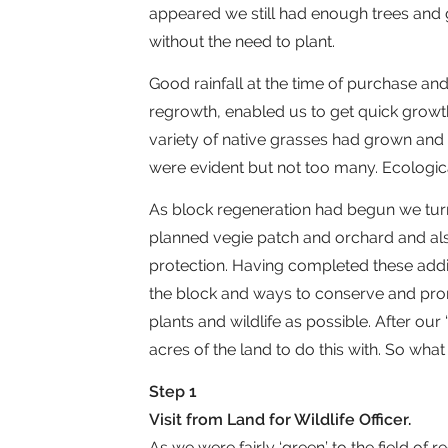
appeared we still had enough trees and 
without the need to plant.
Good rainfall at the time of purchase an
regrowth, enabled us to get quick growt
variety of native grasses had grown an
were evident but not too many. Ecologi
As block regeneration had begun we tur
planned vegie patch and orchard and als
protection. Having completed these add
the block and ways to conserve and promo
plants and wildlife as possible. After o
acres of the land to do this with. So what 
Step 1
Visit from Land for Wildlife Officer.
As we were fairly ‘green’ to the field of r