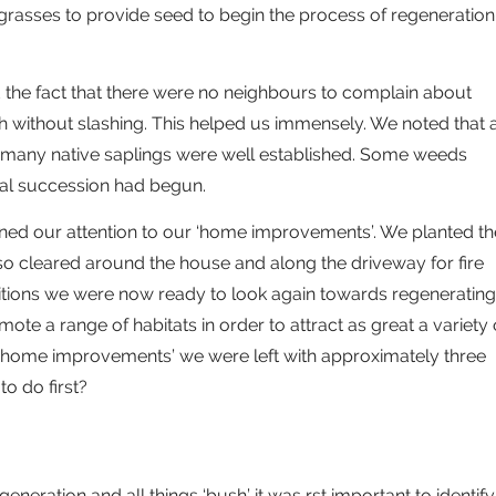
grasses to provide seed to begin the process of regeneration
d the fact that there were no neighbours to complain about
h without slashing. This helped us immensely. We noted that 
d many native saplings were well established. Some weeds
cal succession had begun.
ned our attention to our ‘home improvements’. We planted th
o cleared around the house and along the driveway for fire
itions we were now ready to look again towards regenerating
te a range of habitats in order to attract as great a variety 
ur ‘home improvements’ we were left with approximately three
to do first?
egeneration and all things ‘bush’ it was rst important to identify