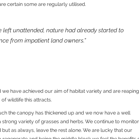
e certain some are regularly utilised.
e left unattended, nature had already started to
ence from impatient land owners.”
 we have achieved our aim of habitat variety and are reaping
f wildlife this attracts.
uch the canopy has thickened up and we now have a well
 strong variety of grasses and herbs. We continue to monitor
ut as always, leave the rest alone. We are lucky that our
 regenerate and being the middle block we feel the benefits 