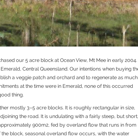
chased our 5 acre block at Ocean View, Mt Mee in early 2004.
n Emerald, Central Queensland. Our intentions when buying th
ablish a veggie patch and orchard and to regenerate as much
tments at the time were in Emerald, none of this occurred
good thing.
ther mostly 3–5 acre blocks. It is roughly rectangular in size,
joining the road. It is undulating with a fairly steep, but short
f approximately 900m2, fed by overland flow that runs in from
f the block, seasonal overland flow occurs, with the water