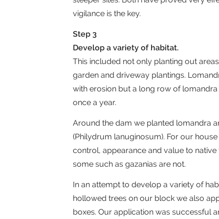
vigilance is the key.
Step 3
Develop a variety of habitat.
This included not only planting out are
garden and driveway plantings. Lomandra
with erosion but a long row of lomandra 
once a year.
Around the dam we planted lomandra an
(Philydrum lanuginosum). For our house
control, appearance and value to native
some such as gazanias are not.
In an attempt to develop a variety of hab
hollowed trees on our block we also appli
boxes. Our application was successful an