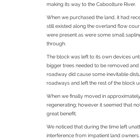
making its way to the Caboolture River.
When we purchased the land, it had recen
still existed along the overland flow co
were present as were some small sapling
through.
The block was left to its own devices unt
bigger trees needed to be removed and 
roadway did cause some inevitable distur
roadways and left the rest of the block 
When we finally moved in approximately 
regenerating; however it seemed that no
great benefit.
We noticed that during the time left unat
interference from impatient land owners.