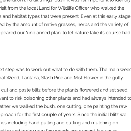
sit from the local Land for Wildlife Officer who walked the
 and habitat types that were present. Even at this early stage
sed by the amount of native grasses, herbs and the variety of
ppeared our ‘unplanned plan’ to let nature take its course had
ext step was to work out what to do with them. The main wee
at Weed, Lantana, Slash Pine and Mist Flower in the gully.
 cut and paste blitz before the plants flowered and set seed.
ant to risk poisoning other plants and had always intended t
ogether we walked the bush, one cutting, one painting the raw
oach for the first couple of years. Since the initial blitz we
hes including hand pulling and cutting and mulching on
fective and today very few weeds are present. However