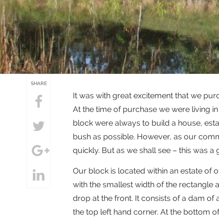
SHARE
It was with great excitement that we pur
At the time of purchase we were living i
block were always to build a house, est
bush as possible. However, as our commi
quickly. But as we shall see – this was a 
Our block is located within an estate of o
with the smallest width of the rectangle ad
drop at the front. It consists of a dam o
the top left hand corner. At the bottom o