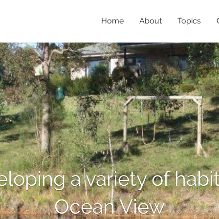
Home
About
Topics
eloping a variety of habit
Ocean View