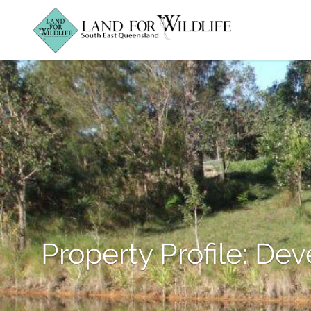
Property Profile: Dev