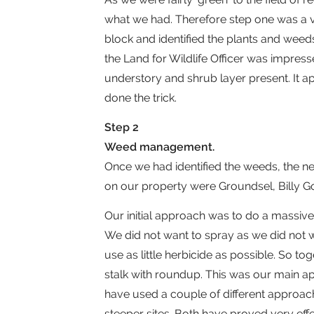
what we had. Therefore step one was a vi
block and identified the plants and weeds
the Land for Wildlife Officer was impres
understory and shrub layer present. It a
done the trick.
Step 2
Weed management.
Once we had identified the weeds, the n
on our property were Groundsel, Billy Go
Our initial approach was to do a massive
We did not want to spray as we did not w
use as little herbicide as possible. So t
stalk with roundup. This was our main appr
have used a couple of different approac
steeper sites. Both have proved very ef