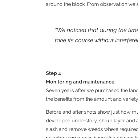
around the block. From observation we ar
“We noticed that during the tim
take its course without interfer
Step 4
Monitoring and maintenance.
Seven years after we purchased the land
the benefits from the amount and variety o
Before and after shots show just how m
developed understory, shrub layer and a
slash and remove weeds where required b
neighbouring blocks have also chosen to