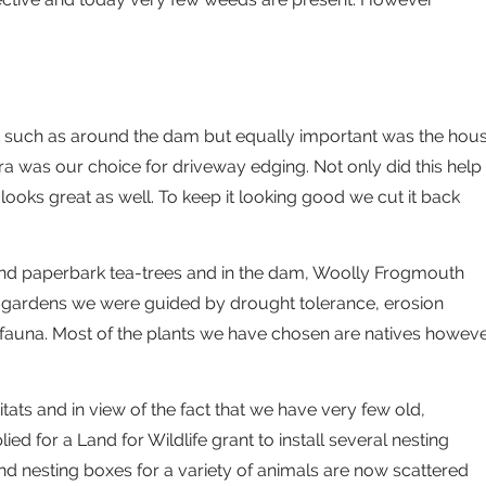
as such as around the dam but equally important was the hou
 was our choice for driveway edging. Not only did this help
looks great as well. To keep it looking good we cut it back
d paperbark tea-trees and in the dam, Woolly Frogmouth
 gardens we were guided by drought tolerance, erosion
 fauna. Most of the plants we have chosen are natives howev
itats and in view of the fact that we have very few old,
ed for a Land for Wildlife grant to install several nesting
d nesting boxes for a variety of animals are now scattered