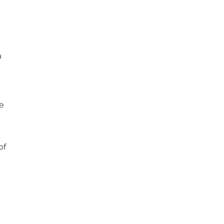
a
e
of