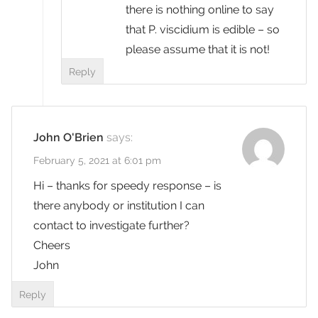
there is nothing online to say
that P. viscidium is edible – so
please assume that it is not!
Reply
John O'Brien
says:
February 5, 2021 at 6:01 pm
Hi – thanks for speedy response – is
there anybody or institution I can
contact to investigate further?
Cheers
John
Reply