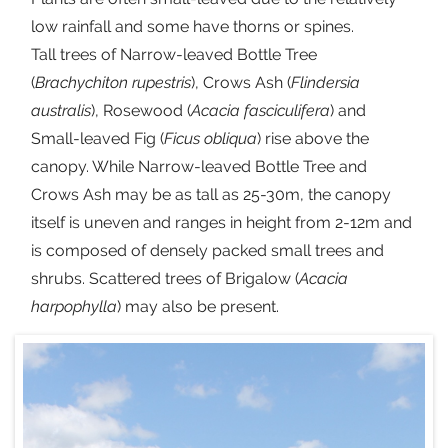
low rainfall and some have thorns or spines.
Tall trees of Narrow-leaved Bottle Tree
(
Brachychiton rupestris
), Crows Ash (
Flindersia
australis
), Rosewood (
Acacia fasciculifera
) and
Small-leaved Fig (
Ficus obliqua
) rise above the
canopy. While Narrow-leaved Bottle Tree and
Crows Ash may be as tall as 25-30m, the canopy
itself is uneven and ranges in height from 2-12m and
is composed of densely packed small trees and
shrubs. Scattered trees of Brigalow (
Acacia
harpophylla
) may also be present.