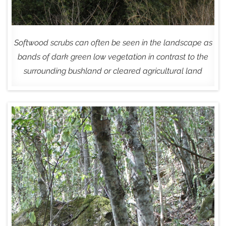
Softwood scrubs can often be seen in the landscape as
bands of dark green low vegetation in contrast to the
surrounding bushland or cleared agricultural land