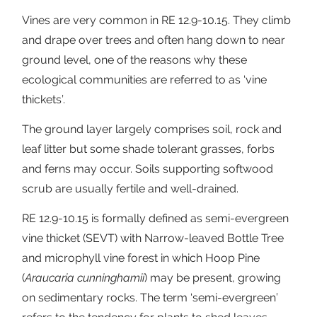
Vines are very common in RE 12.9-10.15. They climb
and drape over trees and often hang down to near
ground level, one of the reasons why these
ecological communities are referred to as ‘vine
thickets’.
The ground layer largely comprises soil, rock and
leaf litter but some shade tolerant grasses, forbs
and ferns may occur. Soils supporting softwood
scrub are usually fertile and well-drained.
RE 12.9-10.15 is formally defined as semi-evergreen
vine thicket (SEVT) with Narrow-leaved Bottle Tree
and microphyll vine forest in which Hoop Pine
(
Araucaria cunninghamii
) may be present, growing
on sedimentary rocks. The term ‘semi-evergreen’