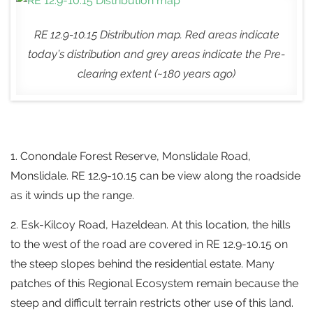
RE 12.9-10.15 Distribution map. Red areas indicate
today’s distribution and grey areas indicate the Pre-
clearing extent (~180 years ago)
1. Conondale Forest Reserve, Monslidale Road,
Monslidale. RE 12.9-10.15 can be view along the roadside
as it winds up the range.
2. Esk-Kilcoy Road, Hazeldean. At this location, the hills
to the west of the road are covered in RE 12.9-10.15 on
the steep slopes behind the residential estate. Many
patches of this Regional Ecosystem remain because the
steep and difficult terrain restricts other use of this land.