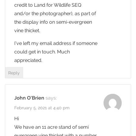
credit to Land for Wildlife SEQ
and/or the photographer), as part of
the display info on semi-evergreen
vine thicket.
I’ve left my email address if someone
could get in touch. Much
appreciated.
Reply
John O'Brien
says:
February 5, 2021 at 4:40 pm
Hi
We have an 11 acre stand of semi
evergreen vine thicket with a number