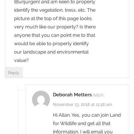
(Bunjurgen) and am keen to properly
identify the vegetation, tress, etc. The
picture at the top of this page looks
very much like our property? Is there
anyone that you can point me to that
would be able to properly identify
our landscape and environmental
value?
Reply
Deborah Metters
says:
November 13, 2018 at 11:18 am
Hi Allan. Yes, you can join Land
for Wildlife and get all that
information. I will email you