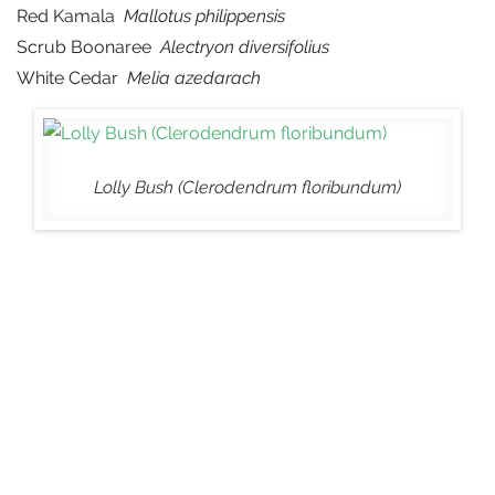
Red Kamala
Mallotus philippensis
Scrub Boonaree
Alectryon diversifolius
White Cedar
Melia azedarach
Lolly Bush (
Clerodendrum floribundum
)