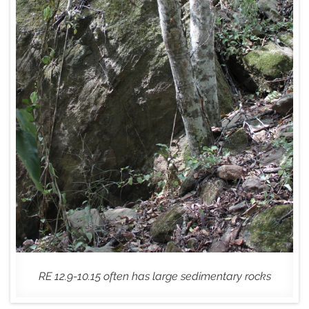
RE 12.9-10.15 often has large sedimentary rocks