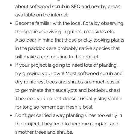
about softwood scrub in SEQ and nearby areas
available on the internet.
Become familiar with the local flora by observing
the species surviving in gullies, roadsides etc.
Also bear in mind that those prickly looking plants
in the paddock are probably native species that
will make a contribution to the project.
If your project is going to need lots of planting,
try growing your own! Most softwood scrub and
dry rainforest trees and shrubs are much easier
to germinate than eucalypts and bottlebrushes!
The seed you collect doesn’t usually stay viable
for long so remember, fresh is best.
Don’t get carried away planting vines too early in
the project. They tend to become rampant and
smother trees and shrubs.