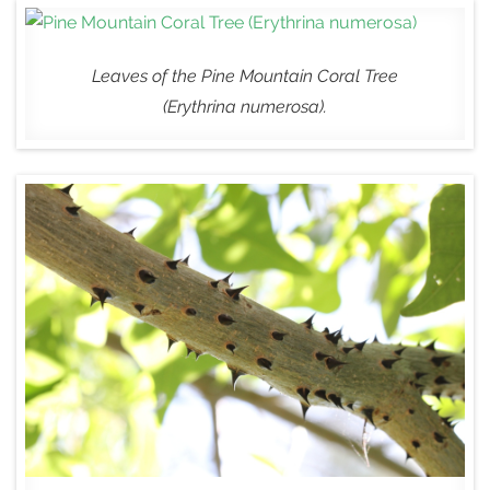
Leaves of the Pine Mountain Coral Tree
(
Erythrina numerosa
).