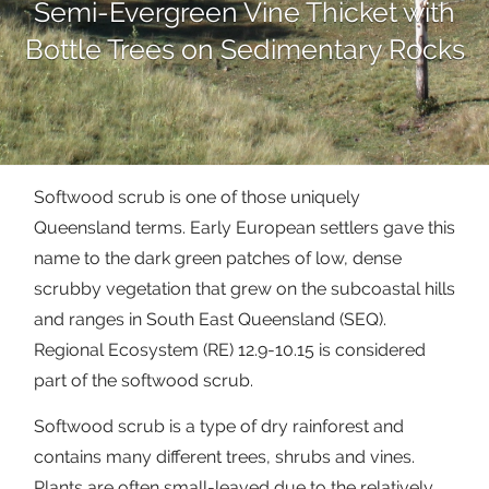
Semi-Evergreen Vine Thicket with
Bottle Trees on Sedimentary Rocks
Softwood scrub is one of those uniquely
Queensland terms. Early European settlers gave this
name to the dark green patches of low, dense
scrubby vegetation that grew on the subcoastal hills
and ranges in South East Queensland (SEQ).
Regional Ecosystem (RE) 12.9-10.15 is considered
part of the softwood scrub.
Softwood scrub is a type of dry rainforest and
contains many different trees, shrubs and vines.
Plants are often small-leaved due to the relatively