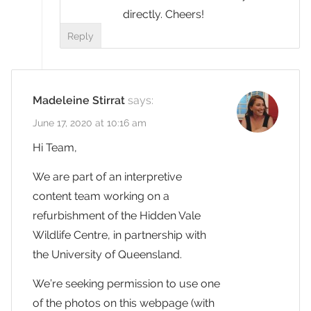
directly. Cheers!
Reply
Madeleine Stirrat
says:
June 17, 2020 at 10:16 am
Hi Team,
We are part of an interpretive
content team working on a
refurbishment of the Hidden Vale
Wildlife Centre, in partnership with
the University of Queensland.
We’re seeking permission to use one
of the photos on this webpage (with