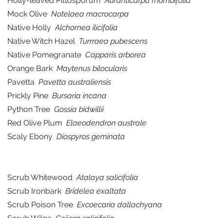
Holly-leaved Pittosporum
Auranticarpa rhombifolia
Mock Olive
Notelaea macrocarpa
Native Holly
Alchornea ilicifolia
Native Witch Hazel
Turrraea pubescens
Native Pomegranate
Capparis arborea
Orange Bark
Maytenus bilocularis
Pavetta
Pavetta australiensis
Prickly Pine
Bursaria incana
Python Tree
Gossia bidwillii
Red Olive Plum
Elaeodendron australe
Scaly Ebony
Diospyros geminata
Scrub Whitewood
Atalaya salicifolia
Scrub Ironbark
Bridelea exaltata
Scrub Poison Tree
Excoecaria dallachyana