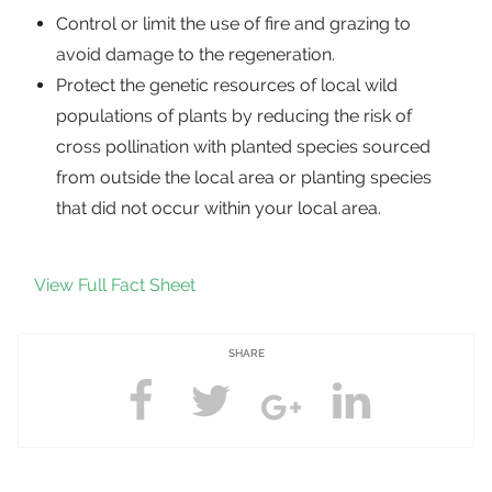
Control or limit the use of fire and grazing to
avoid damage to the regeneration.
Protect the genetic resources of local wild
populations of plants by reducing the risk of
cross pollination with planted species sourced
from outside the local area or planting species
that did not occur within your local area.
View Full Fact Sheet
SHARE