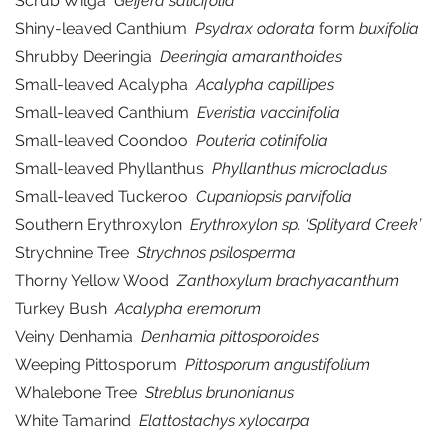
Scrub Wilga
Geijera salicifolia
Shiny-leaved Canthium
Psydrax odorata
form
buxifolia
Shrubby Deeringia
Deeringia amaranthoides
Small-leaved Acalypha
Acalypha capillipes
Small-leaved Canthium
Everistia vaccinifolia
Small-leaved Coondoo
Pouteria cotinifolia
Small-leaved Phyllanthus
Phyllanthus microcladus
Small-leaved Tuckeroo
Cupaniopsis parvifolia
Southern Erythroxylon
Erythroxylon sp. ‘Splityard Creek’
Strychnine Tree
Strychnos psilosperma
Thorny Yellow Wood
Zanthoxylum brachyacanthum
Turkey Bush
Acalypha eremorum
Veiny Denhamia
Denhamia pittosporoides
Weeping Pittosporum
Pittosporum angustifolium
Whalebone Tree
Streblus brunonianus
White Tamarind
Elattostachys xylocarpa