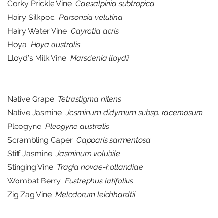
Corky Prickle Vine
Caesalpinia subtropica
Hairy Silkpod
Parsonsia velutina
Hairy Water Vine
Cayratia acris
Hoya
Hoya australis
Lloyd’s Milk Vine
Marsdenia lloydii
Native Grape
Tetrastigma nitens
Native Jasmine
Jasminum didymum subsp. racemosum
Pleogyne
Pleogyne australis
Scrambling Caper
Capparis sarmentosa
Stiff Jasmine
Jasminum volubile
Stinging Vine
Tragia novae-hollandiae
Wombat Berry
Eustrephus latifolius
Zig Zag Vine
Melodorum leichhardtii