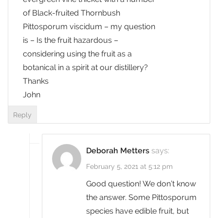
of Black-fruited Thornbush
Pittosporum viscidum – my question
is – Is the fruit hazardous –
considering using the fruit as a
botanical in a spirit at our distillery?
Thanks
John
Reply
Deborah Metters
says:
February 5, 2021 at 5:12 pm
Good question! We don’t know
the answer. Some Pittosporum
species have edible fruit, but