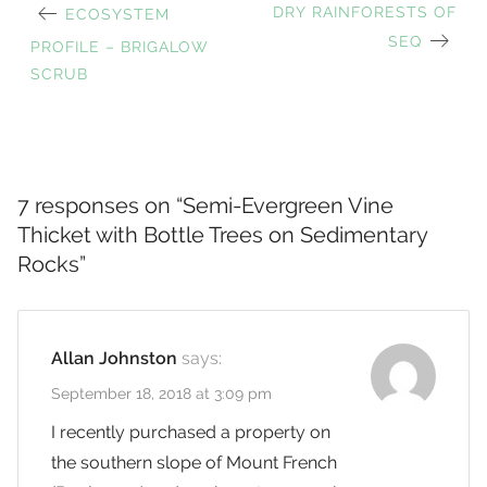
PREVIOUS
NEXT
DRY RAINFORESTS OF
ECOSYSTEM
Post
POST:
POST:
SEQ
PROFILE – BRIGALOW
SCRUB
navigation
7 responses on “
Semi-Evergreen Vine
Thicket with Bottle Trees on Sedimentary
Rocks
”
Allan Johnston
says:
September 18, 2018 at 3:09 pm
I recently purchased a property on
the southern slope of Mount French