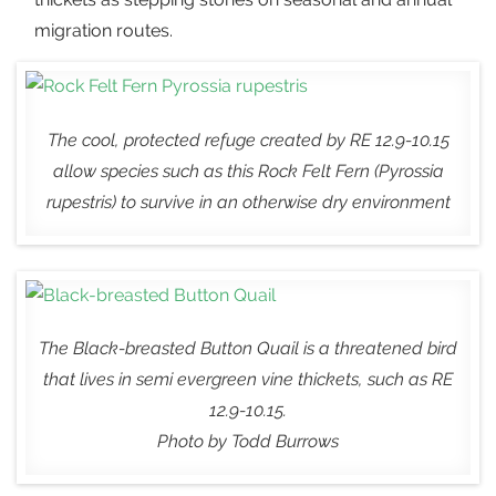
migration routes.
The cool, protected refuge created by RE 12.9-10.15
allow species such as this Rock Felt Fern (
Pyrossia
rupestris
) to survive in an otherwise dry environment
The Black-breasted Button Quail is a threatened bird
that lives in semi evergreen vine thickets, such as RE
12.9-10.15.
Photo by Todd Burrows