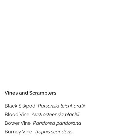
Vines and Scramblers
Black Silkpod
Parsonsia leichhardtii
Blood Vine
Austrosteensia blackii
Bower Vine
Pandorea pandorana
Burney Vine
Trophis scandens