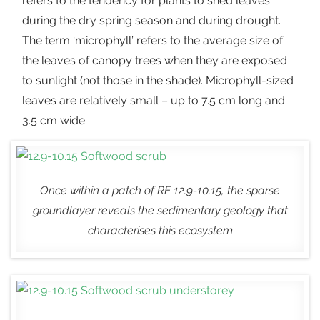
refers to the tendency for plants to shed leaves
during the dry spring season and during drought.
The term ‘microphyll’ refers to the average size of
the leaves of canopy trees when they are exposed
to sunlight (not those in the shade). Microphyll-sized
leaves are relatively small – up to 7.5 cm long and
3.5 cm wide.
Once within a patch of RE 12.9-10.15, the sparse
groundlayer reveals the sedimentary geology that
characterises this ecosystem