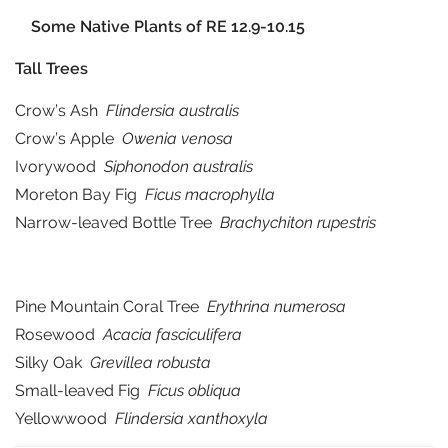
Some Native Plants of RE 12.9-10.15
Tall Trees
Crow’s Ash
Flindersia australis
Crow’s Apple
Owenia venosa
Ivorywood
Siphonodon australis
Moreton Bay Fig
Ficus macrophylla
Narrow-leaved Bottle Tree
Brachychiton rupestris
Pine Mountain Coral Tree
Erythrina numerosa
Rosewood
Acacia fasciculifera
Silky Oak
Grevillea robusta
Small-leaved Fig
Ficus obliqua
Yellowwood
Flindersia xanthoxyla