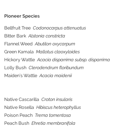
Pioneer Species
Bellfruit Tree
Codonocarpus attenuatus
Bitter Bark
Alstonia constricta
Flannel Weed
Abutilon oxycarpum
Green Kamala
Mallotus claoxyloides
Hickory Wattle
Acacia disparrima subsp. disparrima
Lolly Bush
Clerodendrum floribundum
Maiden’s Wattle
Acacia maidenii
Native Cascarilla
Croton insularis
Native Rosella
Hibiscus heterophyllus
Poison Peach
Trema tomentosa
Peach Bush
Ehretia membranifola