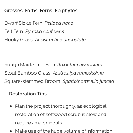
Grasses, Forbs, Ferns, Epiphytes
Dwarf Sickle Fern
Pellaea nana
Felt Fern
Pyrrosia confluens
Hooky Grass
Ancistrachne uncinulata
Rough Maidenhair Fern
Adiantum hispidulum
Stout Bamboo Grass
Austrostipa ramosissima
Square-stemmed Broom
Spartothamnella juncea
Restoration Tips
Plan the project thoroughly, as ecological
restoration of softwood scrub is slow and
requires major inputs.
Make use of the huge volume of information