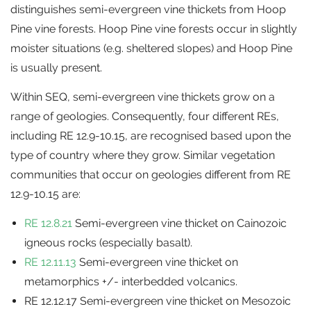
distinguishes semi-evergreen vine thickets from Hoop
Pine vine forests. Hoop Pine vine forests occur in slightly
moister situations (e.g. sheltered slopes) and Hoop Pine
is usually present.
Within SEQ, semi-evergreen vine thickets grow on a
range of geologies. Consequently, four different REs,
including RE 12.9-10.15, are recognised based upon the
type of country where they grow. Similar vegetation
communities that occur on geologies different from RE
12.9-10.15 are:
RE 12.8.21
Semi-evergreen vine thicket on Cainozoic
igneous rocks (especially basalt).
RE 12.11.13
Semi-evergreen vine thicket on
metamorphics +/- interbedded volcanics.
RE 12.12.17 Semi-evergreen vine thicket on Mesozoic