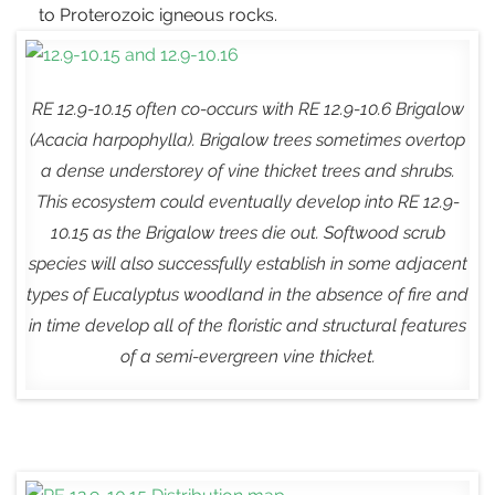
to Proterozoic igneous rocks.
RE 12.9-10.15 often co-occurs with RE 12.9-10.6 Brigalow
(
Acacia harpophylla
). Brigalow trees sometimes overtop
a dense understorey of vine thicket trees and shrubs.
This ecosystem could eventually develop into RE 12.9-
10.15 as the Brigalow trees die out. Softwood scrub
species will also successfully establish in some adjacent
types of Eucalyptus woodland in the absence of fire and
in time develop all of the floristic and structural features
of a semi-evergreen vine thicket.