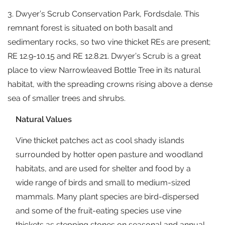
3. Dwyer’s Scrub Conservation Park, Fordsdale. This
remnant forest is situated on both basalt and
sedimentary rocks, so two vine thicket REs are present;
RE 12.9-10.15 and RE 12.8.21. Dwyer’s Scrub is a great
place to view Narrowleaved Bottle Tree in its natural
habitat, with the spreading crowns rising above a dense
sea of smaller trees and shrubs.
Natural Values
Vine thicket patches act as cool shady islands
surrounded by hotter open pasture and woodland
habitats, and are used for shelter and food by a
wide range of birds and small to medium-sized
mammals. Many plant species are bird-dispersed
and some of the fruit-eating species use vine
thickets as stepping stones on seasonal and annual