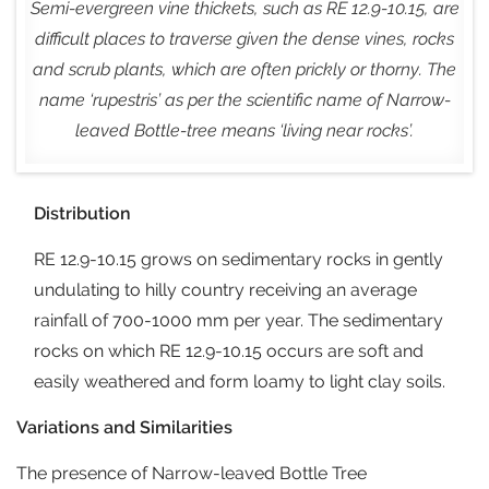
Semi-evergreen vine thickets, such as RE 12.9-10.15, are
difficult places to traverse given the dense vines, rocks
and scrub plants, which are often prickly or thorny. The
name ‘
rupestris
’ as per the scientific name of Narrow-
leaved Bottle-tree means ‘living near rocks’.
Distribution
RE 12.9-10.15 grows on sedimentary rocks in gently
undulating to hilly country receiving an average
rainfall of 700-1000 mm per year. The sedimentary
rocks on which RE 12.9-10.15 occurs are soft and
easily weathered and form loamy to light clay soils.
Variations and Similarities
The presence of Narrow-leaved Bottle Tree