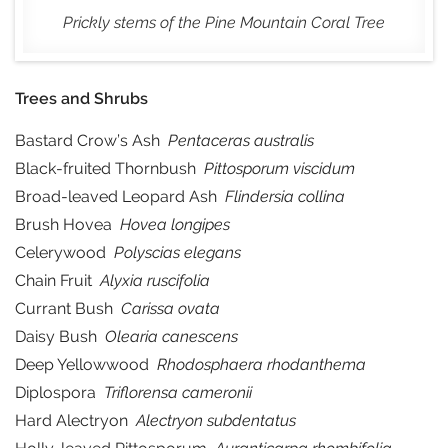
Prickly stems of the Pine Mountain Coral Tree
Trees and Shrubs
Bastard Crow’s Ash
Pentaceras australis
Black-fruited Thornbush
Pittosporum viscidum
Broad-leaved Leopard Ash
Flindersia collina
Brush Hovea
Hovea longipes
Celerywood
Polyscias elegans
Chain Fruit
Alyxia ruscifolia
Currant Bush
Carissa ovata
Daisy Bush
Olearia canescens
Deep Yellowwood
Rhodosphaera rhodanthema
Diplospora
Triflorensa cameronii
Hard Alectryon
Alectryon subdentatus