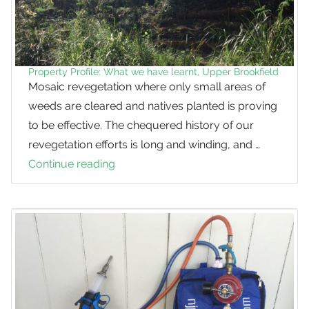
Property Profile: What we have learnt, Upper Brookfield
Mosaic revegetation where only small areas of
weeds are cleared and natives planted is proving
to be effective. The chequered history of our
revegetation efforts is long and winding, and …
Continue reading
Property
Profile:
What
we
have
learnt,
Upper
Brookfield