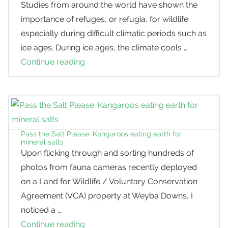
Studies from around the world have shown the
importance of refuges, or refugia, for wildlife
especially during difficult climatic periods such as
ice ages. During ice ages, the climate cools …
Continue reading
Sunshine
Coast:
A
Kangaroo
Refuge
Pass the Salt Please: Kangaroos eating earth for
mineral salts
Upon flicking through and sorting hundreds of
photos from fauna cameras recently deployed
on a Land for Wildlife / Voluntary Conservation
Agreement (VCA) property at Weyba Downs, I
noticed a …
Continue reading
Pass