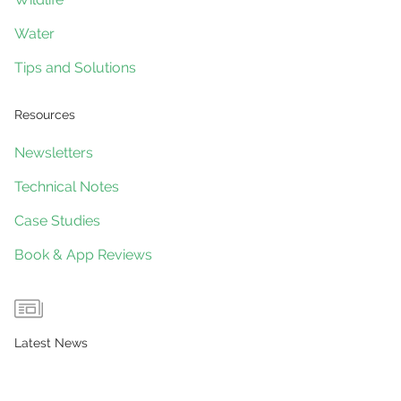
Water
Tips and Solutions
Resources
Newsletters
Technical Notes
Case Studies
Book & App Reviews
Latest News