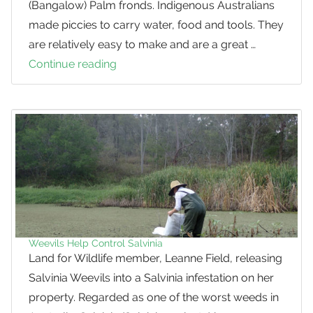
(Bangalow) Palm fronds. Indigenous Australians
made piccies to carry water, food and tools. They
are relatively easy to make and are a great …
Continue reading
How
to
make
a
Piccie
Weevils Help Control Salvinia
Land for Wildlife member, Leanne Field, releasing
Salvinia Weevils into a Salvinia infestation on her
property. Regarded as one of the worst weeds in