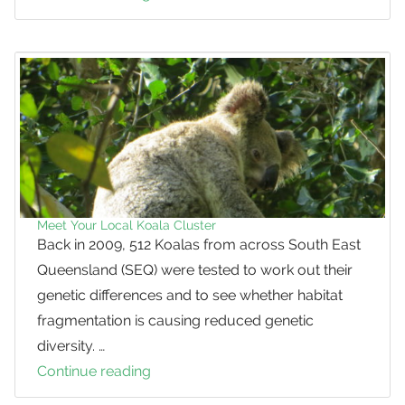
the
Salt
Please:
Kangaroos
eating
earth
for
mineral
salts
Meet Your Local Koala Cluster
Back in 2009, 512 Koalas from across South East
Queensland (SEQ) were tested to work out their
genetic differences and to see whether habitat
fragmentation is causing reduced genetic
diversity. …
Continue reading
Meet
Your