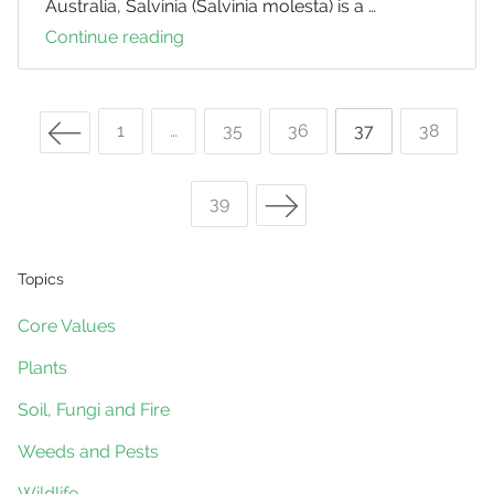
Australia, Salvinia (Salvinia molesta) is a …
Continue reading
Weevils
Help
Control
Previous Page
Salvinia
Page
1
…
Page
35
Page
36
Page
37
Page
38
Posts
Next Page
Page
39
navigation
Topics
Core Values
Plants
Soil, Fungi and Fire
Weeds and Pests
Wildlife