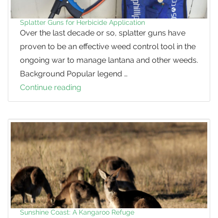
Splatter Guns for Herbicide Application
Over the last decade or so, splatter guns have
proven to be an effective weed control tool in the
ongoing war to manage lantana and other weeds.
Background Popular legend …
Continue reading
Splatter
Guns
for
Herbicide
Application
Sunshine Coast: A Kangaroo Refuge