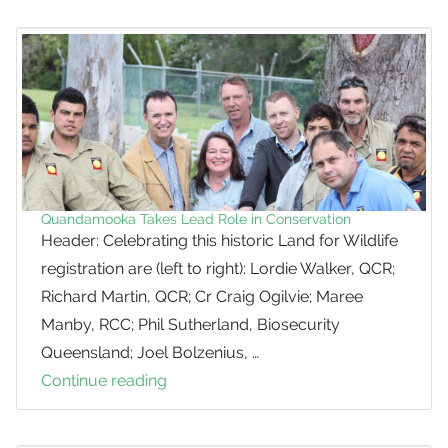
Local
Koala
Cluster
Quandamooka Takes Lead Role in Conservation
Header: Celebrating this historic Land for Wildlife
registration are (left to right): Lordie Walker, QCR;
Richard Martin, QCR; Cr Craig Ogilvie; Maree
Manby, RCC; Phil Sutherland, Biosecurity
Queensland; Joel Bolzenius, …
Continue reading
Quandamooka
Takes
Lead