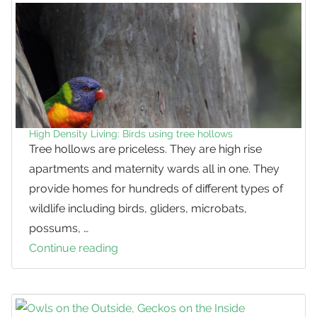
Role
in
Conservation
High Density Living: Birds using tree hollows
Tree hollows are priceless. They are high rise
apartments and maternity wards all in one. They
provide homes for hundreds of different types of
wildlife including birds, gliders, microbats,
possums, …
Continue reading
High
Density
Living:
Birds