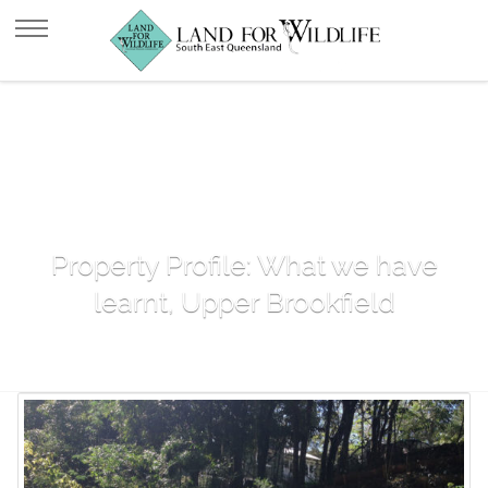
Property Profile: What we have
learnt, Upper Brookfield