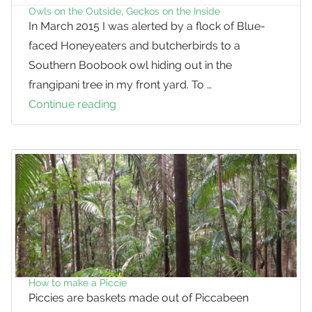
using
Owls on the Outside, Geckos on the Inside
In March 2015 I was alerted by a flock of Blue-
tree
faced Honeyeaters and butcherbirds to a
hollows
Southern Boobook owl hiding out in the
frangipani tree in my front yard. To …
Continue reading
Owls
on
the
Outside,
Geckos
on
the
Inside
How to make a Piccie
Piccies are baskets made out of Piccabeen