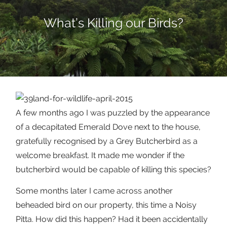
What’s Killing our Birds?
A few months ago I was puzzled by the appearance
of a decapitated Emerald Dove next to the house,
gratefully recognised by a Grey Butcherbird as a
welcome breakfast. It made me wonder if the
butcherbird would be capable of killing this species?
Some months later I came across another
beheaded bird on our property, this time a Noisy
Pitta. How did this happen? Had it been accidentally