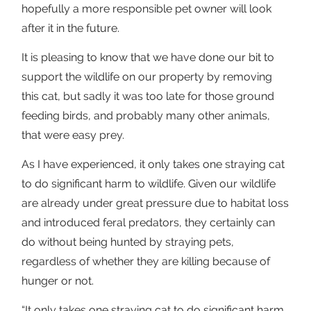
hopefully a more responsible pet owner will look
after it in the future.
It is pleasing to know that we have done our bit to
support the wildlife on our property by removing
this cat, but sadly it was too late for those ground
feeding birds, and probably many other animals,
that were easy prey.
As I have experienced, it only takes one straying cat
to do significant harm to wildlife. Given our wildlife
are already under great pressure due to habitat loss
and introduced feral predators, they certainly can
do without being hunted by straying pets,
regardless of whether they are killing because of
hunger or not.
“It only takes one straying cat to do significant harm