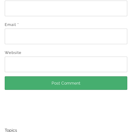
Email
*
Website
Topics