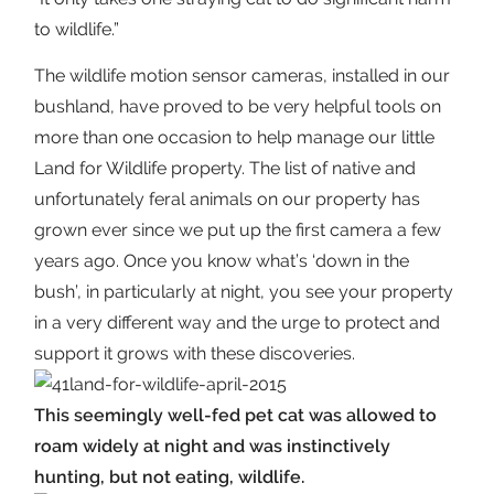
to wildlife.”
The wildlife motion sensor cameras, installed in our
bushland, have proved to be very helpful tools on
more than one occasion to help manage our little
Land for Wildlife property. The list of native and
unfortunately feral animals on our property has
grown ever since we put up the first camera a few
years ago. Once you know what’s ‘down in the
bush’, in particularly at night, you see your property
in a very different way and the urge to protect and
support it grows with these discoveries.
This seemingly well-fed pet cat was allowed to
roam widely at night and was instinctively
hunting, but not eating, wildlife.