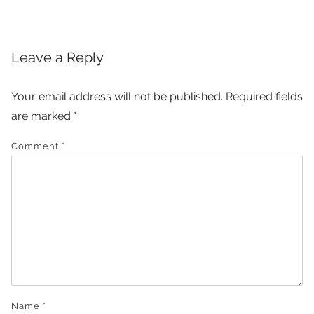
navigation
Leave a Reply
Your email address will not be published.
Required fields
are marked
*
Comment
*
Name
*