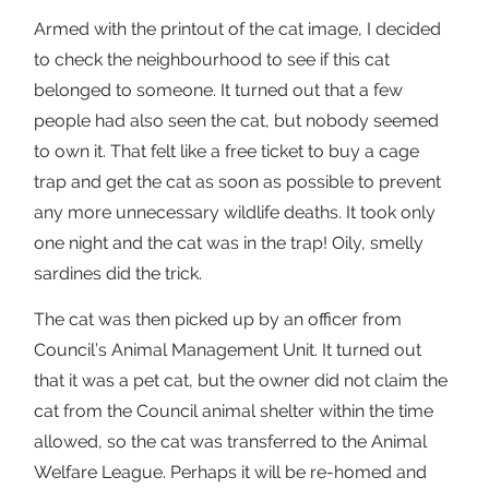
Armed with the printout of the cat image, I decided
to check the neighbourhood to see if this cat
belonged to someone. It turned out that a few
people had also seen the cat, but nobody seemed
to own it. That felt like a free ticket to buy a cage
trap and get the cat as soon as possible to prevent
any more unnecessary wildlife deaths. It took only
one night and the cat was in the trap! Oily, smelly
sardines did the trick.
The cat was then picked up by an officer from
Council’s Animal Management Unit. It turned out
that it was a pet cat, but the owner did not claim the
cat from the Council animal shelter within the time
allowed, so the cat was transferred to the Animal
Welfare League. Perhaps it will be re-homed and