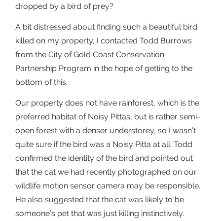
dropped by a bird of prey?
A bit distressed about finding such a beautiful bird
killed on my property, I contacted Todd Burrows
from the City of Gold Coast Conservation
Partnership Program in the hope of getting to the
bottom of this.
Our property does not have rainforest, which is the
preferred habitat of Noisy Pittas, but is rather semi-
open forest with a denser understorey, so I wasn’t
quite sure if the bird was a Noisy Pitta at all. Todd
confirmed the identity of the bird and pointed out
that the cat we had recently photographed on our
wildlife motion sensor camera may be responsible.
He also suggested that the cat was likely to be
someone’s pet that was just killing instinctively.