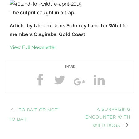
The culprit caught in a trap.
Article by Ute and Jens Sohnrey Land for Wildlife
members Clagiraba, Gold Coast
View Full Newsletter
SHARE
PREVIOUS
NEXT
A SURPRISING
TO BAIT OR NOT
Post
POST:
ENCOUNTER WITH
POST:
TO BAIT
WILD DOGS