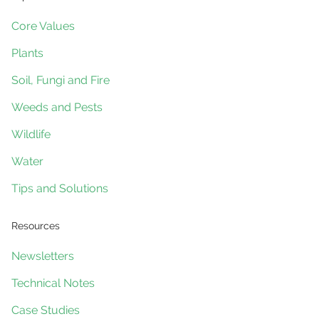
Core Values
Plants
Soil, Fungi and Fire
Weeds and Pests
Wildlife
Water
Tips and Solutions
Resources
Newsletters
Technical Notes
Case Studies