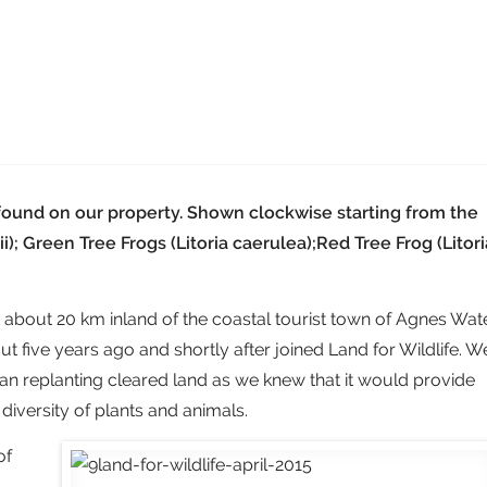
found on our property. Shown clockwise starting from the
ii); Green Tree Frogs (Litoria caerulea);Red Tree Frog (Litori
, about 20 km inland of the coastal tourist town of Agnes Wate
five years ago and shortly after joined Land for Wildlife. W
an replanting cleared land as we knew that it would provide
 diversity of plants and animals.
of