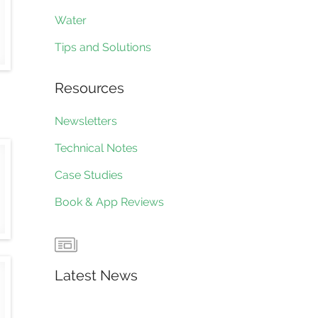
Water
Tips and Solutions
Resources
Newsletters
Technical Notes
Case Studies
Book & App Reviews
Latest News