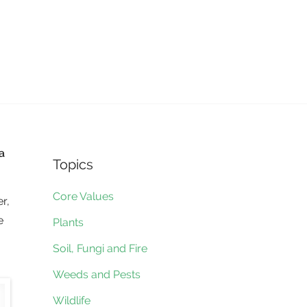
a
Topics
Core Values
r,
e
Plants
Soil, Fungi and Fire
Weeds and Pests
Wildlife