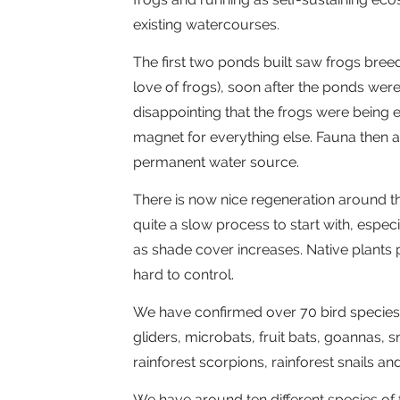
existing watercourses.
The first two ponds built saw frogs breed
love of frogs), soon after the ponds wer
disappointing that the frogs were being
magnet for everything else. Fauna then ai
permanent water source.
There is now nice regeneration around t
quite a slow process to start with, espec
as shade cover increases. Native plants
hard to control.
We have confirmed over 70 bird species 
gliders, microbats, fruit bats, goannas,
rainforest scorpions, rainforest snails a
We have around ten different species of 