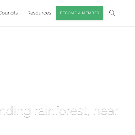
Councils
Resources
BECOME A MEMBER
Search
nding rainforest, near