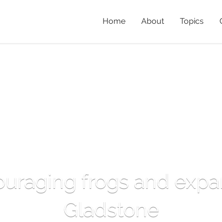
Home
About
Topics
ouraging frogs and expa
Gladstone