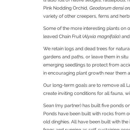
Pink Nodding Orchid,
Geodorum densi o
variety of other creepers, ferns and herb
Some of the more interesting plants on o
leaved Chain Fruit (
Alyxia magnifolia
) an
We retain logs and dead trees for natur
gardens and paths, or leave them in situ 
emerging seedlings to protect from acci
in encouraging plant growth near them 
Our long-term goals are to remove all L
create inviting conditions for all fauna, w
Sean (my partner) has built five ponds o
Ponds have been built with rocks from o
old dinghies. All have been built with th
frogs and running as self-sustaining eco