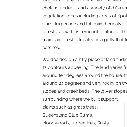
choking under it, and a variety of differen
vegetation zones including areas of Spo
Gum, turpentine and tall mixed eucalypt
forests, as well as remnant rainforest. Th
main rainforest is located in a gully that
patches.
We decided on a hilly piece of land findi
its contours appealing. The land varies 
around ten degrees around the house, t
around 24 degrees and very rocky on th
slopes and creek beds. The lower slope
surrounding where we built support
plants such as grass trees,
Queensland Blue Gums,
bloodwoods, turpentines, Rusty