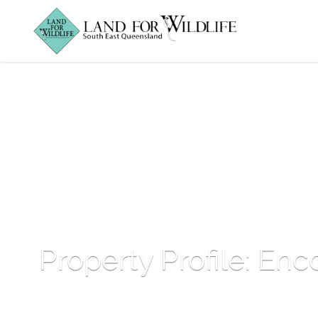
Property Profile: Enc