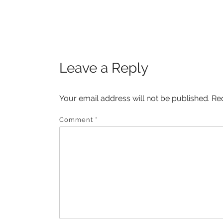
Post
POST:
navigation
Leave a Reply
Your email address will not be published.
Re
Comment
*