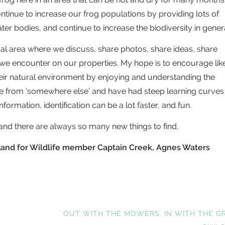
tinue to increase our frog populations by providing lots of
er bodies, and continue to increase the biodiversity in genera
cal area where we discuss, share photos, share ideas, share
 we encounter on our properties. My hope is to encourage lik
ir natural environment by enjoying and understanding the
ome from ‘somewhere else’ and have had steep learning curves
information, identification can be a lot faster, and fun.
nd there are always so many new things to find.
s Land for Wildlife member Captain Creek, Agnes Waters
NEXT
OUT WITH THE MOWERS, IN WITH THE G