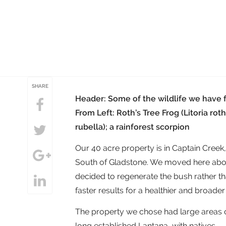
SHARE
Header: Some of the wildlife we have 
From Left: Roth’s Tree Frog (Litoria roth
rubella); a rainforest scorpion
Our 40 acre property is in Captain Creek
South of Gladstone. We moved here about 
decided to regenerate the bush rather th
faster results for a healthier and broader
The property we chose had large areas 
long established Lantana, with natives