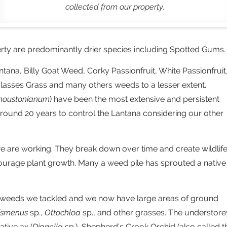
collected from our property.
erty are predominantly drier species including Spotted Gums.
na, Billy Goat Weed, Corky Passionfruit, White Passionfruit
asses Grass and many others weeds to a lesser extent.
houstonianum
) have been the most extensive and persistent
 around 20 years to control the Lantana considering our other
 are working. They break down over time and create wildlif
ourage plant growth. Many a weed pile has sprouted a native
st weeds we tackled and we now have large areas of ground
ismenus
sp.,
Ottochloa
sp., and other grasses. The understore
ative ax (
Dianella
sp.), Shepherd’s Crook Orchid (also called t