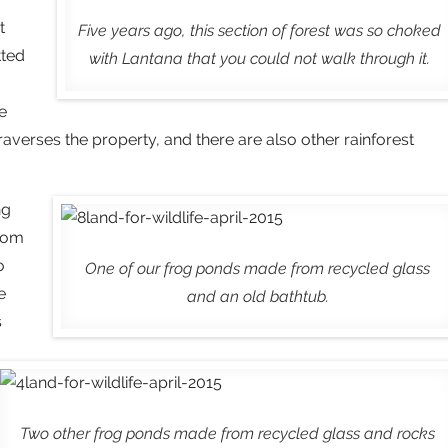
t
Five years ago, this section of forest was so choked
tted
with Lantana that you could not walk through it.
e
 traverses the property, and there are also other rainforest
ng
from
o
One of our frog ponds made from recycled glass
e
and an old bathtub.
s
Two other frog ponds made from recycled glass and rocks