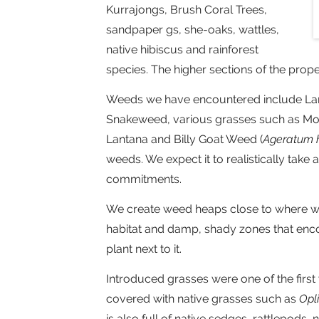
Kurrajongs, Brush Coral Trees,
sandpaper gs, she-oaks, wattles,
native hibiscus and rainforest
species. The higher sections of the prop
Weeds we have encountered include Lanta
Snakeweed, various grasses such as Mol
Lantana and Billy Goat Weed (
Ageratum 
weeds. We expect it to realistically take
commitments.
We create weed heaps close to where we
habitat and damp, shady zones that enc
plant next to it.
Introduced grasses were one of the fir
covered with native grasses such as
Opl
is also full of native sedges, rattlepods, n