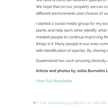
We hope that on our property we can con
different environments and choices of wat
I started a social media group for my lo
plants and help each other identify what
minded people to continue improving the
things in it. Many people in our area c
with identification of species. By sharing 
Queensland has such amazing diversity a
Article and photos by Jolita Burneiki
View Full Newsletter
PREVIOUS
THE CHANNELLED BOAT-LIP ORCHID