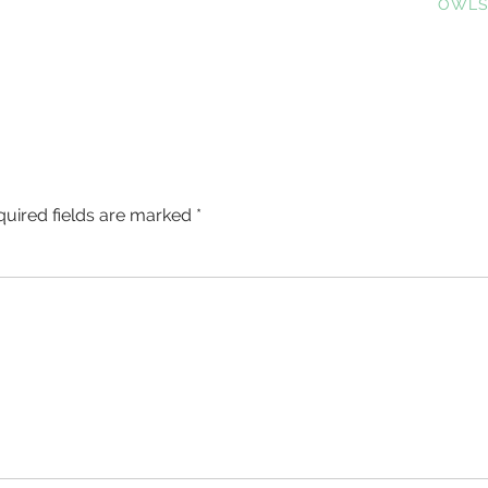
POST:
OWL
quired fields are marked
*