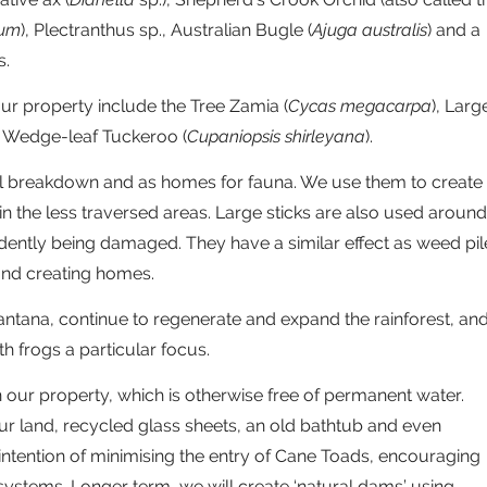
rum
), Plectranthus sp., Australian Bugle (
Ajuga australis
) and a
s.
ur property include the Tree Zamia (
Cycas megacarpa
), Larg
d Wedge-leaf Tuckeroo (
Cupaniopsis shirleyana
).
al breakdown and as homes for fauna. We use them to create
in the less traversed areas. Large sticks are also used around
dently being damaged. They have a similar effect as weed pil
and creating homes.
antana, continue to regenerate and expand the rainforest, an
ith frogs a particular focus.
n our property, which is otherwise free of permanent water.
ur land, recycled glass sheets, an old bathtub and even
e intention of minimising the entry of Cane Toads, encouraging
systems. Longer term, we will create ‘natural dams’ using