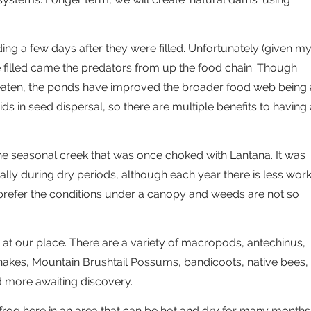
ing a few days after they were filled. Unfortunately (given m
e filled came the predators from up the food chain. Though
 eaten, the ponds have improved the broader food web being 
ds in seed dispersal, so there are multiple benefits to having 
he seasonal creek that was once choked with Lantana. It was
ially during dry periods, although each year there is less wor
 prefer the conditions under a canopy and weeds are not so
at our place. There are a variety of macropods, antechinus,
 snakes, Mountain Brushtail Possums, bandicoots, native bees,
nd more awaiting discovery.
frog here in an area that can be hot and dry for many months