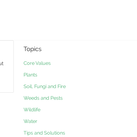
Topics
Core Values
ut
Plants
Soil, Fungi and Fire
Weeds and Pests
Wildlife
Water
Tips and Solutions