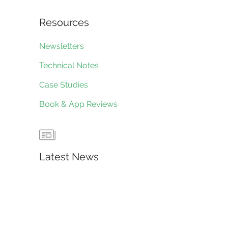
Resources
Newsletters
Technical Notes
Case Studies
Book & App Reviews
Latest News