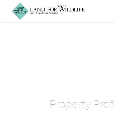
Property Prof