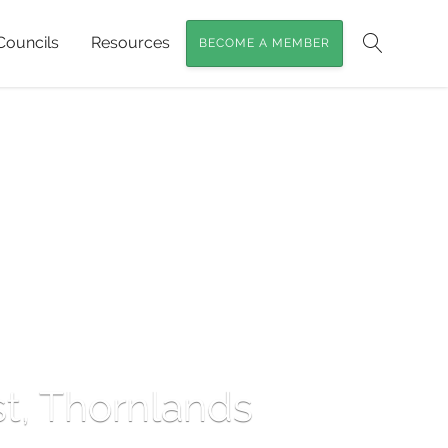
Councils
Resources
BECOME A MEMBER
Search
st, Thornlands