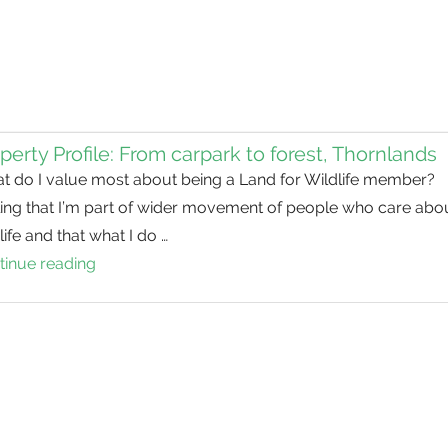
perty Profile: From carpark to forest, Thornlands
t do I value most about being a Land for Wildlife member?
ling that I’m part of wider movement of people who care abo
life and that what I do …
tinue reading
Property
Profile:
From
carpark
to
forest,
Thornlands