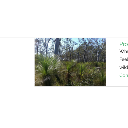
Pro
Wha
Fee
wild
Con