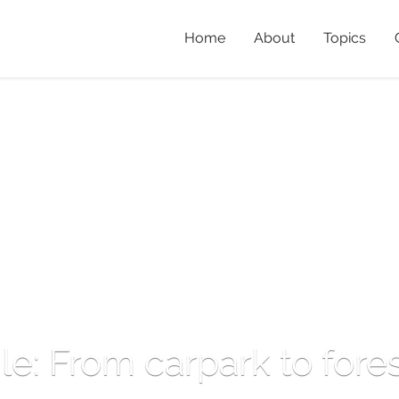
Home
About
Topics
ile: From carpark to fore