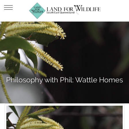
Philosophy with Phil: Wattle Homes