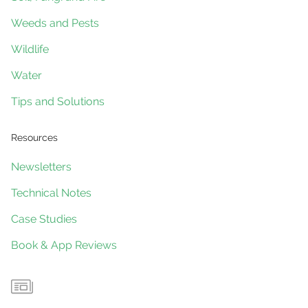
Weeds and Pests
Wildlife
Water
Tips and Solutions
Resources
Newsletters
Technical Notes
Case Studies
Book & App Reviews