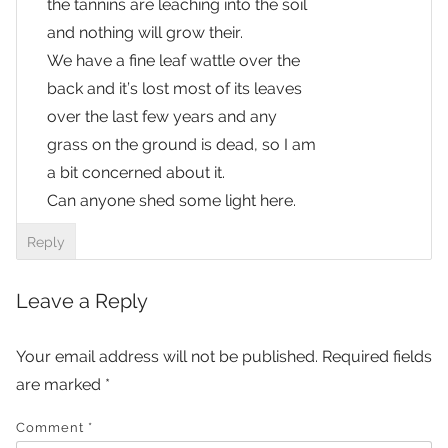
the tannins are leaching into the soil
and nothing will grow their.
We have a fine leaf wattle over the
back and it’s lost most of its leaves
over the last few years and any
grass on the ground is dead, so I am
a bit concerned about it.
Can anyone shed some light here.
Reply
Leave a Reply
Your email address will not be published.
Required fields
are marked
*
Comment
*