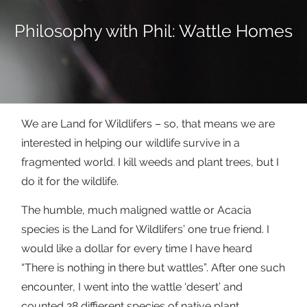
Philosophy with Phil: Wattle Homes
We are Land for Wildlifers – so, that means we are
interested in helping our wildlife survive in a
fragmented world. I kill weeds and plant trees, but I
do it for the wildlife.
The humble, much maligned wattle or Acacia
species is the Land for Wildlifers’ one true friend. I
would like a dollar for every time I have heard
“There is nothing in there but wattles”. After one such
encounter, I went into the wattle ‘desert’ and
counted 28 diffierent species of native plant