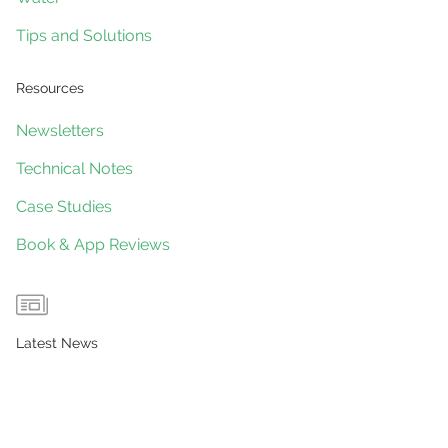
Tips and Solutions
Resources
Newsletters
Technical Notes
Case Studies
Book & App Reviews
Latest News