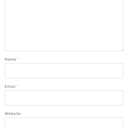
Name
*
Email
*
Website