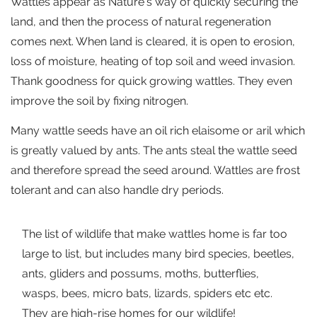
Wattles appear as Nature’s way of quickly securing the
land, and then the process of natural regeneration
comes next. When land is cleared, it is open to erosion,
loss of moisture, heating of top soil and weed invasion.
Thank goodness for quick growing wattles. They even
improve the soil by fixing nitrogen.
Many wattle seeds have an oil rich elaisome or aril which
is greatly valued by ants. The ants steal the wattle seed
and therefore spread the seed around. Wattles are frost
tolerant and can also handle dry periods.
The list of wildlife that make wattles home is far too
large to list, but includes many bird species, beetles,
ants, gliders and possums, moths, butterflies,
wasps, bees, micro bats, lizards, spiders etc etc.
They are high-rise homes for our wildlife!