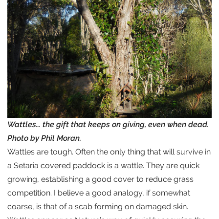
Wattles… the gift that keeps on giving, even when dead.
Photo by Phil Moran.
Wattles are tough. Often the only thing that will survive in
a Setaria covered paddock is a wattle. They are quick
growing, establishing a good cover to reduce grass
competition. I believe a good analogy, if somewhat
coarse, is that of a scab forming on damaged skin.