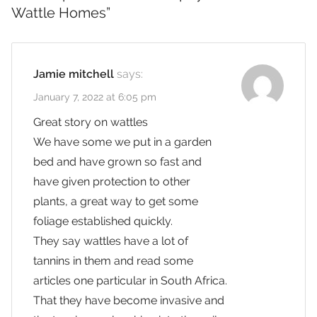
Wattle Homes
”
Jamie mitchell
says:
January 7, 2022 at 6:05 pm
Great story on wattles
We have some we put in a garden
bed and have grown so fast and
have given protection to other
plants, a great way to get some
foliage established quickly.
They say wattles have a lot of
tannins in them and read some
articles one particular in South Africa.
That they have become invasive and