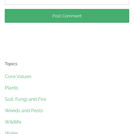
Topics
Core Values
Plants
Soil, Fungi and Fire
Weeds and Pests
Wildlife
Water