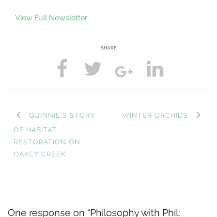
View Full Newsletter
SHARE
PREVIOUS
NEXT
QUINNIE’S STORY
WINTER ORCHIDS
Post
POST:
POST:
OF HABITAT
RESTORATION ON
OAKEY CREEK
navigation
One response on “
Philosophy with Phil: