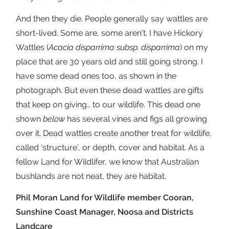
And then they die. People generally say wattles are
short-lived. Some are, some aren’t. I have Hickory
Wattles (
Acacia disparrima subsp. disparrima
) on my
place that are 30 years old and still going strong. I
have some dead ones too, as shown in the
photograph. But even these dead wattles are gifts
that keep on giving… to our wildlife. This dead one
shown
below
has several vines and figs all growing
over it. Dead wattles create another treat for wildlife,
called ‘structure’, or depth, cover and habitat. As a
fellow Land for Wildlifer, we know that Australian
bushlands are not neat, they are habitat.
Phil Moran Land for Wildlife member Cooran,
Sunshine Coast Manager, Noosa and Districts
Landcare