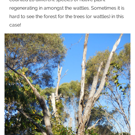
regenerating in amongst the wattles. Sometimes it is
hard to see the forest for the trees (or wattles) in this
case!