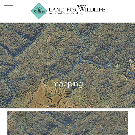
mapping