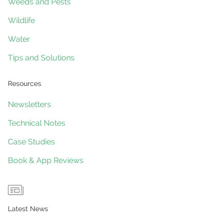
Weeds and Pests
Wildlife
Water
Tips and Solutions
Resources
Newsletters
Technical Notes
Case Studies
Book & App Reviews
Latest News