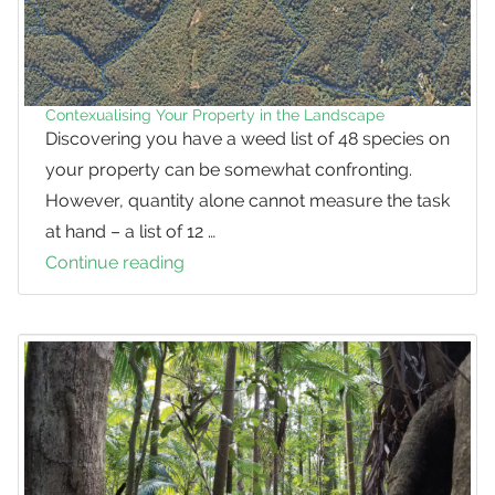
Contexualising Your Property in the Landscape
Discovering you have a weed list of 48 species on
your property can be somewhat confronting.
However, quantity alone cannot measure the task
at hand – a list of 12 …
Continue reading
Contexualising
Your
Property
in
the
Landscape