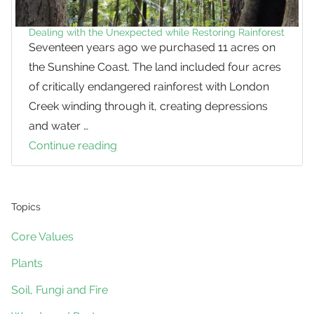
Dealing with the Unexpected while Restoring Rainforest
Seventeen years ago we purchased 11 acres on
the Sunshine Coast. The land included four acres
of critically endangered rainforest with London
Creek winding through it, creating depressions
and water …
Continue reading
Dealing
with
the
Unexpected
Topics
while
Core Values
Restoring
Plants
Rainforest
Soil, Fungi and Fire