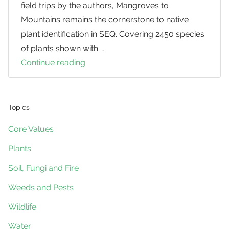
field trips by the authors, Mangroves to
Mountains remains the cornerstone to native
plant identification in SEQ. Covering 2450 species
of plants shown with …
Continue reading
Mangroves
to
Mountains
(Third
Topics
Edition)
Core Values
Plants
Soil, Fungi and Fire
Weeds and Pests
Wildlife
Water