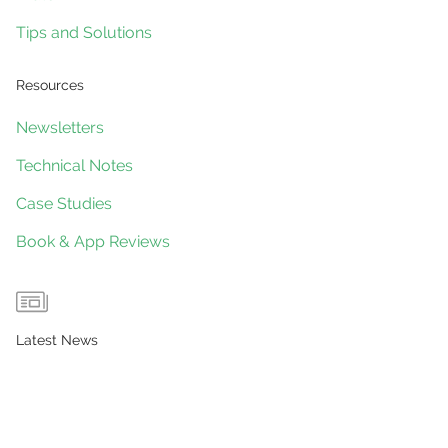
Tips and Solutions
Resources
Newsletters
Technical Notes
Case Studies
Book & App Reviews
Latest News