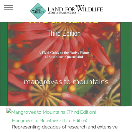
mangroves to mountains
Mangroves to Mountains (Third Edition)
Representing decades of research and extensive