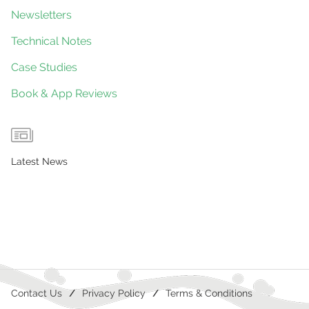
Newsletters
Technical Notes
Case Studies
Book & App Reviews
Latest News
Contact Us
Privacy Policy
Terms & Conditions