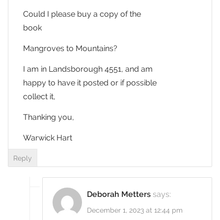
Could I please buy a copy of the
book
Mangroves to Mountains?
I am in Landsborough 4551, and am
happy to have it posted or if possible
collect it,
Thanking you,
Warwick Hart
Reply
Deborah Metters
says:
December 1, 2023 at 12:44 pm