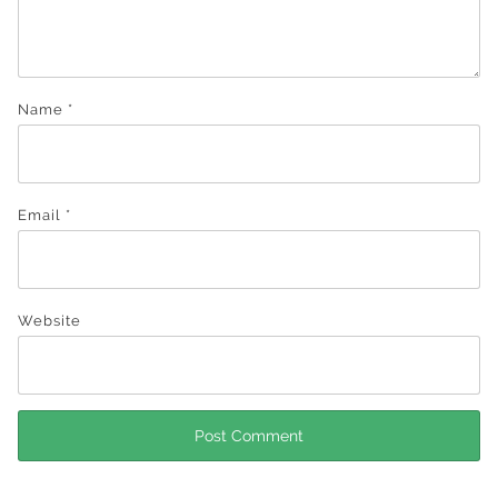
Name
*
Email
*
Website