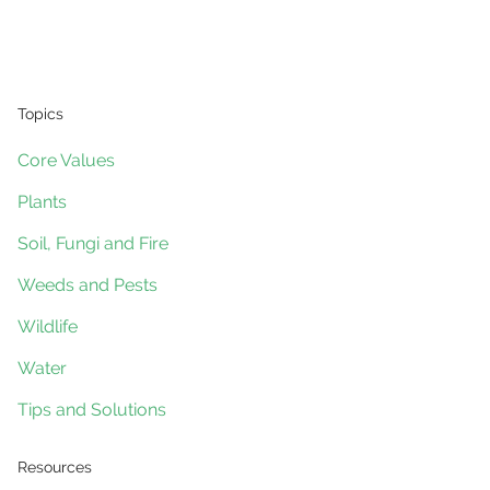
Topics
Core Values
Plants
Soil, Fungi and Fire
Weeds and Pests
Wildlife
Water
Tips and Solutions
Resources