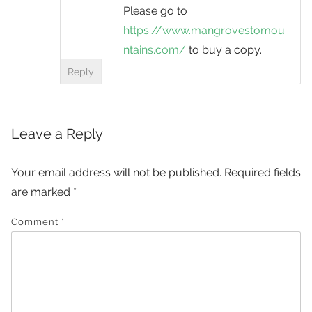
Please go to
https://www.mangrovestomou
ntains.com/
to buy a copy.
Reply
Leave a Reply
Your email address will not be published.
Required fields
are marked
*
Comment
*