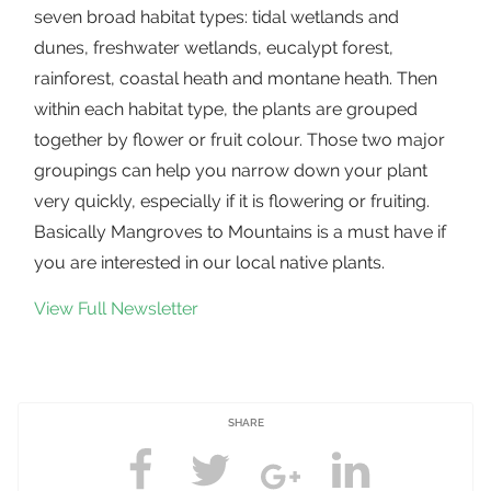
seven broad habitat types: tidal wetlands and
dunes, freshwater wetlands, eucalypt forest,
rainforest, coastal heath and montane heath. Then
within each habitat type, the plants are grouped
together by flower or fruit colour. Those two major
groupings can help you narrow down your plant
very quickly, especially if it is flowering or fruiting.
Basically Mangroves to Mountains is a must have if
you are interested in our local native plants.
View Full Newsletter
SHARE