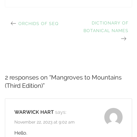
PREVIOUS
NEXT
DICTIONARY OF
ORCHIDS OF SEQ
Post
POST:
BOTANICAL NAMES
POST:
navigation
2 responses on “
Mangroves to Mountains
(Third Edition)
”
WARWICK HART
says:
November 22, 2023 at 9:02 am
Hello.