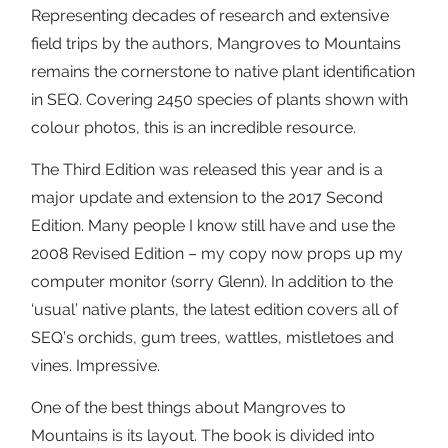
Representing decades of research and extensive
field trips by the authors, Mangroves to Mountains
remains the cornerstone to native plant identification
in SEQ. Covering 2450 species of plants shown with
colour photos, this is an incredible resource.
The Third Edition was released this year and is a
major update and extension to the 2017 Second
Edition. Many people I know still have and use the
2008 Revised Edition – my copy now props up my
computer monitor (sorry Glenn). In addition to the
‘usual’ native plants, the latest edition covers all of
SEQ’s orchids, gum trees, wattles, mistletoes and
vines. Impressive.
One of the best things about Mangroves to
Mountains is its layout. The book is divided into