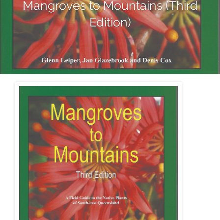
Mangroves to Mountains (Third
Edition)