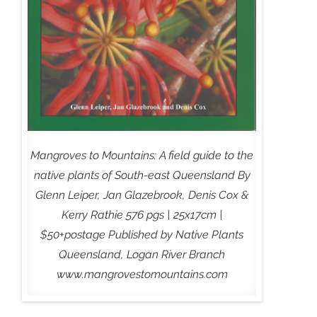
Mangroves to Mountains: A field guide to the
native plants of South-east Queensland By
Glenn Leiper, Jan Glazebrook, Denis Cox &
Kerry Rathie 576 pgs | 25x17cm |
$50+postage Published by Native Plants
Queensland, Logan River Branch
www.mangrovestomountains.com