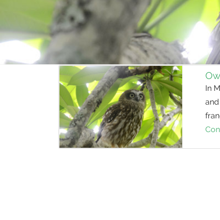
Owl
In M
and
fran
Con