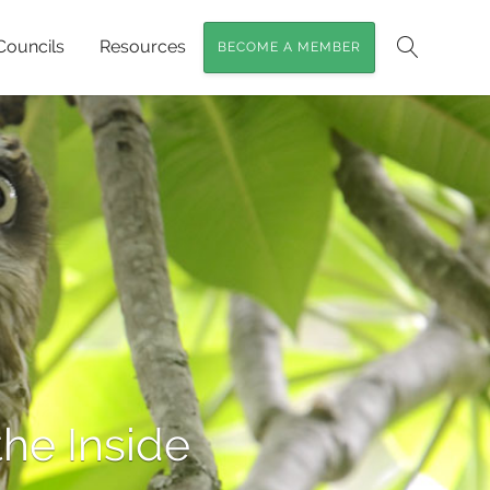
Councils
Resources
BECOME A MEMBER
Search
he Inside