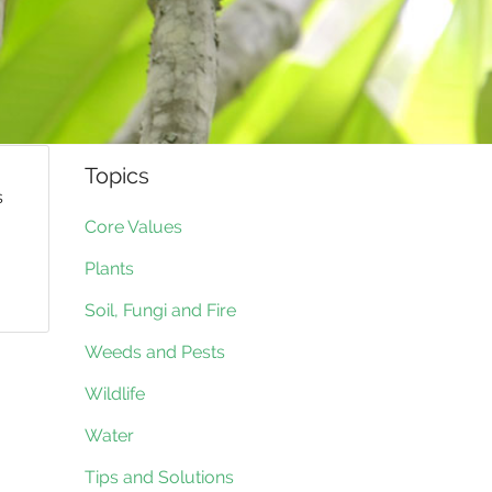
Topics
s
Core Values
Plants
Soil, Fungi and Fire
Weeds and Pests
Wildlife
Water
Tips and Solutions