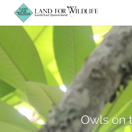
Owls on 