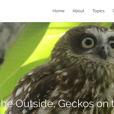
Home
About
Topics
the Outside, Geckos on t