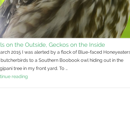
s on the Outside, Geckos on the Inside
arch 2015 I was alerted by a flock of Blue-faced Honeyeater
 butcherbirds to a Southern Boobook owl hiding out in the
gipani tree in my front yard. To …
tinue reading
Owls
on
the
Outside,
Geckos
on
the