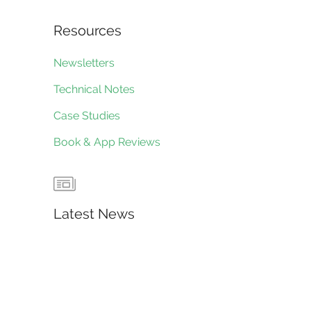
Resources
Newsletters
Technical Notes
Case Studies
Book & App Reviews
Latest News