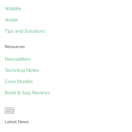
Wildlife
Water
Tips and Solutions
Resources
Newsletters
Technical Notes
Case Studies
Book & App Reviews
Latest News