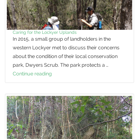
Caring for the Lockyer Uplands
In 2015, a small group of landholders in the
western Lockyer met to discuss their concerns
about the condition of their local conservation
park, Dwyers Scrub. The park protects a …
Continue reading
Caring
for
the
Lockyer
Uplands