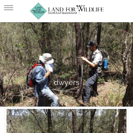
dwyers