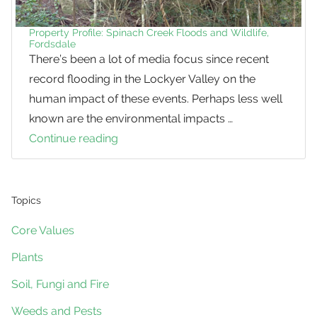
Property Profile: Spinach Creek Floods and Wildlife,
Fordsdale
There’s been a lot of media focus since recent
record flooding in the Lockyer Valley on the
human impact of these events. Perhaps less well
known are the environmental impacts …
Continue reading
Property
Profile:
Spinach
Creek
Topics
Floods
Core Values
and
Plants
Wildlife,
Fordsdale
Soil, Fungi and Fire
Weeds and Pests