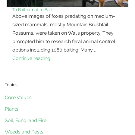
To Bait or not to Bait
Above images of foxes predating on medium-
sized mammals, mostly Mountain Brushtail
Possums, were taken on Wal’s property. They
prompted him to research feral animal control
options including 1080 baiting. Many …
Continue reading
To
Bait
or
not
Topics
to
Core Values
Bait
Plants
Soil, Fungi and Fire
Weeds and Pests