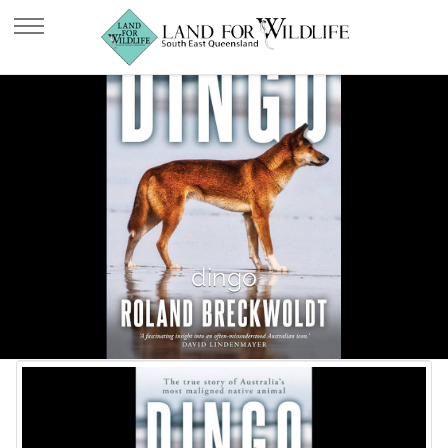
dingo