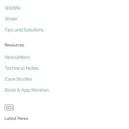
Wildlife
Water
Tips and Solutions
Resources
Newsletters
Technical Notes
Case Studies
Book & App Reviews
Latest News