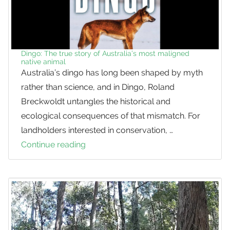
Dingo: The true story of Australia’s most maligned
native animal
Australia’s dingo has long been shaped by myth
rather than science, and in Dingo, Roland
Breckwoldt untangles the historical and
ecological consequences of that mismatch. For
landholders interested in conservation, …
Continue reading
Dingo:
The
true
story
of
Australia’s