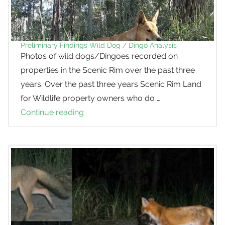
most
maligned
native
animal
Preliminary Findings Wild Dog / Dingo Analysis
Photos of wild dogs/Dingoes recorded on
properties in the Scenic Rim over the past three
years. Over the past three years Scenic Rim Land
for Wildlife property owners who do …
Continue reading
Preliminary
Findings
Wild
Dog
/
Dingo
Analysis