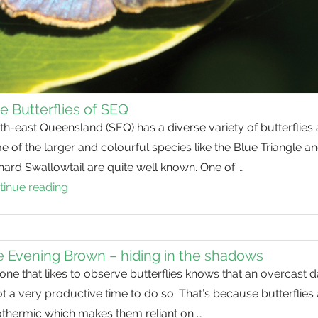
e Butterflies of SEQ
h-east Queensland (SEQ) has a diverse variety of butterflies
 of the larger and colourful species like the Blue Triangle a
ard Swallowtail are quite well known. One of …
tinue reading
Blue
Butterflies
of
SEQ
 Evening Brown – hiding in the shadows
ne that likes to observe butterflies knows that an overcast 
ot a very productive time to do so. That’s because butterflies
othermic which makes them reliant on …