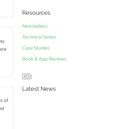
Resources
Newsletters
Technical Notes
day
Case Studies
 are
Book & App Reviews
Latest News
s of
nd