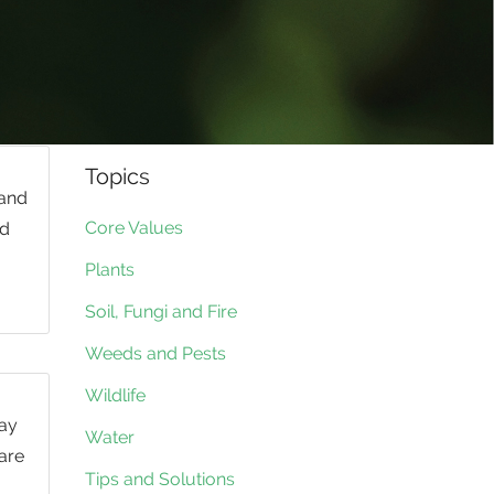
Topics
 and
Core Values
nd
Plants
Soil, Fungi and Fire
Weeds and Pests
Wildlife
day
Water
 are
Tips and Solutions