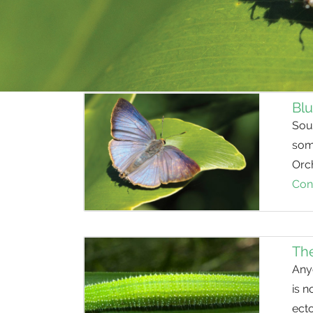
Blu
Sout
some
Orch
Con
The
Anyo
is n
ect