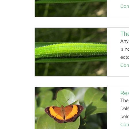
Con
The
Anyo
is n
ect
Con
Res
The 
Dale
belo
Con