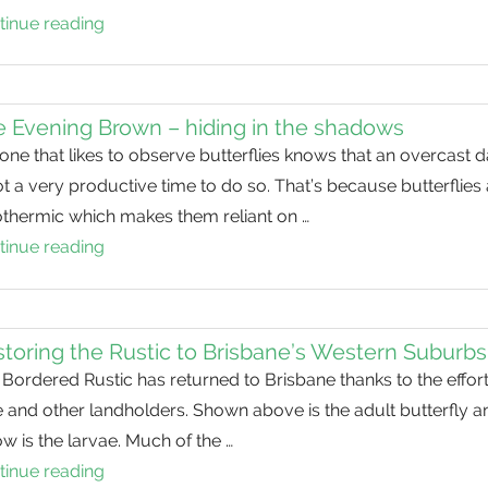
tinue reading
The
Evening
Brown
–
 Evening Brown – hiding in the shadows
hiding
ne that likes to observe butterflies knows that an overcast 
in
ot a very productive time to do so. That’s because butterflies
the
othermic which makes them reliant on …
shadows
tinue reading
The
Evening
Brown
–
toring the Rustic to Brisbane’s Western Suburbs
hiding
Bordered Rustic has returned to Brisbane thanks to the effort
in
 and other landholders. Shown above is the adult butterfly a
the
w is the larvae. Much of the …
shadows
tinue reading
Restoring