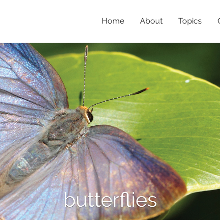
Home
About
Topics
butterflies