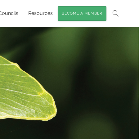
Councils
Resources
BECOME A MEMBER
Search