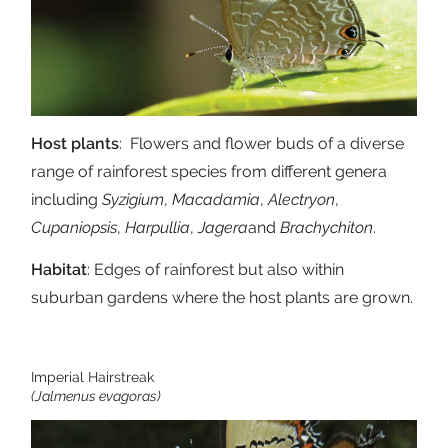
Host plants
: Flowers and flower buds of a diverse
range of rainforest species from different genera
including
Syzigium
,
Macadamia
,
Alectryon
,
Cupaniopsis
,
Harpullia
,
Jagera
and
Brachychiton
.
Habitat
: Edges of rainforest but also within
suburban gardens where the host plants are grown.
Imperial Hairstreak
(Jalmenus evagoras)