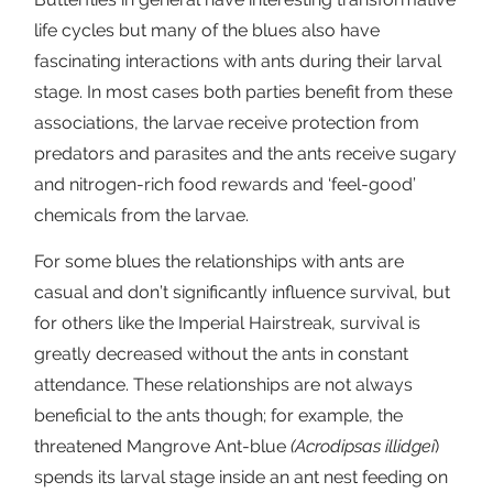
life cycles but many of the blues also have
fascinating interactions with ants during their larval
stage. In most cases both parties benefit from these
associations, the larvae receive protection from
predators and parasites and the ants receive sugary
and nitrogen-rich food rewards and ‘feel-good’
chemicals from the larvae.
For some blues the relationships with ants are
casual and don’t significantly influence survival, but
for others like the Imperial Hairstreak, survival is
greatly decreased without the ants in constant
attendance. These relationships are not always
beneficial to the ants though; for example, the
threatened Mangrove Ant-blue
(Acrodipsas illidgei
)
spends its larval stage inside an ant nest feeding on