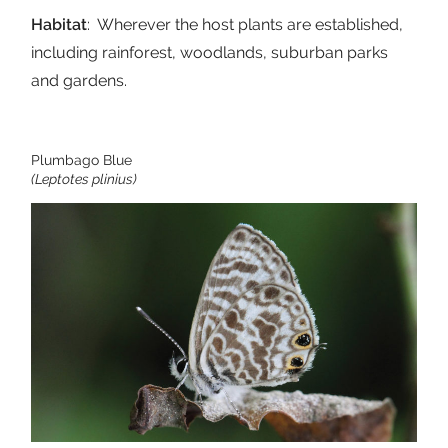
Habitat
: Wherever the host plants are established,
including rainforest, woodlands, suburban parks
and gardens.
Plumbago Blue
(Leptotes plinius)