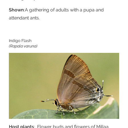
Shown
:A gathering of adults with a pupa and
attendant ants.
Indigo Flash
(Rapala varuna)
Host plants
: Flower buds and flowers of Millaa