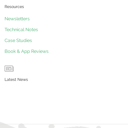
Resources
Newsletters
Technical Notes
Case Studies
Book & App Reviews
Latest News