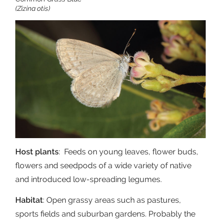
(Zizina otis)
Host plants
: Feeds on young leaves, flower buds,
flowers and seedpods of a wide variety of native
and introduced low-spreading legumes.
Habitat
: Open grassy areas such as pastures,
sports fields and suburban gardens. Probably the