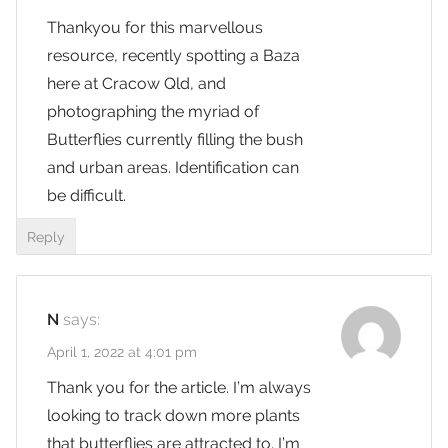
Thankyou for this marvellous
resource, recently spotting a Baza
here at Cracow Qld, and
photographing the myriad of
Butterflies currently filling the bush
and urban areas. Identification can
be difficult.
Reply
N
says:
April 1, 2022 at 4:01 pm
Thank you for the article. I’m always
looking to track down more plants
that butterflies are attracted to. I’m