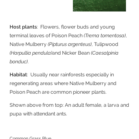
Host plants
: Flowers, flower buds and young
terminal leaves of Poison Peach
(Trema tomentosa)
,
Native Mulberry
(Pipturus argenteus)
, Tulipwood
(Harpullia pendula)
and Nicker Bean
(Caesalpinia
bonduc)
.
Habitat
: Usually near rainforests especially in
regenerating areas where Native Mulberry and
Poison Peach are common pioneer plants.
Shown above from top: An adult female, a larva and
pupa with attendant ants.
Common Grass Blue