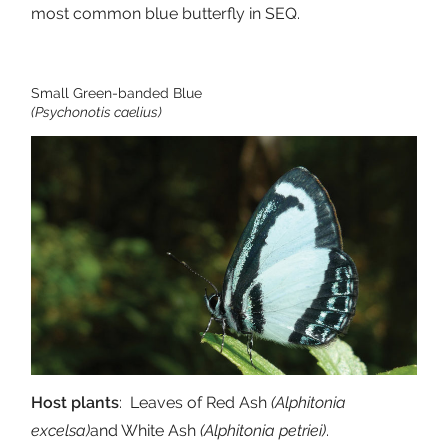
most common blue butterfly in SEQ.
Small Green-banded Blue
(Psychonotis caelius)
Host plants
: Leaves of Red Ash
(Alphitonia
excelsa)
and White Ash
(Alphitonia petriei)
.