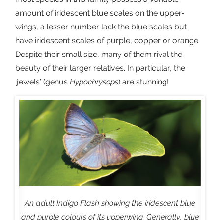
amount of iridescent blue scales on the upper-
wings, a lesser number lack the blue scales but
have iridescent scales of purple, copper or orange.
Despite their small size, many of them rival the
beauty of their larger relatives. In particular, the
‘jewels’ (genus
Hypochrysops
) are stunning!
An adult Indigo Flash showing the iridescent blue
and purple colours of its upperwing. Generally, blue