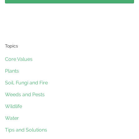
Topics
Core Values
Plants
Soil, Fungi and Fire
Weeds and Pests
Wildlife
Water
Tips and Solutions