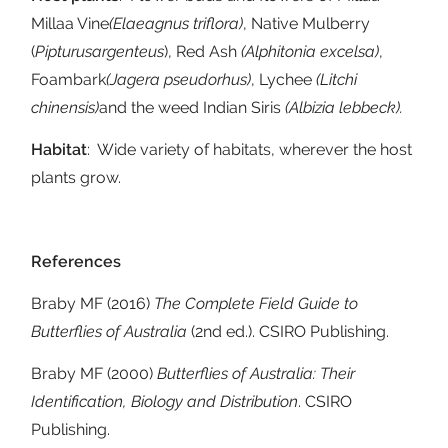
Millaa Vine
(Elaeagnus triflora)
, Native Mulberry
(
Pipturus
argenteus
), Red Ash
(Alphitonia excelsa)
,
Foambark
(Jagera pseudorhus)
, Lychee
(Litchi
chinensis)
and the weed Indian Siris
(Albizia lebbeck).
Habitat
: Wide variety of habitats, wherever the host
plants grow.
References
Braby MF (2016)
The Complete Field Guide to
Butterflies of Australia
(2nd ed.). CSIRO Publishing.
Braby MF (2000)
Butterflies of Australia: Their
Identification, Biology and Distribution
. CSIRO
Publishing.