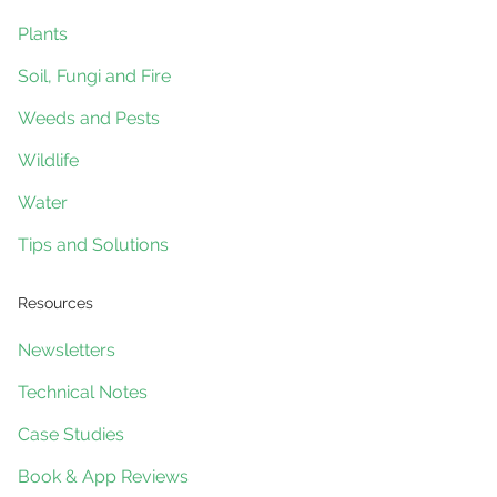
Plants
Soil, Fungi and Fire
Weeds and Pests
Wildlife
Water
Tips and Solutions
Resources
Newsletters
Technical Notes
Case Studies
Book & App Reviews