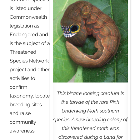
is listed under
Commonwealth
legislation as
Endangered and
is the subject of a
Threatened
Species Network
project and other
activities to
confirm
This bizarre looking creature is
taxonomy, locate
the larvae of the rare Pink
breeding sites
Underwing Moth southern
and raise
species. A new breeding colony of
community
this threatened moth was
awareness.
discovered during a Land for