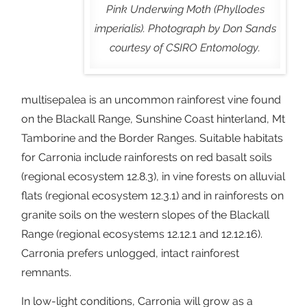
Pink Underwing Moth (Phyllodes
imperialis). Photograph by Don Sands
courtesy of CSIRO Entomology.
multisepalea is an uncommon rainforest vine found
on the Blackall Range, Sunshine Coast hinterland, Mt
Tamborine and the Border Ranges. Suitable habitats
for Carronia include rainforests on red basalt soils
(regional ecosystem 12.8.3), in vine forests on alluvial
flats (regional ecosystem 12.3.1) and in rainforests on
granite soils on the western slopes of the Blackall
Range (regional ecosystems 12.12.1 and 12.12.16).
Carronia prefers unlogged, intact rainforest
remnants.
In low-light conditions, Carronia will grow as a