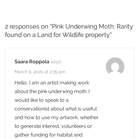
2 responses on “
Pink Underwing Moth: Rarity
found on a Land for Wildlife property
”
Saara Roppola
says:
March 9, 2020 at 2:35 pm
Hello, I am an artist making work
about the pink underwing moth. I
would like to speak to a
conservationist about what is useful
and how to use my artwork, whether
to generate interest, volunteers or
gather funding for habitat and