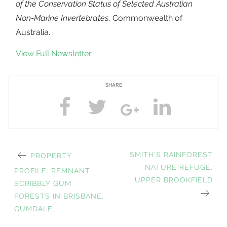
of the Conservation Status of Selected Australian
Non-Marine Invertebrates
, Commonwealth of
Australia.
View Full Newsletter
SHARE
PREVIOUS
NEXT
SMITH’S RAINFOREST
PROPERTY
Post
POST:
POST:
NATURE REFUGE,
PROFILE: REMNANT
UPPER BROOKFIELD
SCRIBBLY GUM
FORESTS IN BRISBANE,
navigation
GUMDALE