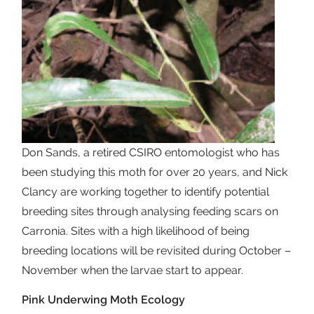
Don Sands, a retired CSIRO entomologist who has
been studying this moth for over 20 years, and Nick
Clancy are working together to identify potential
breeding sites through analysing feeding scars on
Carronia. Sites with a high likelihood of being
breeding locations will be revisited during October –
November when the larvae start to appear.
Pink Underwing Moth Ecology