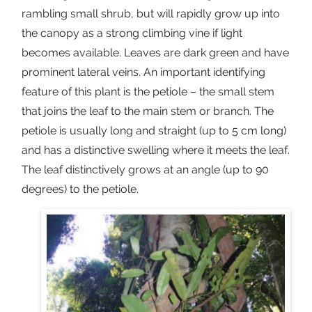
rambling small shrub, but will rapidly grow up into
the canopy as a strong climbing vine if light
becomes available. Leaves are dark green and have
prominent lateral veins. An important identifying
feature of this plant is the petiole – the small stem
that joins the leaf to the main stem or branch. The
petiole is usually long and straight (up to 5 cm long)
and has a distinctive swelling where it meets the leaf.
The leaf distinctively grows at an angle (up to 90
degrees) to the petiole.