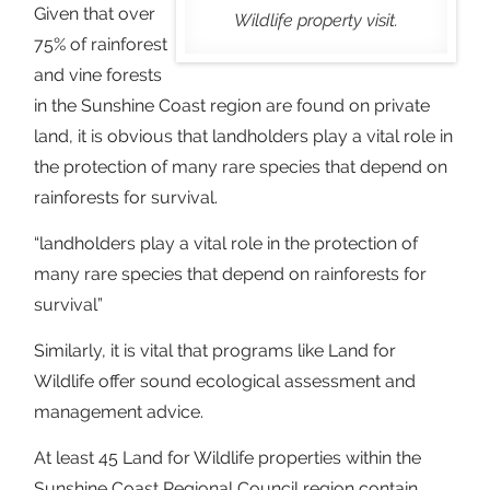
Given that over
Wildlife property visit.
75% of rainforest
and vine forests
in the Sunshine Coast region are found on private
land, it is obvious that landholders play a vital role in
the protection of many rare species that depend on
rainforests for survival.
“landholders play a vital role in the protection of
many rare species that depend on rainforests for
survival”
Similarly, it is vital that programs like Land for
Wildlife offer sound ecological assessment and
management advice.
At least 45 Land for Wildlife properties within the
Sunshine Coast Regional Council region contain