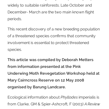
widely to suitable rainforests. Late October and
December- March are the two main known flight
periods.
This recent discovery of a new breeding population
of a threatened species confirms that community
involvement is essential to protect threatened
species.
This article was compiled by Deborah Metters
from information presented at the Pink
Underwing Moth Revegetation Workshop held at
Mary Cairncross Reserve on 12 May 2008
organised by Barung Landcare.
Ecological information about
Phyllodes
imperialis is
from Clarke, GM & Spier-Ashcroft, F (2003)
A Review