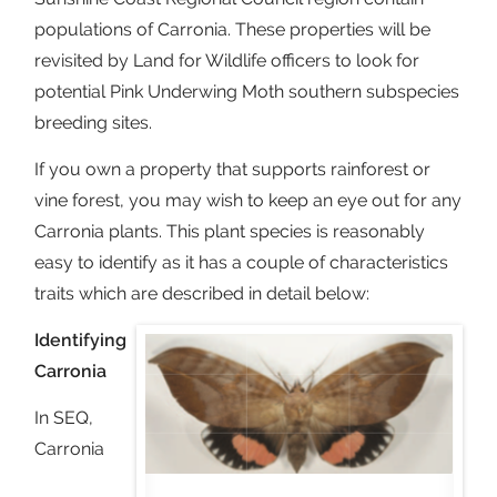
populations of Carronia. These properties will be
revisited by Land for Wildlife officers to look for
potential Pink Underwing Moth southern subspecies
breeding sites.
If you own a property that supports rainforest or
vine forest, you may wish to keep an eye out for any
Carronia plants. This plant species is reasonably
easy to identify as it has a couple of characteristics
traits which are described in detail below:
Identifying
Carronia
In SEQ,
Carronia