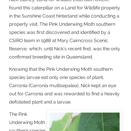
found this caterpillar on a Land for Wildlife property
in the Sunshine Coast hinterland while conducting a
property visit. The Pink Underwing Moth southern
species was first discovered and identified by a
CSIRO team in 1988 at Mary Cairncross Scenic
Reserve, which, until Nick’s recent find, was the only
confirmed breeding site in Queensland.
Knowing that the Pink Underwing Moth southern
species larvae eat only one species of plant,
Carronia (Carronia multisepalea), Nick kept an eye
out for Carronia and was rewarded to find a heavily
defoliated plant and a larvae.
The Pink
Underwing Moth
southern species