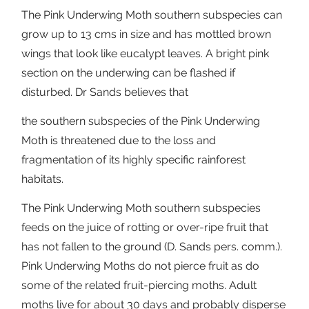
The Pink Underwing Moth southern subspecies can
grow up to 13 cms in size and has mottled brown
wings that look like eucalypt leaves. A bright pink
section on the underwing can be flashed if
disturbed. Dr Sands believes that
the southern subspecies of the Pink Underwing
Moth is threatened due to the loss and
fragmentation of its highly specific rainforest
habitats.
The Pink Underwing Moth southern subspecies
feeds on the juice of rotting or over-ripe fruit that
has not fallen to the ground (D. Sands pers. comm.).
Pink Underwing Moths do not pierce fruit as do
some of the related fruit-piercing moths. Adult
moths live for about 30 days and probably disperse