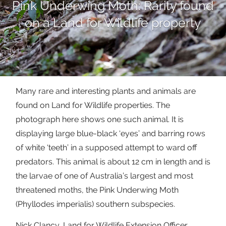
Pink Underwing Moth: Rarity found
on a Land for Wildlife property
Many rare and interesting plants and animals are
found on Land for Wildlife properties. The
photograph here shows one such animal. It is
displaying large blue-black ‘eyes’ and barring rows
of white ‘teeth’ in a supposed attempt to ward off
predators. This animal is about 12 cm in length and is
the larvae of one of Australia’s largest and most
threatened moths, the Pink Underwing Moth
(Phyllodes imperialis) southern subspecies.
Nick Clancy, Land for Wildlife Extension Officer,