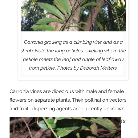
Carronia growing as a climbing vine and as a
shrub. Note the long petioles, swelling where the
petiole meets the leaf and angle of leaf away
from petiole. Photos by Deborah Metters.
Carronia vines are dioecious with male and female
flowers on separate plants. Their pollination vectors
and fruit- dispersing agents are currently unknown.
Dr