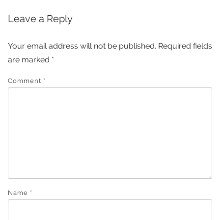
Leave a Reply
Your email address will not be published.
Required fields
are marked
*
Comment
*
Name
*