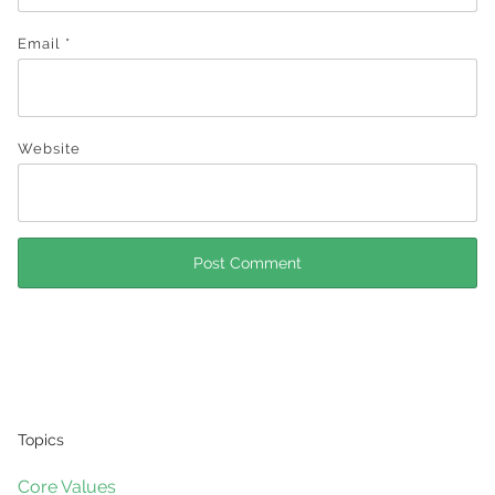
Email
*
Website
Topics
Core Values