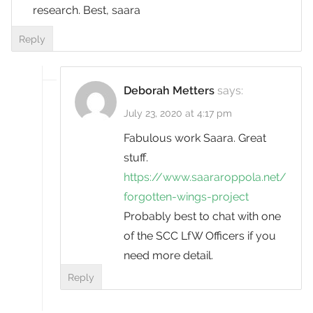
research. Best, saara
Reply
Deborah Metters
says:
July 23, 2020 at 4:17 pm
Fabulous work Saara. Great
stuff.
https://www.saararoppola.net/
forgotten-wings-project
Probably best to chat with one
of the SCC LfW Officers if you
need more detail.
Reply