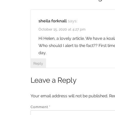
sheila forknall
says:
October 15, 2020 at 4:27 pm
Hi Helen, a lovely article. We have a koa
Who should I alert to the fact?? First ti
day.
Reply
Leave a Reply
Your email address will not be published.
Re
Comment
*