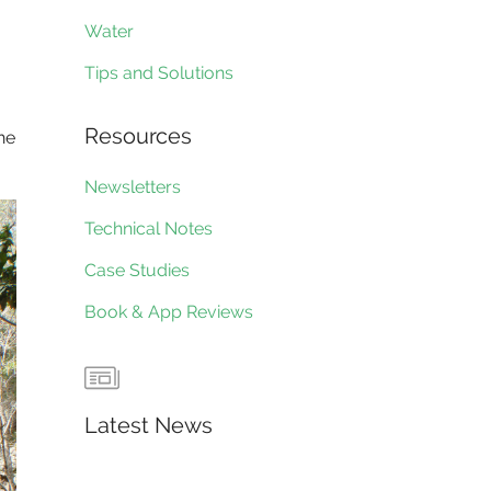
Water
Tips and Solutions
Resources
the
Newsletters
Technical Notes
Case Studies
Book & App Reviews
Latest News