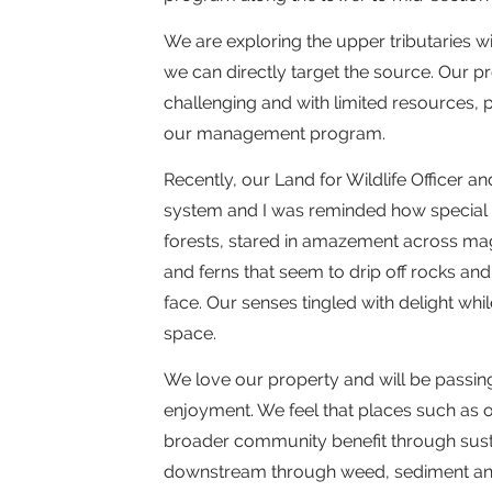
We are exploring the upper tributaries w
we can directly target the source. Our 
challenging and with limited resources, p
our management program.
Recently, our Land for Wildlife Officer a
system and I was reminded how special 
forests, stared in amazement across mag
and ferns that seem to drip off rocks and 
face. Our senses tingled with delight whil
space.
We love our property and will be passin
enjoyment. We feel that places such as ou
broader community benefit through sustain
downstream through weed, sediment and