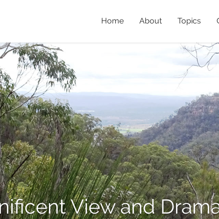
Home
About
Topics
nificent View and Dramat