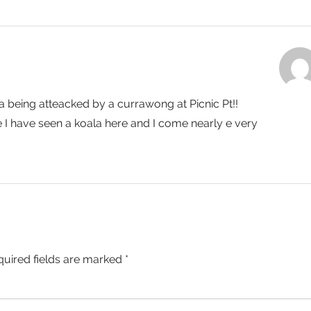
la being atteacked by a currawong at Picnic Pt!!
me I have seen a koala here and I come nearly e very
quired fields are marked
*