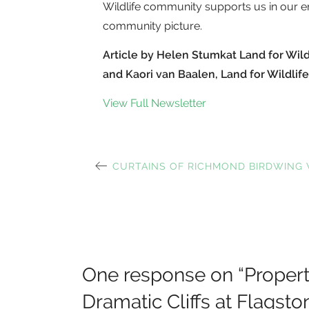
Wildlife community supports us in our e
community picture.
Article by Helen Stumkat Land for Wil
and Kaori van Baalen, Land for Wildlife
View Full Newsletter
PREVIOUS
CURTAINS OF RICHMOND BIRDWING 
Post
POST:
navigation
One response on “
Propert
Dramatic Cliffs at Flagsto