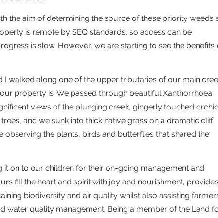
ith the aim of determining the source of these priority weeds 
property is remote by SEQ standards, so access can be
rogress is slow. However, we are starting to see the benefits 
nd I walked along one of the upper tributaries of our main cre
our property is. We passed through beautiful Xanthorrhoea
nificent views of the plunging creek, gingerly touched orchi
trees, and we sunk into thick native grass on a dramatic cliff
e observing the plants, birds and butterflies that shared the
g it on to our children for their on-going management and
rs fill the heart and spirit with joy and nourishment, provide
ing biodiversity and air quality whilst also assisting farmer
 water quality management. Being a member of the Land fo