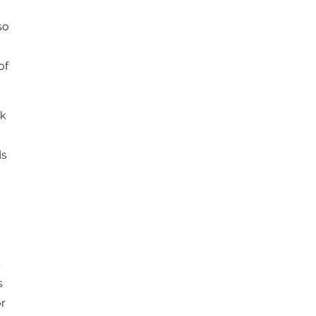
so
of
ek
ds
s
s
r