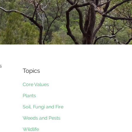
s
Topics
Core Values
Plants
Soil, Fungi and Fire
Weeds and Pests
Wildlife