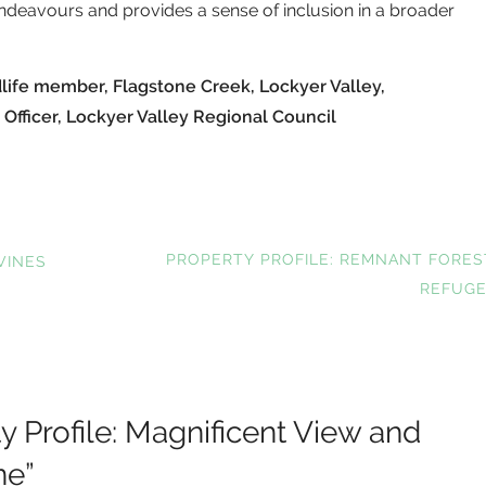
ndeavours and provides a sense of inclusion in a broader
dlife member, Flagstone Creek, Lockyer Valley,
 Officer, Lockyer Valley Regional Council
NEXT
PROPERTY PROFILE: REMNANT FORES
VINES
POST:
REFUG
y Profile: Magnificent View and
ne
”