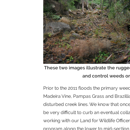
These two images illustrate the rugge
and control weeds on 
Prior to the 2011 floods the primary we
Madeira Vine, Pampas Grass and Brazill
disturbed creek lines. We know that once 
be very difficult to curb an eventual col
working with our Land for Wildlife Offi
program along the lower to mid-section 