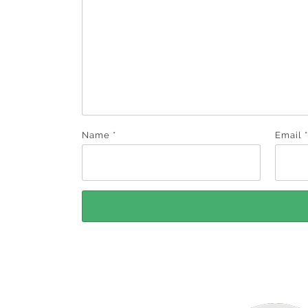
Name
*
Email
*