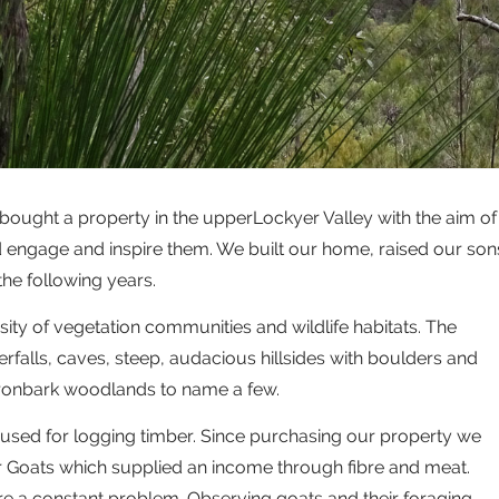
bought a property in the upperLockyer Valley with the aim of
d engage and inspire them. We built our home, raised our son
he following years.
sity of vegetation communities and wildlife habitats. The
rfalls, caves, steep, audacious hillsides with boulders and
 ironbark woodlands to name a few.
used for logging timber. Since purchasing our property we
Goats which supplied an income through fibre and meat.
e a constant problem. Observing goats and their foraging