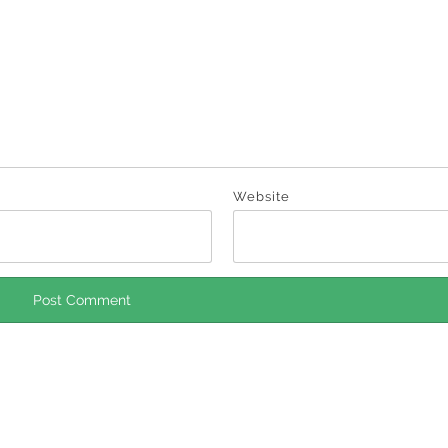
Website