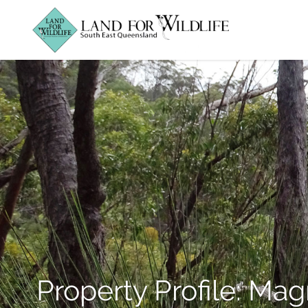
Property Profile: Mag