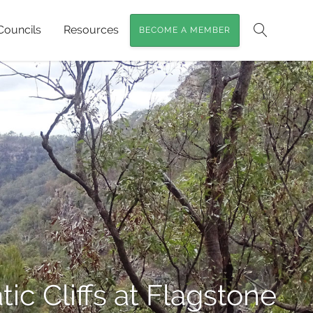
Councils
Resources
BECOME A MEMBER
Search
ic Cliffs at Flagstone