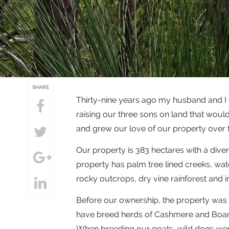
SHARE
Thirty-nine years ago my husband and I 
raising our three sons on land that woul
and grew our love of our property over t
Our property is 383 hectares with a diver
property has palm tree lined creeks, wate
rocky outcrops, dry vine rainforest and
Before our ownership, the property was 
have breed herds of Cashmere and Boar 
When breeding our goats, wild dogs wer