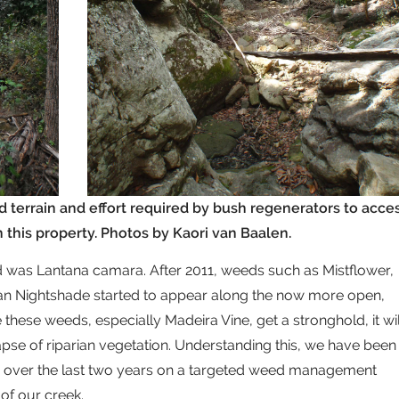
d terrain and effort required by bush regenerators to acce
this property. Photos by Kaori van Baalen.
ed was Lantana camara. After 2011, weeds such as Mistflower,
ian Nightshade started to appear along the now more open,
these weeds, especially Madeira Vine, get a stronghold, it wil
lapse of riparian vegetation. Understanding this, we have been
cer over the last two years on a targeted weed management
of our creek.