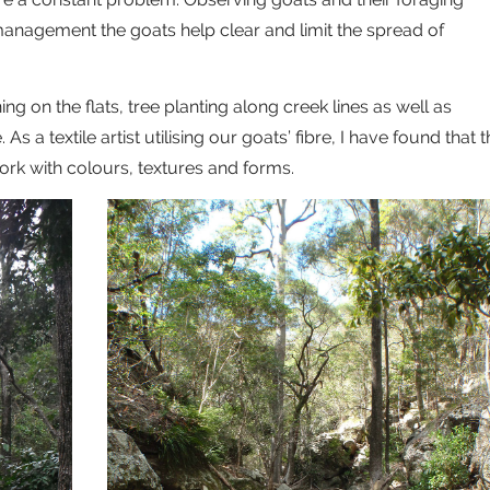
management the goats help clear and limit the spread of
g on the flats, tree planting along creek lines as well as
s a textile artist utilising our goats’ fibre, I have found that 
rk with colours, textures and forms.