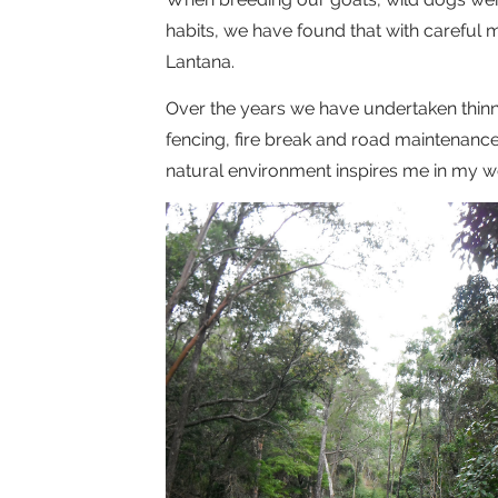
habits, we have found that with careful 
Lantana.
Over the years we have undertaken thinnin
fencing, fire break and road maintenance. A
natural environment inspires me in my wo