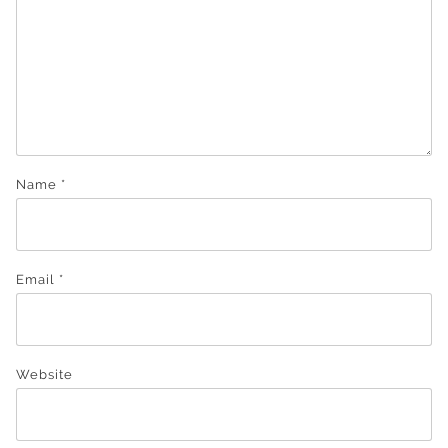
Name
*
Email
*
Website