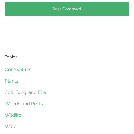
Topics
Core Values
Plants
Soil, Fungi and Fire
Weeds and Pests
Wildlife
Water