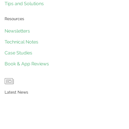
Tips and Solutions
Resources
Newsletters
Technical Notes
Case Studies
Book & App Reviews
Latest News