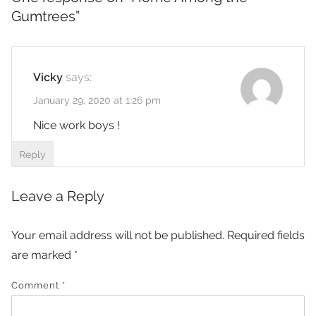
Gumtrees
”
Vicky
says:
January 29, 2020 at 1:26 pm
Nice work boys !
Reply
Leave a Reply
Your email address will not be published.
Required fields
are marked
*
Comment
*