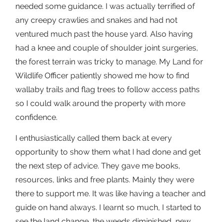
needed some guidance. I was actually terrified of
any creepy crawlies and snakes and had not
ventured much past the house yard. Also having
had a knee and couple of shoulder joint surgeries,
the forest terrain was tricky to manage. My Land for
Wildlife Officer patiently showed me how to find
wallaby trails and flag trees to follow access paths
so I could walk around the property with more
confidence.
I enthusiastically called them back at every
opportunity to show them what I had done and get
the next step of advice. They gave me books,
resources, links and free plants. Mainly they were
there to support me. It was like having a teacher and
guide on hand always. I learnt so much, I started to
see the land change, the weeds diminished, new