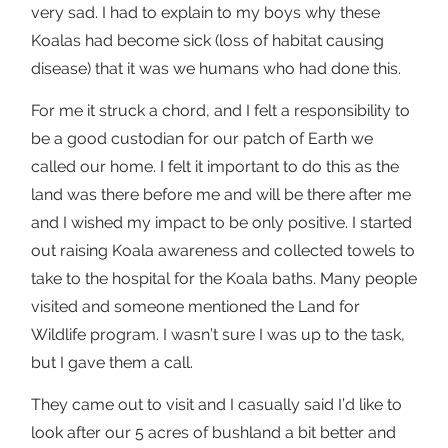
very sad. I had to explain to my boys why these
Koalas had become sick (loss of habitat causing
disease) that it was we humans who had done this.
For me it struck a chord, and I felt a responsibility to
be a good custodian for our patch of Earth we
called our home. I felt it important to do this as the
land was there before me and will be there after me
and I wished my impact to be only positive. I started
out raising Koala awareness and collected towels to
take to the hospital for the Koala baths. Many people
visited and someone mentioned the Land for
Wildlife program. I wasn’t sure I was up to the task,
but I gave them a call.
They came out to visit and I casually said I’d like to
look after our 5 acres of bushland a bit better and