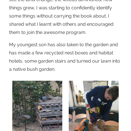
things grew, I was starting to confidently identify
some things without carrying the book about. I
shared what I learnt with others and encouraged
them to join the awesome program.
My youngest son has also taken to the garden and
has made a few recycled nest boxes and habitat
hotels, some garden stairs and turned our lawn into
a native bush garden.