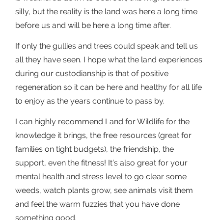
silly, but the reality is the land was here a long time
before us and will be here a long time after.
If only the gullies and trees could speak and tell us
all they have seen. I hope what the land experiences
during our custodianship is that of positive
regeneration so it can be here and healthy for all life
to enjoy as the years continue to pass by.
I can highly recommend Land for Wildlife for the
knowledge it brings, the free resources (great for
families on tight budgets), the friendship, the
support, even the fitness! It’s also great for your
mental health and stress level to go clear some
weeds, watch plants grow, see animals visit them
and feel the warm fuzzies that you have done
something good.