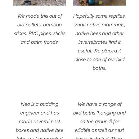
We made this out of
Hopefully some reptiles,
old pallets, bamboo
small native mammals,
sticks, PVC pipes, sticks
native bees and other
and palm fronds.
invertebrates find it
useful. We placed it
close to one of our bird
baths.
Neo is a budding
We have a range of
engineer and has
bird baths (hanging and
made several nest
on the ground) for
boxes and native bee
wildlife as well as nest
tubes out of recycled
boxes installed. There