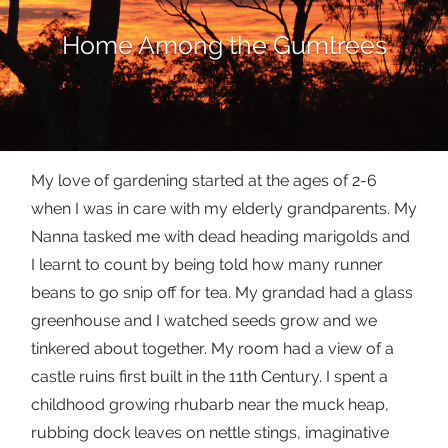
Home Among the Gumtrees
My love of gardening started at the ages of 2-6
when I was in care with my elderly grandparents. My
Nanna tasked me with dead heading marigolds and
I learnt to count by being told how many runner
beans to go snip off for tea. My grandad had a glass
greenhouse and I watched seeds grow and we
tinkered about together. My room had a view of a
castle ruins first built in the 11th Century. I spent a
childhood growing rhubarb near the muck heap,
rubbing dock leaves on nettle stings, imaginative