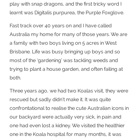
play with snap dragons, and the first tricky word I
learnt was Digitalis purpurea, the Purple Foxglove.
Fast track over 40 years on and I have called
Australia my home for many of those years. We are
a family with two boys living on 5 acres in West
Brisbane. Life was busy bringing up boys and so
most of the ‘gardening’ was tackling weeds and
trying to plant a house garden, and often failing at
both.
Three years ago, we had two Koalas visit, they were
rescued but sadly didn’t make it. It was quite
confrontational to realise the cute Australian icons in
our backyard were actually very sick, in pain and
one had even lost a kidney. We visited the healthier
one in the Koala hospital for many months, it was