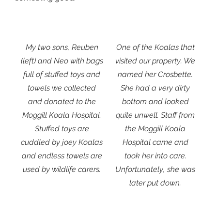
My two sons, Reuben
One of the Koalas that
(left) and Neo with bags
visited our property. We
full of stuffed toys and
named her Crosbette.
towels we collected
She had a very dirty
and donated to the
bottom and looked
Moggill Koala Hospital.
quite unwell. Staff from
Stuffed toys are
the Moggill Koala
cuddled by joey Koalas
Hospital came and
and endless towels are
took her into care.
used by wildlife carers.
Unfortunately, she was
later put down.