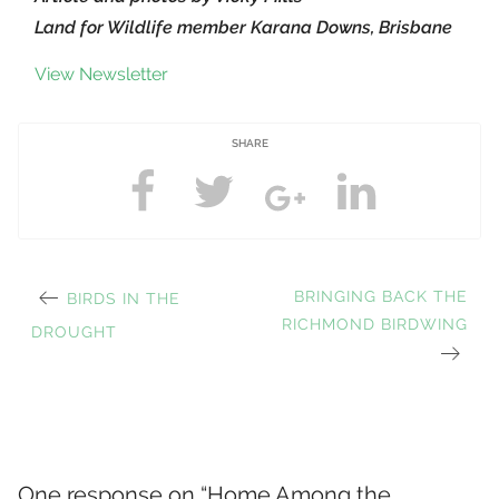
Land for Wildlife member Karana Downs, Brisbane
View Newsletter
SHARE
PREVIOUS
NEXT
BRINGING BACK THE
BIRDS IN THE
Post
POST:
RICHMOND BIRDWING
POST:
DROUGHT
navigation
One response on “
Home Among the