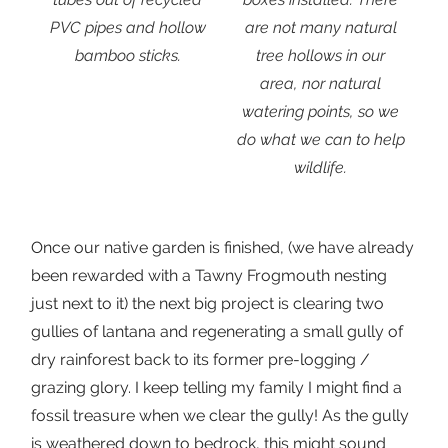
PVC pipes and hollow
are not many natural
bamboo sticks.
tree hollows in our
area, nor natural
watering points, so we
do what we can to help
wildlife.
Once our native garden is finished, (we have already
been rewarded with a Tawny Frogmouth nesting
just next to it) the next big project is clearing two
gullies of lantana and regenerating a small gully of
dry rainforest back to its former pre-logging /
grazing glory. I keep telling my family I might find a
fossil treasure when we clear the gully! As the gully
is weathered down to bedrock, this might sound