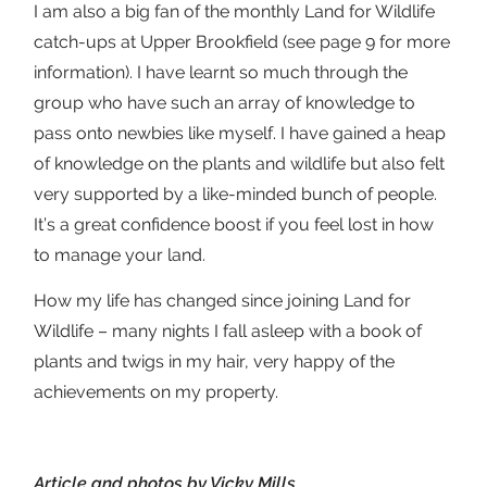
I am also a big fan of the monthly Land for Wildlife
catch-ups at Upper Brookfield (see page 9 for more
information). I have learnt so much through the
group who have such an array of knowledge to
pass onto newbies like myself. I have gained a heap
of knowledge on the plants and wildlife but also felt
very supported by a like-minded bunch of people.
It’s a great confidence boost if you feel lost in how
to manage your land.
How my life has changed since joining Land for
Wildlife – many nights I fall asleep with a book of
plants and twigs in my hair, very happy of the
achievements on my property.
Article and photos by Vicky Mills