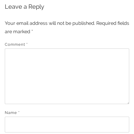
Leave a Reply
Your email address will not be published.
Required fields
are marked
*
Comment
*
Name
*