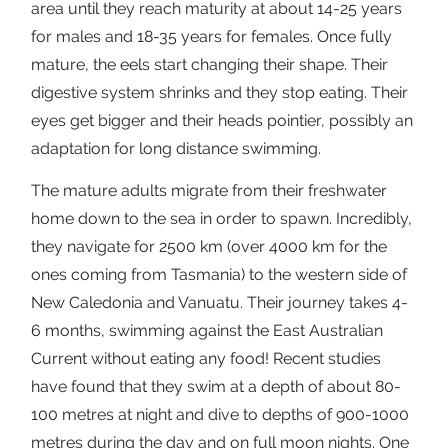
area until they reach maturity at about 14-25 years
for males and 18-35 years for females. Once fully
mature, the eels start changing their shape. Their
digestive system shrinks and they stop eating. Their
eyes get bigger and their heads pointier, possibly an
adaptation for long distance swimming.
The mature adults migrate from their freshwater
home down to the sea in order to spawn. Incredibly,
they navigate for 2500 km (over 4000 km for the
ones coming from Tasmania) to the western side of
New Caledonia and Vanuatu. Their journey takes 4-
6 months, swimming against the East Australian
Current without eating any food! Recent studies
have found that they swim at a depth of about 80-
100 metres at night and dive to depths of 900-1000
metres during the day and on full moon nights. One