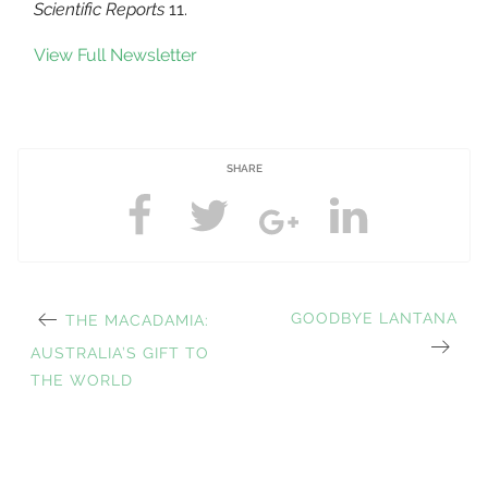
Scientific Reports
11.
View Full Newsletter
SHARE
PREVIOUS
NEXT
GOODBYE LANTANA
THE MACADAMIA:
Post
POST:
POST:
AUSTRALIA’S GIFT TO
THE WORLD
navigation