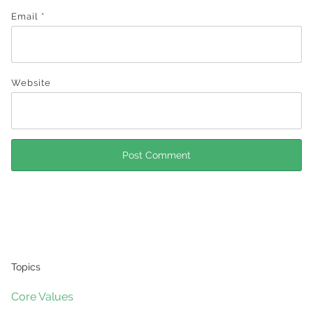
Email
*
Website
Topics
Core Values