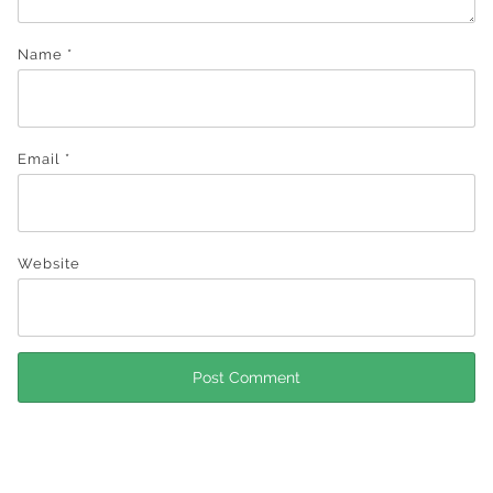
Name
*
Email
*
Website