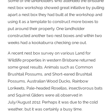
Some of the landholders who attended the Brisbane
nest box workshop showed great initiative by pulling
apart a nest box they had built at the workshop and
using it as a template to construct more boxes to
put around their property. One landholder
constructed another two nest boxes and within two
weeks had a kookaburra checking one out.
A recent nest box survey on various Land for
Wildlife properties in western Brisbane returned
some great results. Animals such as Common
Brushtail Possums, and Short-eared Brushtail
Possums, Australian Wood Ducks, Rainbow
Lorikeets, Pale-headed Rosellas, insectivorous bats
and Squirrel Gliders were all observed in
July/August 2012. Perhaps it was due to the cold
weather, but it was certainly a busy time.