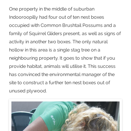
One property in the middle of suburban
Indooroopilly had four out of ten nest boxes
occupied with Common Brushtail Possums and a
family of Squirrel Gliders present, as well as signs of
activity in another two boxes. The only natural
hollow in this area is a single stag tree on a
neighbouring property. It goes to show that if you
provide habitat, animals will utilise it. This success
has convinced the environmental manager of the
site to construct a further ten nest boxes out of
unused plywood.