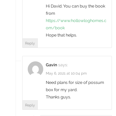
Hi David. You can buy the book
from
https://www.hollowloghomes.c
om/book
Hope that helps.
Reply
Gavin
says:
May 6, 2021 at 10:04 pm
Need plans for size of possum
box for my yard.
Thanks guys.
Reply