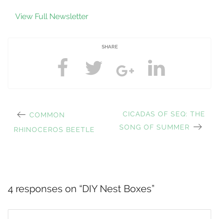
View Full Newsletter
SHARE
PREVIOUS
NEXT
CICADAS OF SEQ: THE
COMMON
Post
POST:
POST:
SONG OF SUMMER
RHINOCEROS BEETLE
navigation
4 responses on “
DIY Nest Boxes
”