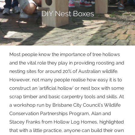
DIY Nest Boxes
Most people know the importance of tree hollows
and the vital role they play in providing roosting and
nesting sites for around 20% of Australian wildlife.
However, not many people realise how easy it is to
construct an ‘artificial hollow’ or nest box with some
scrap timber and basic carpentry tools and skills. At
a workshop run by Brisbane City Council’s Wildlife
Conservation Partnerships Program, Alan and
Stacey Franks from Hollow Log Homes, highlighted
that with a little practice, anyone can build their own