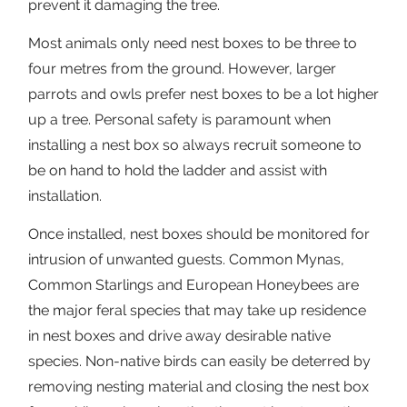
prevent it damaging the tree.
Most animals only need nest boxes to be three to
four metres from the ground. However, larger
parrots and owls prefer nest boxes to be a lot higher
up a tree. Personal safety is paramount when
installing a nest box so always recruit someone to
be on hand to hold the ladder and assist with
installation.
Once installed, nest boxes should be monitored for
intrusion of unwanted guests. Common Mynas,
Common Starlings and European Honeybees are
the major feral species that may take up residence
in nest boxes and drive away desirable native
species. Non-native birds can easily be deterred by
removing nesting material and closing the nest box