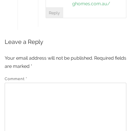
ghomes.com.au/
Reply
Leave a Reply
Your email address will not be published.
Required fields
are marked
*
Comment
*