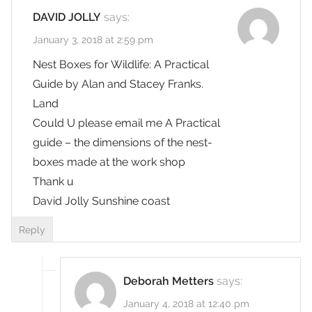
DAVID JOLLY
says:
January 3, 2018 at 2:59 pm
Nest Boxes for Wildlife: A Practical
Guide by Alan and Stacey Franks.
Land
Could U please email me A Practical
guide – the dimensions of the nest-
boxes made at the work shop
Thank u
David Jolly Sunshine coast
Reply
Deborah Metters
says:
January 4, 2018 at 12:40 pm