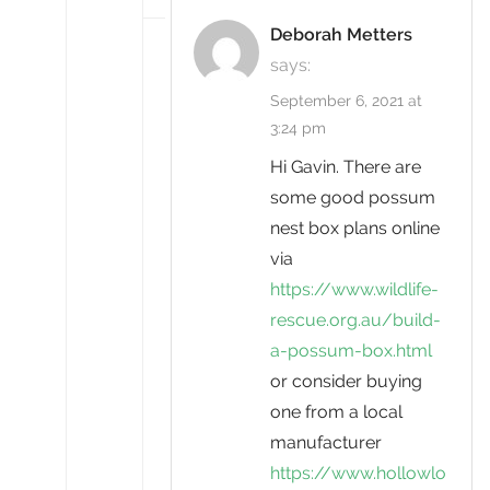
Deborah Metters
says:
September 6, 2021 at
3:24 pm
Hi Gavin. There are
some good possum
nest box plans online
via
https://www.wildlife-
rescue.org.au/build-
a-possum-box.html
or consider buying
one from a local
manufacturer
https://www.hollowlo