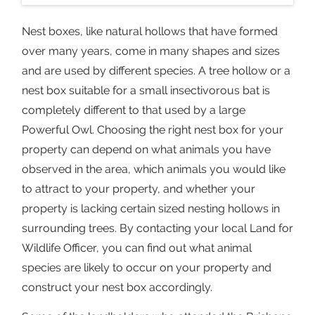
Nest boxes, like natural hollows that have formed
over many years, come in many shapes and sizes
and are used by different species. A tree hollow or a
nest box suitable for a small insectivorous bat is
completely different to that used by a large
Powerful Owl. Choosing the right nest box for your
property can depend on what animals you have
observed in the area, which animals you would like
to attract to your property, and whether your
property is lacking certain sized nesting hollows in
surrounding trees. By contacting your local Land for
Wildlife Officer, you can find out what animal
species are likely to occur on your property and
construct your nest box accordingly.