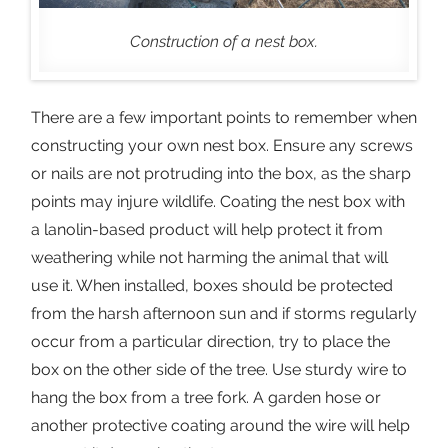
Construction of a nest box.
There are a few important points to remember when
constructing your own nest box. Ensure any screws
or nails are not protruding into the box, as the sharp
points may injure wildlife. Coating the nest box with
a lanolin-based product will help protect it from
weathering while not harming the animal that will
use it. When installed, boxes should be protected
from the harsh afternoon sun and if storms regularly
occur from a particular direction, try to place the
box on the other side of the tree. Use sturdy wire to
hang the box from a tree fork. A garden hose or
another protective coating around the wire will help