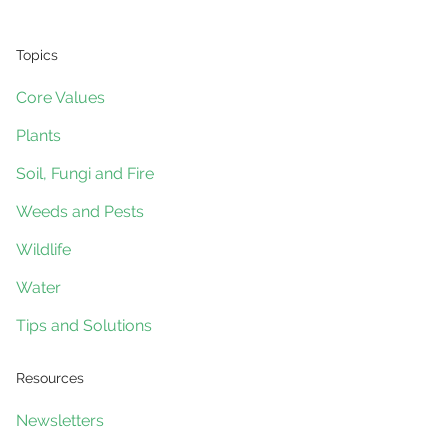
Topics
Core Values
Plants
Soil, Fungi and Fire
Weeds and Pests
Wildlife
Water
Tips and Solutions
Resources
Newsletters