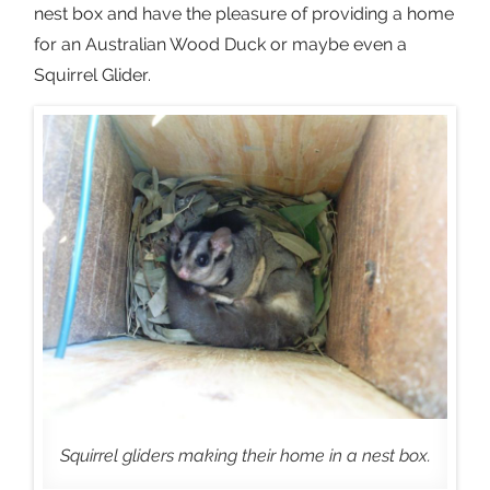
nest box and have the pleasure of providing a home
for an Australian Wood Duck or maybe even a
Squirrel Glider.
Squirrel gliders making their home in a nest box.