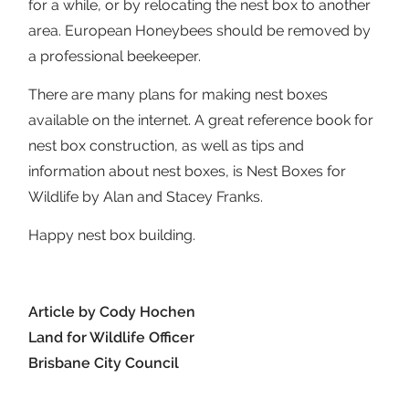
for a while, or by relocating the nest box to another
area. European Honeybees should be removed by
a professional beekeeper.
There are many plans for making nest boxes
available on the internet. A great reference book for
nest box construction, as well as tips and
information about nest boxes, is Nest Boxes for
Wildlife by Alan and Stacey Franks.
Happy nest box building.
Article by Cody Hochen
Land for Wildlife Officer
Brisbane City Council