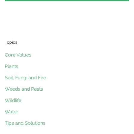
Topics
Core Values
Plants
Soil, Fungi and Fire
Weeds and Pests
Wildlife
Water
Tips and Solutions