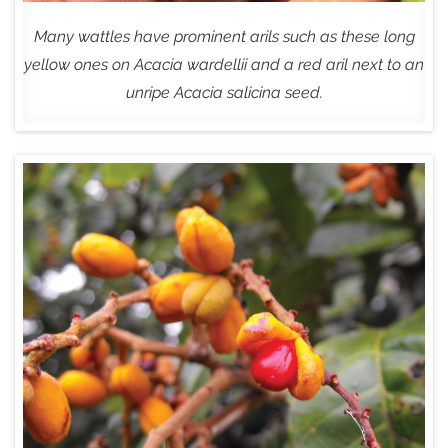
Many wattles have prominent arils such as these long
yellow ones on Acacia wardellii and a red aril next to an
unripe Acacia salicina seed.