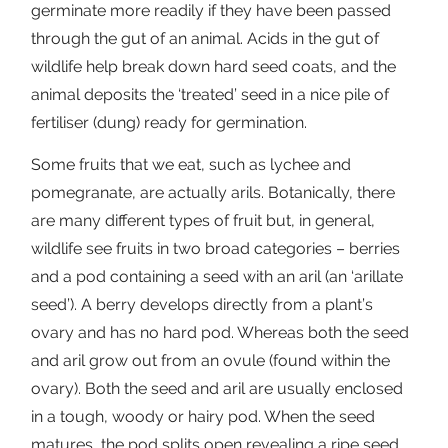
germinate more readily if they have been passed
through the gut of an animal. Acids in the gut of
wildlife help break down hard seed coats, and the
animal deposits the ‘treated’ seed in a nice pile of
fertiliser (dung) ready for germination.
Some fruits that we eat, such as lychee and
pomegranate, are actually arils. Botanically, there
are many different types of fruit but, in general,
wildlife see fruits in two broad categories – berries
and a pod containing a seed with an aril (an ‘arillate
seed’). A berry develops directly from a plant’s
ovary and has no hard pod. Whereas both the seed
and aril grow out from an ovule (found within the
ovary). Both the seed and aril are usually enclosed
in a tough, woody or hairy pod. When the seed
matures, the pod splits open revealing a ripe seed