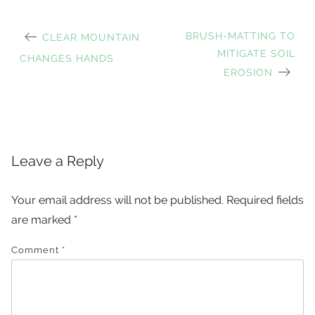
PREVIOUS
NEXT
BRUSH-MATTING TO
CLEAR MOUNTAIN
Post
POST:
POST:
MITIGATE SOIL
CHANGES HANDS
EROSION
navigation
Leave a Reply
Your email address will not be published.
Required fields
are marked
*
Comment
*