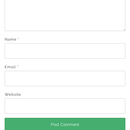
Name
*
Email
*
Website