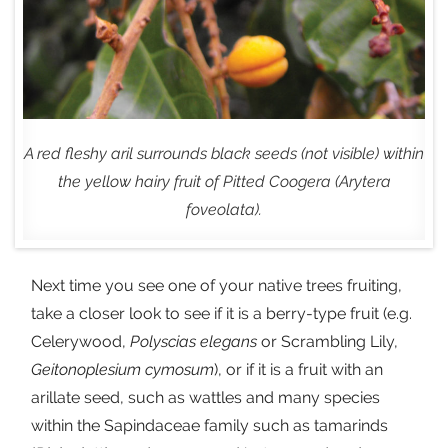
A red fleshy aril surrounds black seeds (not visible) within
the yellow hairy fruit of Pitted Coogera (Arytera
foveolata).
Next time you see one of your native trees fruiting,
take a closer look to see if it is a berry-type fruit (e.g.
Celerywood,
Polyscias
elegans
or Scrambling Lily,
Geitonoplesium cymosum
), or if it is a fruit with an
arillate seed, such as wattles and many species
within the Sapindaceae family such as tamarinds