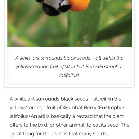
A white aril surrounds black seeds – all within the
yellow/orange fruit of Wombat Berry (Eustrephus
latifolius).
A white aril surrounds black seeds – all within the
yellow/ orange fruit of Wombat Berry (Eustrephus
latifolius).An aril is basically a reward that the plant
offers to the bird, or other animal, to eat its seed. The
great thing for the plant is that many seeds