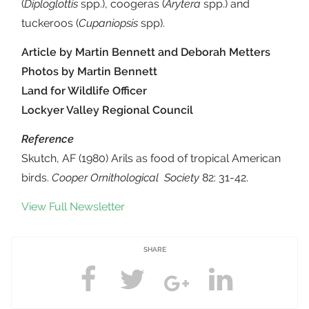
(
Diploglottis
spp.), coogeras (
Arytera
spp.) and
tuckeroos (
Cupaniopsis
spp).
Article by Martin Bennett and Deborah Metters
Photos by Martin Bennett
Land for Wildlife Officer
Lockyer Valley Regional Council
Reference
Skutch, AF (1980) Arils as food of tropical American
birds.
Cooper Ornithological Society
82: 31-42.
View Full Newsletter
SHARE