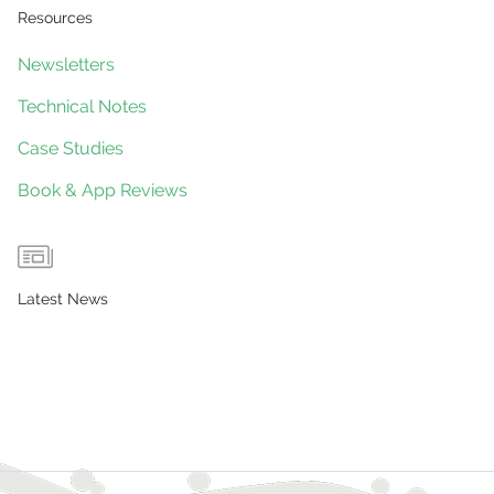
Resources
Newsletters
Technical Notes
Case Studies
Book & App Reviews
Latest News