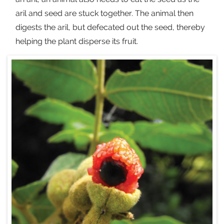
aril and seed are stuck together. The animal then
digests the aril, but defecated out the seed, thereby
helping the plant disperse its fruit.