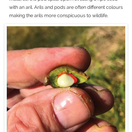
with an aril. Arils and pods are often different colours
making the arils more conspicuous to wildlife.