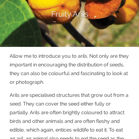
Fruity Arils
Allow me to introduce you to arils. Not only are they
important in encouraging the distribution of seeds,
they can also be colourful and fascinating to look at
or photograph.
Arils are specialised structures that grow out from a
seed. They can cover the seed either fully or
partially. Arils are often brightly coloured to attract
birds and other animals and are often fleshy and
edible, which again, entices wildlife to eat it. To eat
an aril, an animal also needs to eat the seed as the