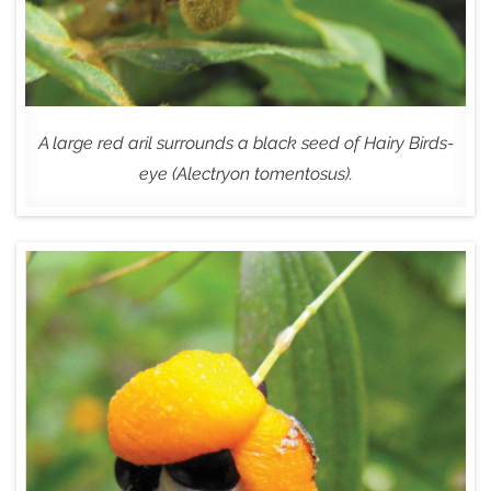
A large red aril surrounds a black seed of Hairy Birds-
eye (Alectryon tomentosus).