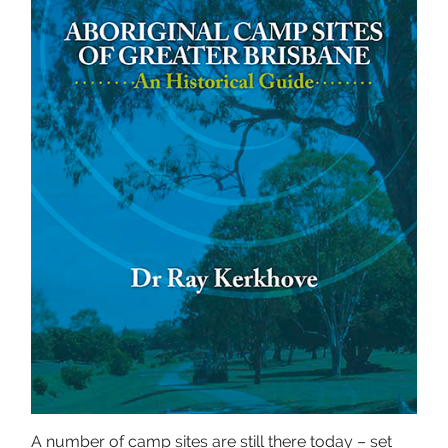
A number of camp sites are still there today – set