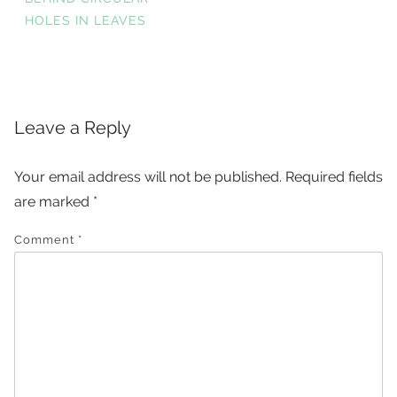
HOLES IN LEAVES
navigation
Leave a Reply
Your email address will not be published.
Required fields
are marked
*
Comment
*