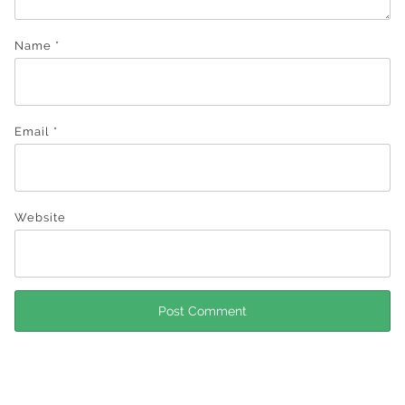
Name
*
Email
*
Website