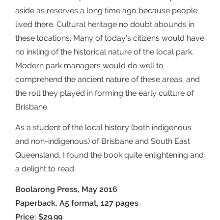
aside as reserves a long time ago because people
lived there. Cultural heritage no doubt abounds in
these locations. Many of today’s citizens would have
no inkling of the historical nature of the local park.
Modern park managers would do well to
comprehend the ancient nature of these areas, and
the roll they played in forming the early culture of
Brisbane.
As a student of the local history (both indigenous
and non-indigenous) of Brisbane and South East
Queensland, I found the book quite enlightening and
a delight to read.
Boolarong Press, May 2016
Paperback, A5 format, 127 pages
Price: $29.99