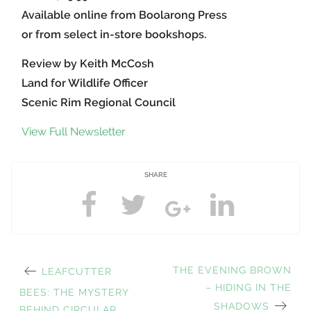
Available online from Boolarong Press
or from select in-store bookshops.
Review by Keith McCosh
Land for Wildlife Officer
Scenic Rim Regional Council
View Full Newsletter
SHARE
PREVIOUS
NEXT
THE EVENING BROWN
LEAFCUTTER
Post
POST:
POST:
– HIDING IN THE
BEES: THE MYSTERY
SHADOWS
BEHIND CIRCULAR