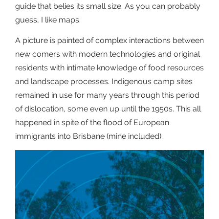
guide that belies its small size. As you can probably
guess, I like maps.
A picture is painted of complex interactions between
new comers with modern technologies and original
residents with intimate knowledge of food resources
and landscape processes. Indigenous camp sites
remained in use for many years through this period
of dislocation, some even up until the 1950s. This all
happened in spite of the flood of European
immigrants into Brisbane (mine included).