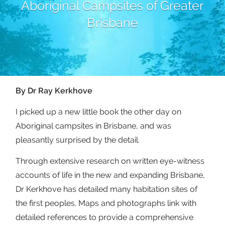
Aboriginal Campsites of Greater
Brisbane
By Dr Ray Kerkhove
I picked up a new little book the other day on
Aboriginal campsites in Brisbane, and was
pleasantly surprised by the detail.
Through extensive research on written eye-witness
accounts of life in the new and expanding Brisbane,
Dr Kerkhove has detailed many habitation sites of
the first peoples. Maps and photographs link with
detailed references to provide a comprehensive