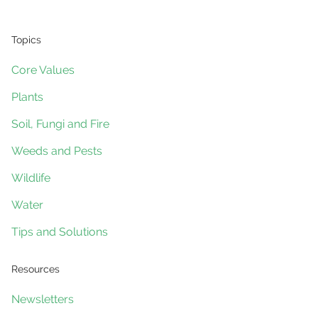
Topics
Core Values
Plants
Soil, Fungi and Fire
Weeds and Pests
Wildlife
Water
Tips and Solutions
Resources
Newsletters