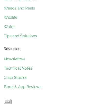
Weeds and Pests
Wildlife
Water
Tips and Solutions
Resources
Newsletters
Technical Notes
Case Studies
Book & App Reviews