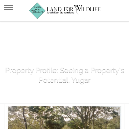
Property Profile: Seeing a Property's
Potential, Yugar