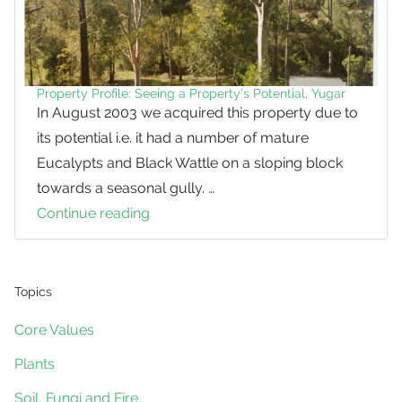
Property Profile: Seeing a Property’s Potential, Yugar
In August 2003 we acquired this property due to
its potential i.e. it had a number of mature
Eucalypts and Black Wattle on a sloping block
towards a seasonal gully. …
Continue reading
Property
Profile:
Seeing
a
Topics
Property’s
Core Values
Potential,
Plants
Yugar
Soil, Fungi and Fire