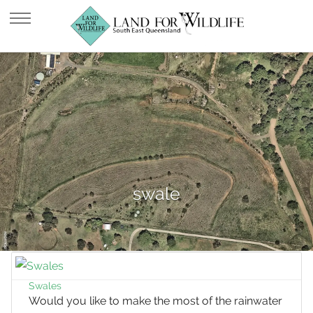
swale
Swales
Would you like to make the most of the rainwater