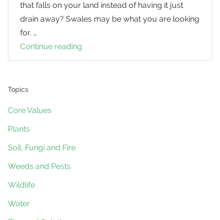
that falls on your land instead of having it just
drain away? Swales may be what you are looking
for. …
Continue reading
Swales
Topics
Core Values
Plants
Soil, Fungi and Fire
Weeds and Pests
Wildlife
Water