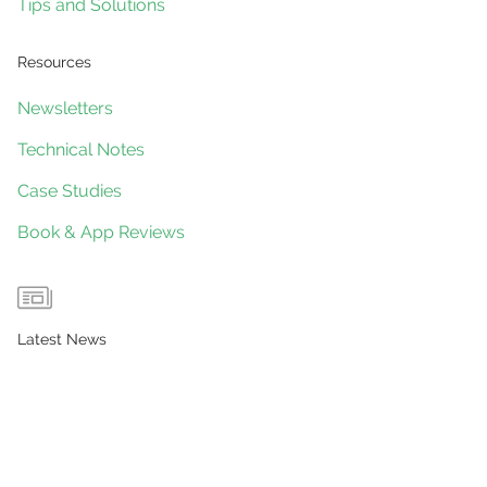
Tips and Solutions
Resources
Newsletters
Technical Notes
Case Studies
Book & App Reviews
Latest News