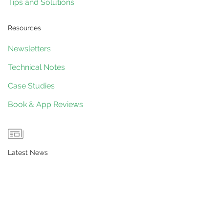
Tips and Solutions
Resources
Newsletters
Technical Notes
Case Studies
Book & App Reviews
Latest News