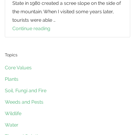
State in 1980 created a scree slope on the side of
the mountain. When I visited some years later,
tourists were able …
Continue reading
Simple
Staircases
for
Steep
Topics
Slopes
Core Values
Plants
Soil, Fungi and Fire
Weeds and Pests
Wildlife
Water