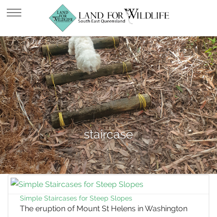
staircase
Simple Staircases for Steep Slopes
The eruption of Mount St Helens in Washington