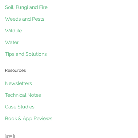
Gliders
Soil, Fungi and Fire
Weeds and Pests
Wildlife
Water
Tips and Solutions
Resources
Newsletters
Technical Notes
Case Studies
Book & App Reviews