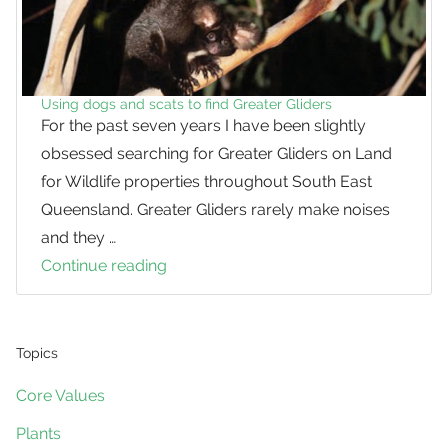
Using dogs and scats to find Greater Gliders
For the past seven years I have been slightly
obsessed searching for Greater Gliders on Land
for Wildlife properties throughout South East
Queensland. Greater Gliders rarely make noises
and they …
Continue reading
Using
dogs
and
scats
Topics
to
Core Values
find
Plants
Greater