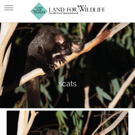
scats