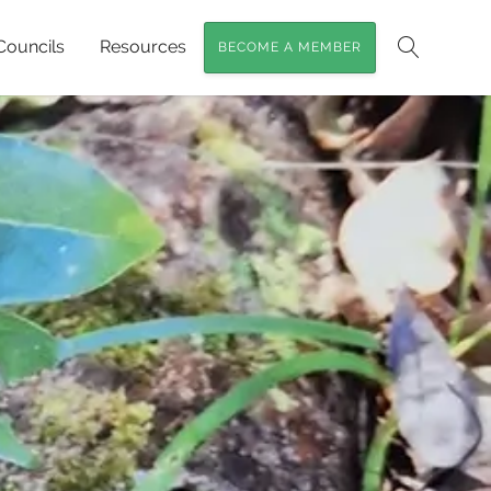
Councils
Resources
BECOME A MEMBER
Search