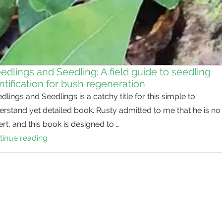
dlings and Seedling: A field guide to seedling
ntification for bush regeneration
lings and Seedlings is a catchy title for this simple to
rstand yet detailed book. Rusty admitted to me that he is no
rt, and this book is designed to …
tinue reading
Weedlings
and
Seedling:
A
field
guide
to