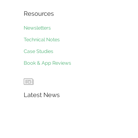
Resources
Newsletters
Technical Notes
Case Studies
Book & App Reviews
Latest News