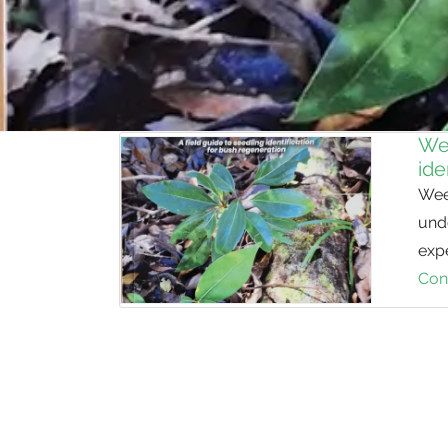
Wee
ide
Weed
unde
expe
Con