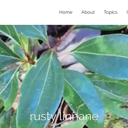
Home
About
Topics
rusty linnane