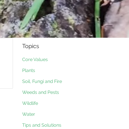
Topics
Core Values
Plants
Soil, Fungi and Fire
Weeds and Pests
Wildlife
Water
Tips and Solutions