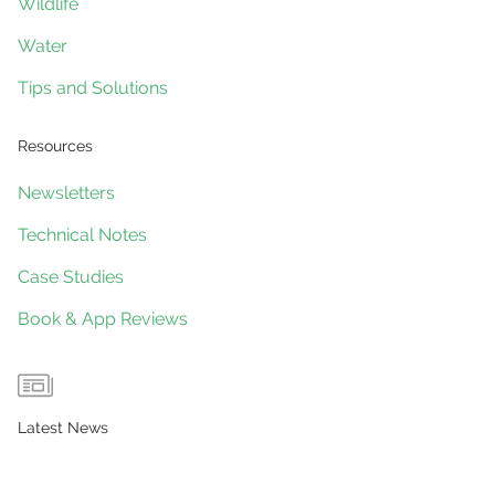
Wildlife
Water
Tips and Solutions
Resources
Newsletters
Technical Notes
Case Studies
Book & App Reviews
Latest News