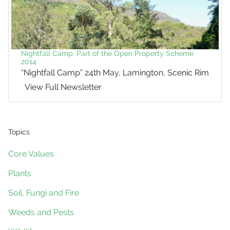
Nightfall Camp: Part of the Open Property Scheme
2014
“Nightfall Camp” 24th May, Lamington, Scenic Rim
View Full Newsletter
Topics
Core Values
Plants
Soil, Fungi and Fire
Weeds and Pests