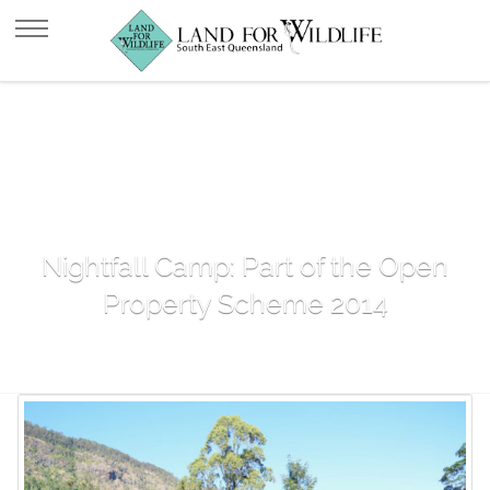
Nightfall Camp: Part of the Open
Property Scheme 2014