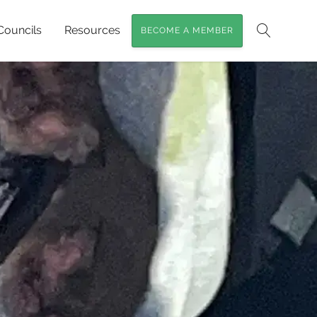
Councils
Resources
BECOME A MEMBER
Search