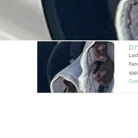
D.I
Last
Fac
spp
Con