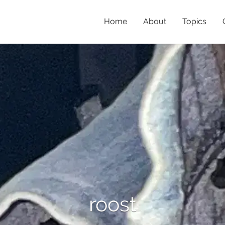
Home
About
Topics
roost