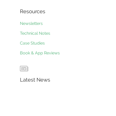
Resources
Newsletters
Technical Notes
Case Studies
Book & App Reviews
Latest News