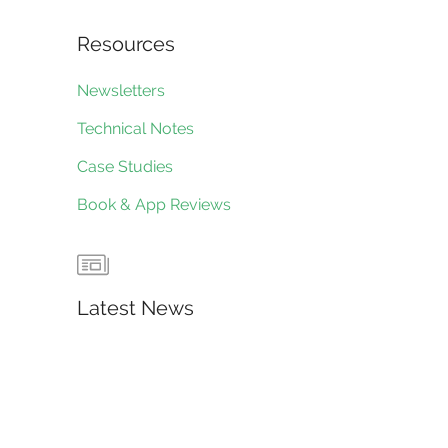
Resources
Newsletters
Technical Notes
Case Studies
Book & App Reviews
Latest News