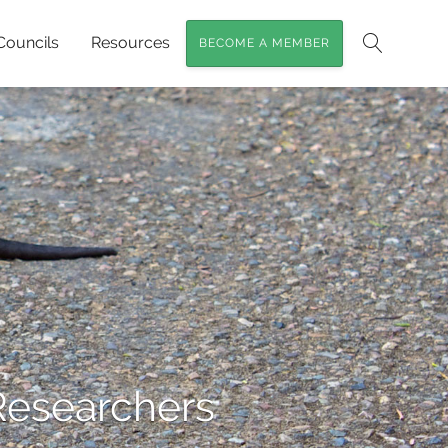
Councils
Resources
BECOME A MEMBER
Search
Researchers