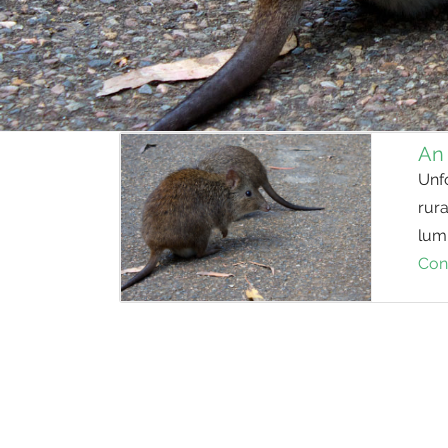
An
Unf
rura
lump
Con