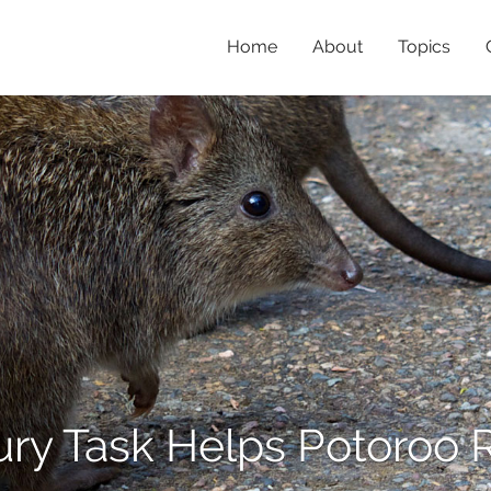
Home
About
Topics
ry Task Helps Potoroo 