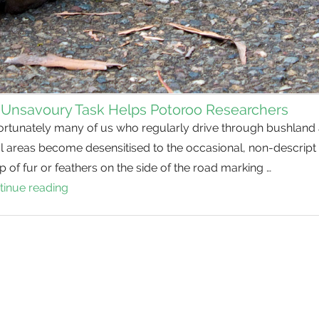
 Unsavoury Task Helps Potoroo Researchers
ortunately many of us who regularly drive through bushland
l areas become desensitised to the occasional, non-descript
 of fur or feathers on the side of the road marking …
tinue reading
An
Unsavoury
Task
Helps
Potoroo
Researchers