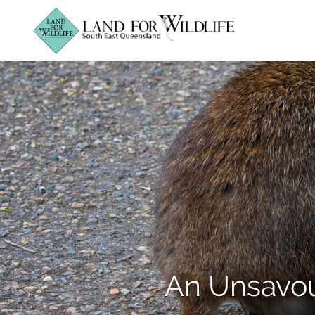
An Unsavou