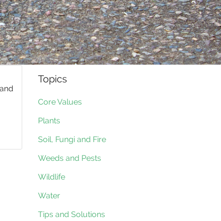
Topics
 and
Core Values
Plants
Soil, Fungi and Fire
Weeds and Pests
Wildlife
Water
Tips and Solutions