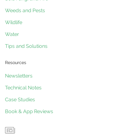
Weeds and Pests
Wildlife
Water
Tips and Solutions
Resources
Newsletters
Technical Notes
Case Studies
Book & App Reviews