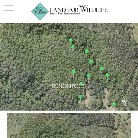
resources