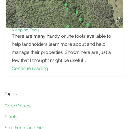
Mapping Tools
There are many handy online tools available to
help landholders learn more about and help
manage their properties. Shown here are just a
few that I thought might be useful …
Continue reading
Mapping
Tools
Topics
Core Values
Plants
Soil, Fungi and Fire