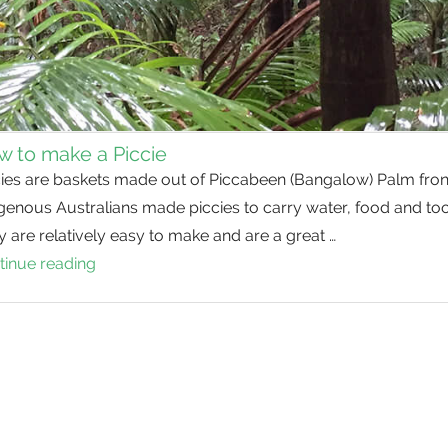
 to make a Piccie
cies are baskets made out of Piccabeen (Bangalow) Palm fron
genous Australians made piccies to carry water, food and too
 are relatively easy to make and are a great …
tinue reading
How
to
make
a
Piccie