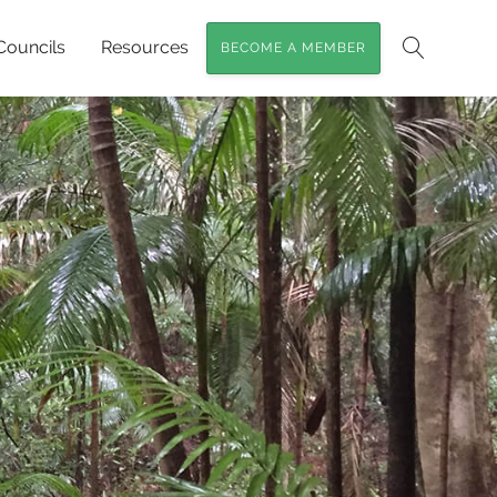
Councils
Resources
BECOME A MEMBER
Search