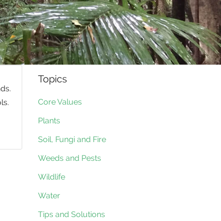
Topics
ds.
Core Values
ls.
Plants
Soil, Fungi and Fire
Weeds and Pests
Wildlife
Water
Tips and Solutions