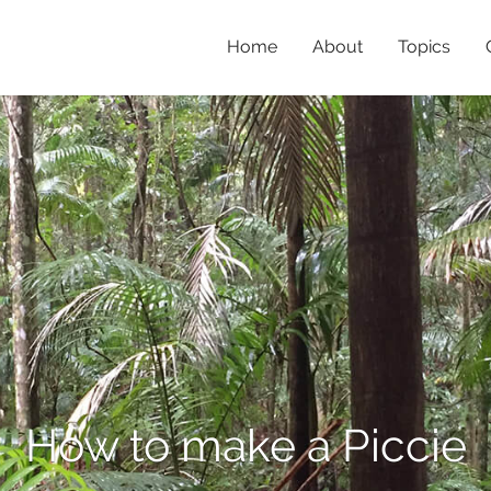
Home
About
Topics
How to make a Piccie