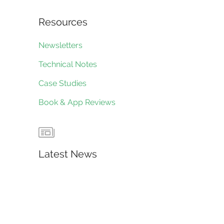
Resources
Newsletters
Technical Notes
Case Studies
Book & App Reviews
Latest News