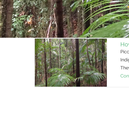
How
Pic
Indi
They
Con