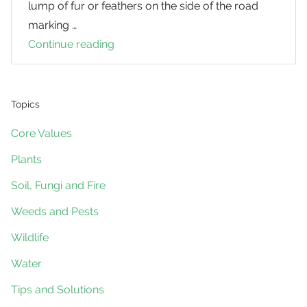
lump of fur or feathers on the side of the road
marking …
Continue reading
An
Unsavoury
Task
Helps
Topics
Potoroo
Core Values
Researchers
Plants
Soil, Fungi and Fire
Weeds and Pests
Wildlife
Water
Tips and Solutions