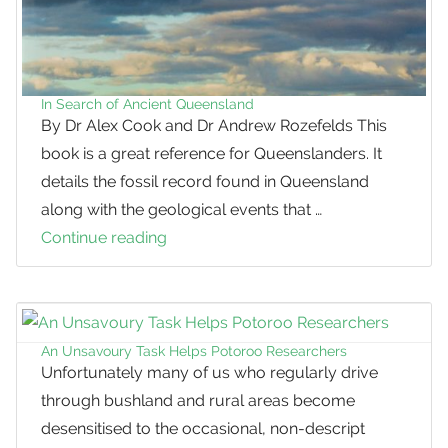
In Search of Ancient Queensland
By Dr Alex Cook and Dr Andrew Rozefelds This
book is a great reference for Queenslanders. It
details the fossil record found in Queensland
along with the geological events that …
Continue reading
In
Search
of
Ancient
Queensland
An Unsavoury Task Helps Potoroo Researchers
Unfortunately many of us who regularly drive
through bushland and rural areas become
desensitised to the occasional, non-descript