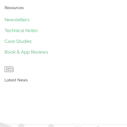
Resources
Newsletters
Technical Notes
Case Studies
Book & App Reviews
Latest News