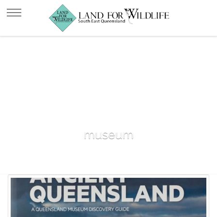
museum