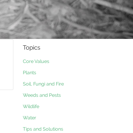
Topics
Core Values
Plants
Soil, Fungi and Fire
Weeds and Pests
Wildlife
Water
Tips and Solutions