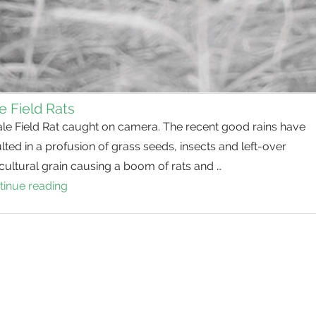
e Field Rats
ale Field Rat caught on camera. The recent good rains have
lted in a profusion of grass seeds, insects and left-over
cultural grain causing a boom of rats and …
tinue reading
Pale
Field
Rats