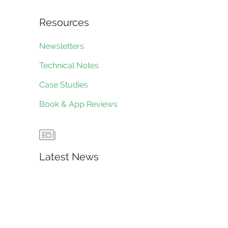
Resources
Newsletters
Technical Notes
Case Studies
Book & App Reviews
Latest News