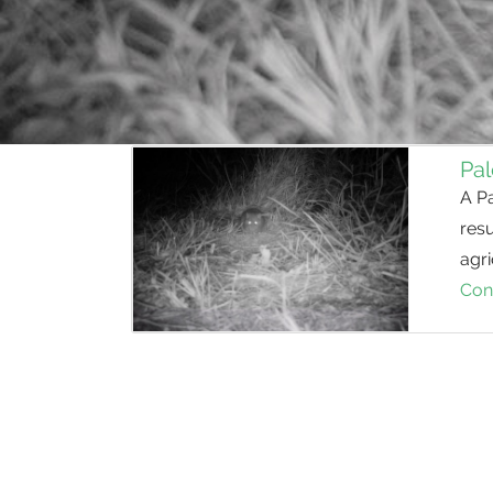
Pal
A P
resu
agri
Con