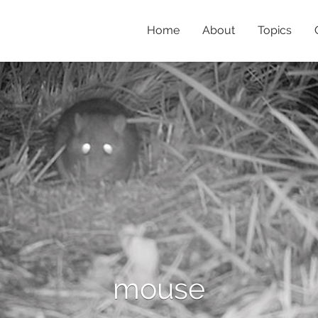
Home
About
Topics
mouse