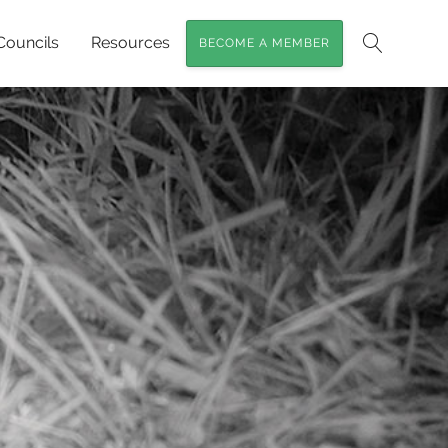
Councils
Resources
BECOME A MEMBER
Search