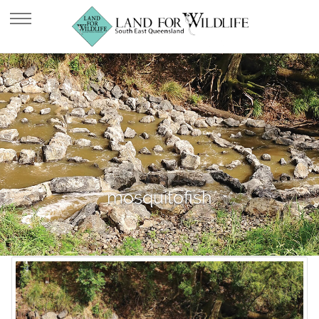
mosquitofish