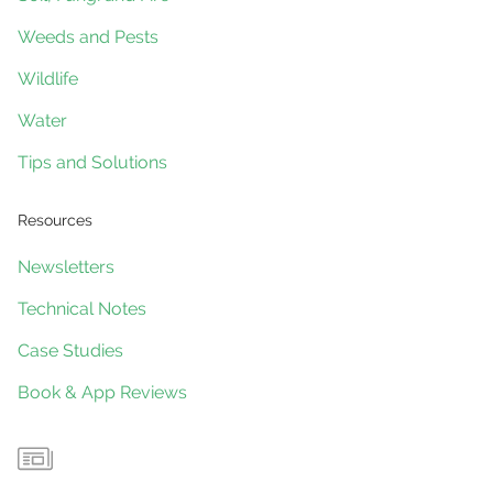
Weeds and Pests
Wildlife
Water
Tips and Solutions
Resources
Newsletters
Technical Notes
Case Studies
Book & App Reviews