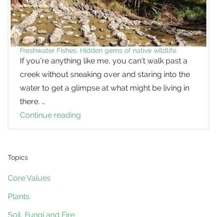
Freshwater Fishes: Hidden gems of native wildlife
If you’re anything like me, you can’t walk past a
creek without sneaking over and staring into the
water to get a glimpse at what might be living in
there. …
Continue reading
Freshwater
Fishes:
Hidden
gems
Topics
of
Core Values
native
Plants
wildlife
Soil, Fungi and Fire