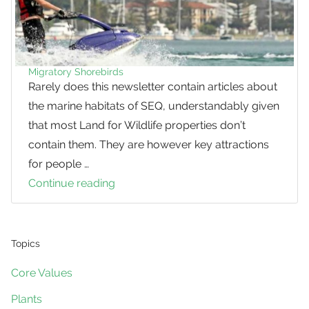
Migratory Shorebirds
Rarely does this newsletter contain articles about
the marine habitats of SEQ, understandably given
that most Land for Wildlife properties don’t
contain them. They are however key attractions
for people …
Continue reading
Migratory
Shorebirds
Topics
Core Values
Plants