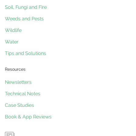
Soil, Fungi and Fire
Weeds and Pests
Wildlife
Water
Tips and Solutions
Resources
Newsletters
Technical Notes
Case Studies
Book & App Reviews