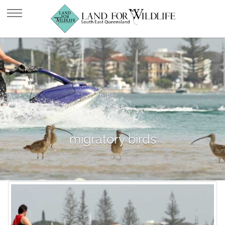
migratory birds