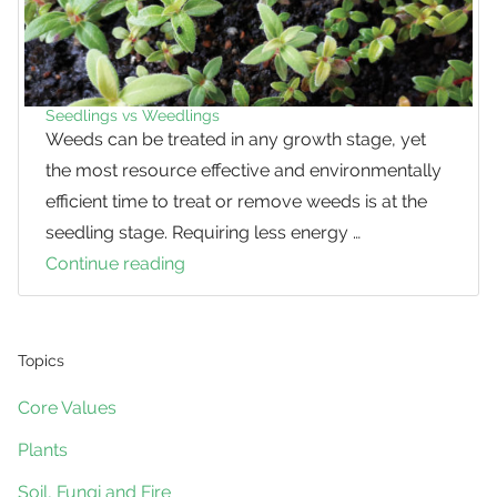
Seedlings vs Weedlings
Weeds can be treated in any growth stage, yet
the most resource effective and environmentally
efficient time to treat or remove weeds is at the
seedling stage. Requiring less energy …
Continue reading
Seedlings
vs
Weedlings
Topics
Core Values
Plants
Soil, Fungi and Fire