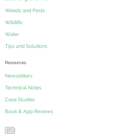
Weeds and Pests
Wildlife
Water
Tips and Solutions
Resources
Newsletters
Technical Notes
Case Studies
Book & App Reviews