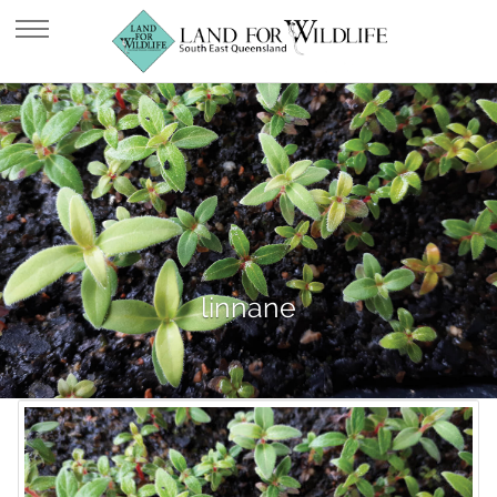
linnane