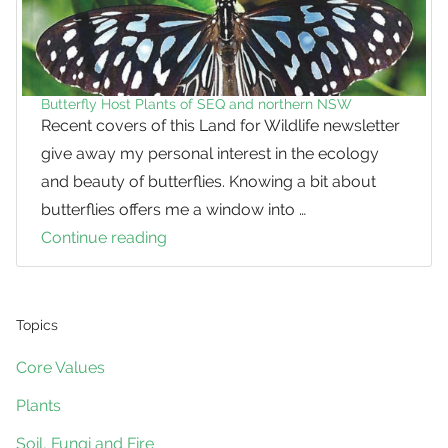
Butterfly Host Plants of SEQ and northern NSW
Recent covers of this Land for Wildlife newsletter
give away my personal interest in the ecology
and beauty of butterflies. Knowing a bit about
butterflies offers me a window into …
Continue reading
Butterfly
Host
Plants
of
Topics
SEQ
Core Values
and
Plants
northern
NSW
Soil, Fungi and Fire