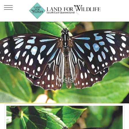
hosts