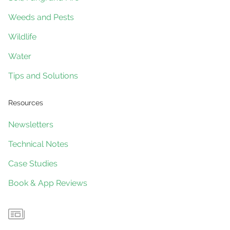
Weeds and Pests
Wildlife
Water
Tips and Solutions
Resources
Newsletters
Technical Notes
Case Studies
Book & App Reviews